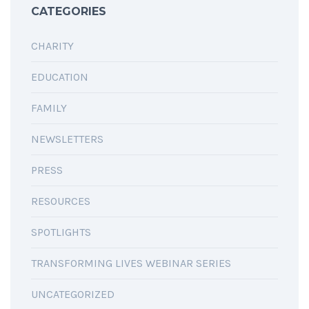
CATEGORIES
CHARITY
EDUCATION
FAMILY
NEWSLETTERS
PRESS
RESOURCES
SPOTLIGHTS
TRANSFORMING LIVES WEBINAR SERIES
UNCATEGORIZED