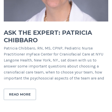
ASK THE EXPERT: PATRICIA
CHIBBARO
Patricia Chibbaro, RN, MS, CPNP, Pediatric Nurse
Practitioner myFace Center for Craniofacial Care at NYU
Langone Health, New York, NY., sat down with us to
answer some important questions about choosing a
craniofacial care team, when to choose your team, how
important the psychosocial aspects of the team are and
READ MORE