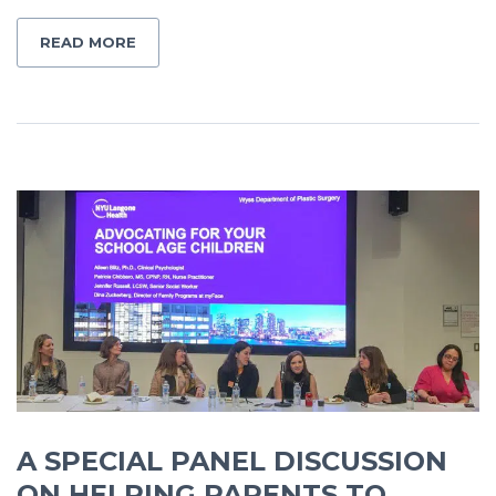
READ MORE
A SPECIAL PANEL DISCUSSION
ON HELPING PARENTS TO