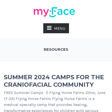
MENU
RESOURCES
SUMMER 2024 CAMPS FOR THE
CRANIOFACIAL COMMUNITY
FREE Summer Camps 1) Flying Horse Farms (Ohio; June
17-22) Flying Horse Farms Flying Horse Farms is a
medical specialty camp that provides healing,
transformative experiences for children with serious