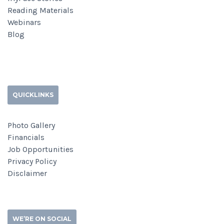
Reading Materials
Webinars
Blog
QUICKLINKS
Photo Gallery
Financials
Job Opportunities
Privacy Policy
Disclaimer
WE’RE ON SOCIAL