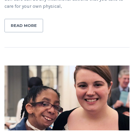
care for your own physical,
READ MORE