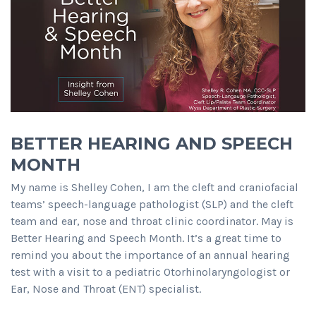
BETTER HEARING AND SPEECH
MONTH
My name is Shelley Cohen, I am the cleft and craniofacial
teams’ speech-language pathologist (SLP) and the cleft
team and ear, nose and throat clinic coordinator. May is
Better Hearing and Speech Month. It’s a great time to
remind you about the importance of an annual hearing
test with a visit to a pediatric Otorhinolaryngologist or
Ear, Nose and Throat (ENT) specialist.