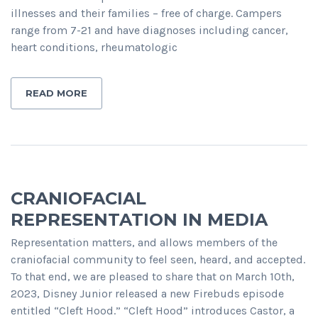
illnesses and their families – free of charge. Campers
range from 7-21 and have diagnoses including cancer,
heart conditions, rheumatologic
READ MORE
CRANIOFACIAL
REPRESENTATION IN MEDIA
Representation matters, and allows members of the
craniofacial community to feel seen, heard, and accepted.
To that end, we are pleased to share that on March 10th,
2023, Disney Junior released a new Firebuds episode
entitled “Cleft Hood.” “Cleft Hood” introduces Castor, a