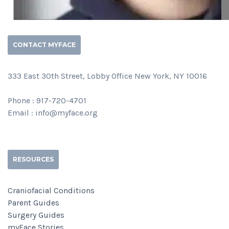
CONTACT MYFACE
333 East 30th Street, Lobby Office New York, NY 10016
Phone : 917-720-4701
Email : info@myface.org
RESOURCES
Craniofacial Conditions
Parent Guides
Surgery Guides
myFace Stories