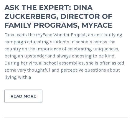
ASK THE EXPERT: DINA
ZUCKERBERG, DIRECTOR OF
FAMILY PROGRAMS, MYFACE
Dina leads the myFace Wonder Project, an anti-bullying
campaign educating students in schools across the
country on the importance of celebrating uniqueness,
being an upstander and always choosing to be kind.
During her virtual school assemblies, she is often asked
some very thoughtful and perceptive questions about
living with a
READ MORE