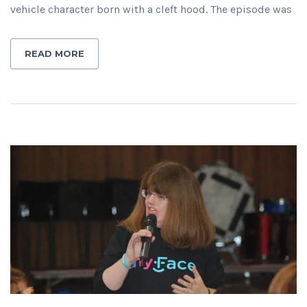
vehicle character born with a cleft hood. The episode was
READ MORE