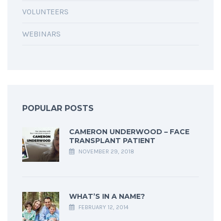
VOLUNTEERS
WEBINARS
POPULAR POSTS
CAMERON UNDERWOOD – FACE
TRANSPLANT PATIENT
NOVEMBER 29, 2018
WHAT’S IN A NAME?
FEBRUARY 12, 2014