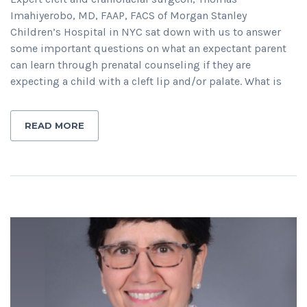
Imahiyerobo, MD, FAAP, FACS of Morgan Stanley
Children’s Hospital in NYC sat down with us to answer
some important questions on what an expectant parent
can learn through prenatal counseling if they are
expecting a child with a cleft lip and/or palate. What is
READ MORE