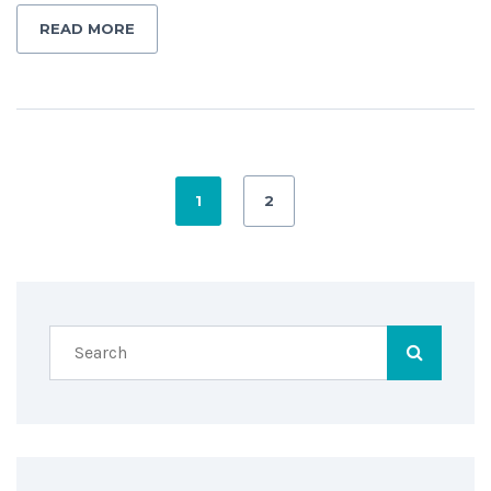
READ MORE
1
2