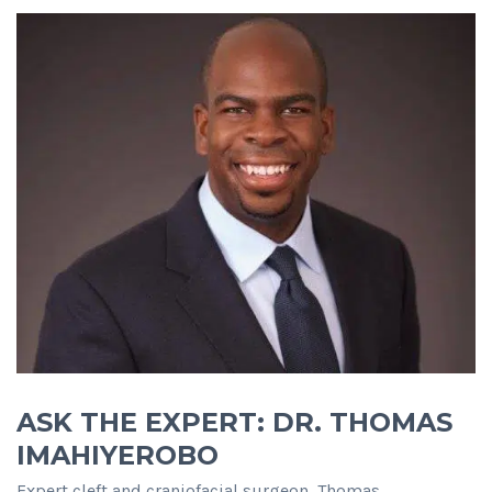
ASK THE EXPERT: DR. THOMAS
IMAHIYEROBO
Expert cleft and craniofacial surgeon, Thomas