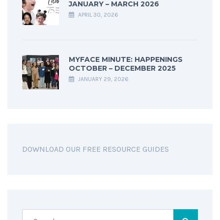
JANUARY – MARCH 2026
APRIL 30, 2026
MYFACE MINUTE: HAPPENINGS
OCTOBER – DECEMBER 2025
JANUARY 29, 2026
DOWNLOAD OUR FREE RESOURCE GUIDES