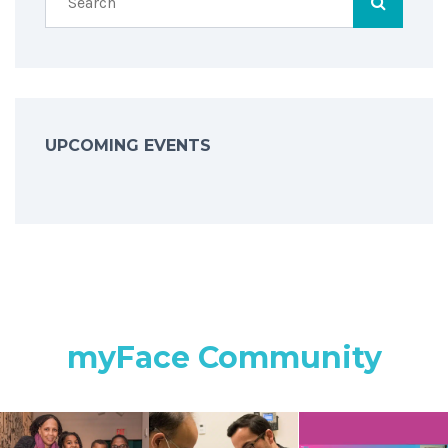
UPCOMING EVENTS
myFace Community