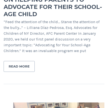
ADVOCATE FOR THEIR SCHOOL-
AGE CHILD
“Feed the attention of the child… Starve the attention of
the bully…” – Lilliana Díaz-Pedrosa, Esq. Advocates for
Children of NY Director, AFC Parent Center In January
2020, we held our first panel discussion on a very
important topic: “Advocating for Your School-Age
Children.” It was an invaluable program we put
READ MORE