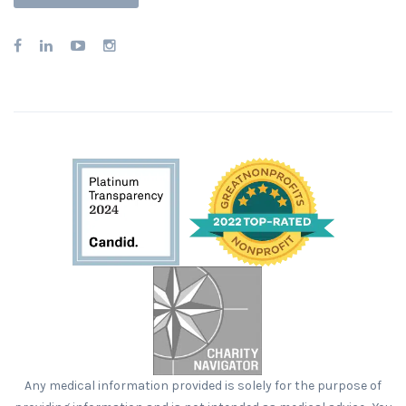
Any medical information provided is solely for the purpose of
providing information and is not intended as medical advice. You