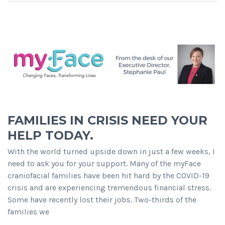
FAMILIES IN CRISIS NEED YOUR
HELP TODAY.
With the world turned upside down in just a few weeks, I
need to ask you for your support. Many of the myFace
craniofacial families have been hit hard by the COVID-19
crisis and are experiencing tremendous financial stress.
Some have recently lost their jobs. Two-thirds of the
families we