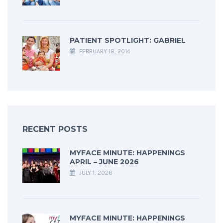
PATIENT SPOTLIGHT: GABRIEL
FEBRUARY 18, 2014
RECENT POSTS
MYFACE MINUTE: HAPPENINGS
APRIL – JUNE 2026
JULY 1, 2026
MYFACE MINUTE: HAPPENINGS