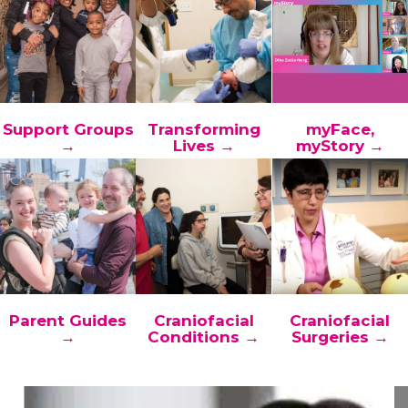
Support Groups
Transforming
myFace,
→
Lives →
myStory →
Parent Guides
Craniofacial
Craniofacial
→
Conditions →
Surgeries →