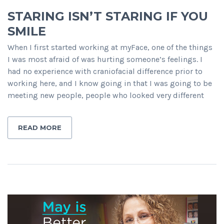
STARING ISN’T STARING IF YOU
SMILE
When I first started working at myFace, one of the things
I was most afraid of was hurting someone’s feelings. I
had no experience with craniofacial difference prior to
working here, and I know going in that I was going to be
meeting new people, people who looked very different
READ MORE