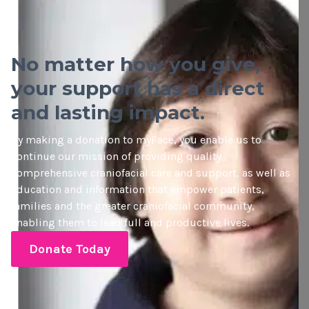
No matter how you give,
your support has a direct
and lasting impact.
By making a donation to myFace, you enable us to
continue our mission of providing quality
comprehensive craniofacial care and support, as well as
education and information that empower patients,
families and the greater craniofacial community,
enabling them to lead full and productive lives.
Donate Today