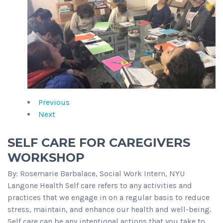
Previous
Next
SELF CARE FOR CAREGIVERS
WORKSHOP
By: Rosemarie Barbalace, Social Work Intern, NYU
Langone Health Self care refers to any activities and
practices that we engage in on a regular basis to reduce
stress, maintain, and enhance our health and well-being.
Self care can be any intentional actions that you take to