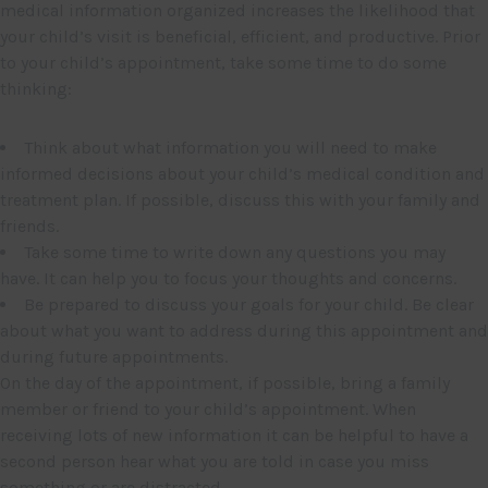
medical information organized increases the likelihood that
your child’s visit is beneficial, efficient, and productive. Prior
to your child’s appointment, take some time to do some
thinking:
Think about what information you will need to make
informed decisions about your child’s medical condition and
treatment plan. If possible, discuss this with your family and
friends.
Take some time to write down any questions you may
have. It can help you to focus your thoughts and concerns.
Be prepared to discuss your goals for your child. Be clear
about what you want to address during this appointment and
during future appointments.
On the day of the appointment, if possible, bring a family
member or friend to your child’s appointment. When
receiving lots of new information it can be helpful to have a
second person hear what you are told in case you miss
something or are distracted.