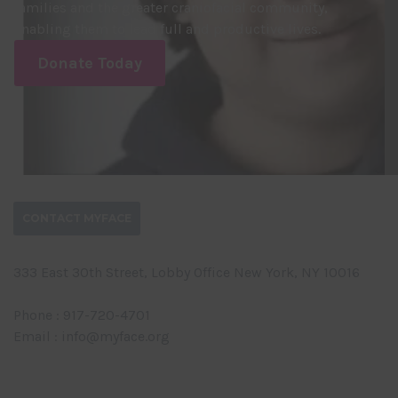
families and the greater craniofacial community,
enabling them to lead full and productive lives.
Donate Today
CONTACT MYFACE
333 East 30th Street, Lobby Office New York, NY 10016
Phone : 917-720-4701
Email : info@myface.org