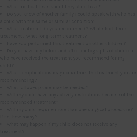
What medical tests should my child have?
Do you know of another family I could speak with who has
a child with the same or similar condition?
What treatment do you recommend? What short-term
treatment? What long-term treatment?
Have you performed this treatment on other children?
Do you have any before and after photographs of children
who have received the treatment you recommend for my
child?
What complications may occur from the treatment you are
recommending?
What follow-up care may be needed?
Will my child have any activity restrictions because of the
recommended treatment?
Will my child require more than one surgical procedure?
If so, how many?
What may happen if my child does not receive any
treatment?