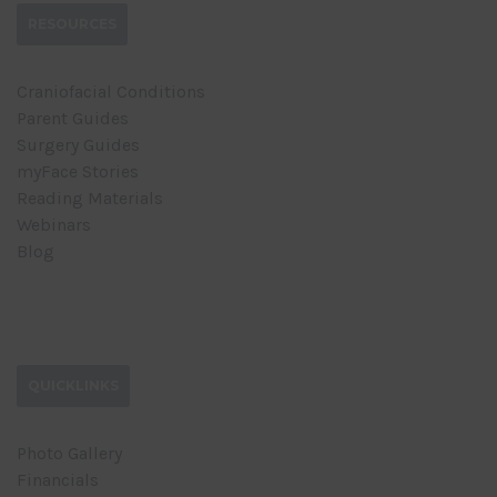
RESOURCES
Craniofacial Conditions
Parent Guides
Surgery Guides
myFace Stories
Reading Materials
Webinars
Blog
QUICKLINKS
Photo Gallery
Financials