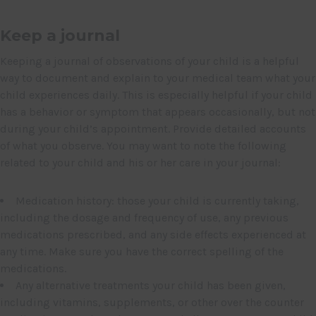
Keep a journal
Keeping a journal of observations of your child is a helpful
way to document and explain to your medical team what your
child experiences daily. This is especially helpful if your child
has a behavior or symptom that appears occasionally, but not
during your child’s appointment. Provide detailed accounts
of what you observe. You may want to note the following
related to your child and his or her care in your journal:
Medication history: those your child is currently taking,
including the dosage and frequency of use, any previous
medications prescribed, and any side effects experienced at
any time. Make sure you have the correct spelling of the
medications.
Any alternative treatments your child has been given,
including vitamins, supplements, or other over the counter