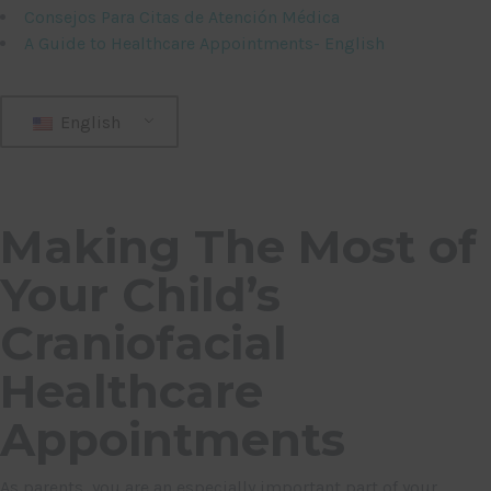
Consejos Para Citas de Atención Médica
A Guide to Healthcare Appointments- English
English
Making The Most of
Your Child’s
Craniofacial
Healthcare
Appointments
As parents, you are an especially important part of your