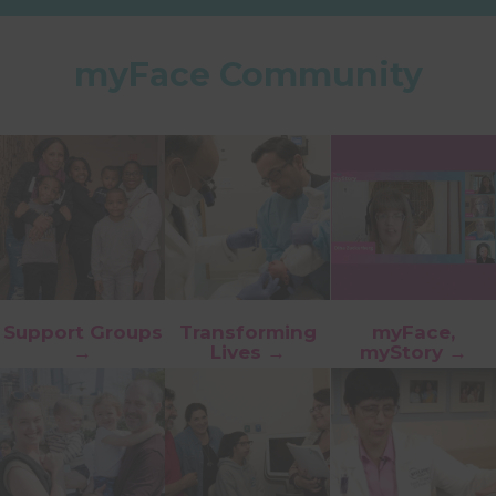
myFace Community
Support Groups
Transforming
myFace,
→
Lives →
myStory →