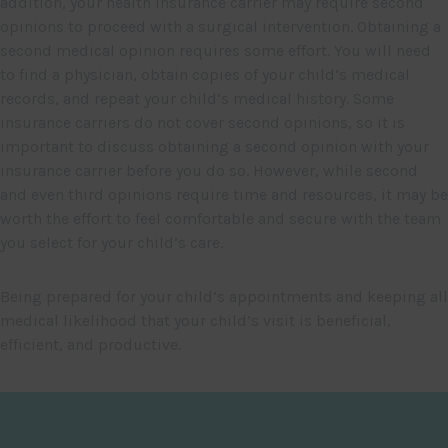
addition, your health insurance carrier may require second
opinions to proceed with a surgical intervention. Obtaining a
second medical opinion requires some effort. You will need
to find a physician, obtain copies of your child’s medical
records, and repeat your child’s medical history. Some
insurance carriers do not cover second opinions, so it is
important to discuss obtaining a second opinion with your
insurance carrier before you do so. However, while second
and even third opinions require time and resources, it may be
worth the effort to feel comfortable and secure with the team
you select for your child’s care.
Being prepared for your child’s appointments and keeping all
medical likelihood that your child’s visit is beneficial,
efficient, and productive.