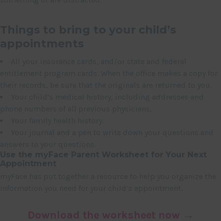
Things to bring to your child’s
appointments
All your insurance cards, and/or state and federal
entitlement program cards. When the office makes a copy for
their records, be sure that the originals are returned to you.
Your child’s medical history, including addresses and
phone numbers of all previous physicians.
Your family health history.
Your journal and a pen to write down your questions and
answers to your questions.
Use the myFace Parent Worksheet for Your Next
Appointment
myFace has put together a resource to help you organize the
information you need for your child’s appointment.
Download the worksheet now →