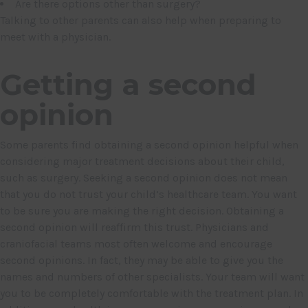
Are there options other than surgery?
Talking to other parents can also help when preparing to
meet with a physician.
Getting a second
opinion
Some parents find obtaining a second opinion helpful when
considering major treatment decisions about their child,
such as surgery. Seeking a second opinion does not mean
that you do not trust your child’s healthcare team. You want
to be sure you are making the right decision. Obtaining a
second opinion will reaffirm this trust. Physicians and
craniofacial teams most often welcome and encourage
second opinions. In fact, they may be able to give you the
names and numbers of other specialists. Your team will want
you to be completely comfortable with the treatment plan. In