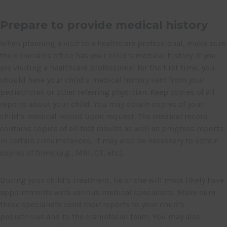
Prepare to provide medical history
When planning a visit to a healthcare professional, make sure
the clinician’s office has your child’s medical history. If you
are visiting a healthcare professional for the first time, you
should have your child’s medical history sent from your
pediatrician or other referring physician. Keep copies of all
reports about your child. You may obtain copies of your
child’s medical record upon request. The medical record
contains copies of all test results as well as progress reports.
In certain circumstances, it may also be necessary to obtain
copies of films (e.g., MRI, CT, etc.).
During your child’s treatment, he or she will most likely have
appointments with various medical specialists. Make sure
these specialists send their reports to your child’s
pediatrician and to the craniofacial team. You may also