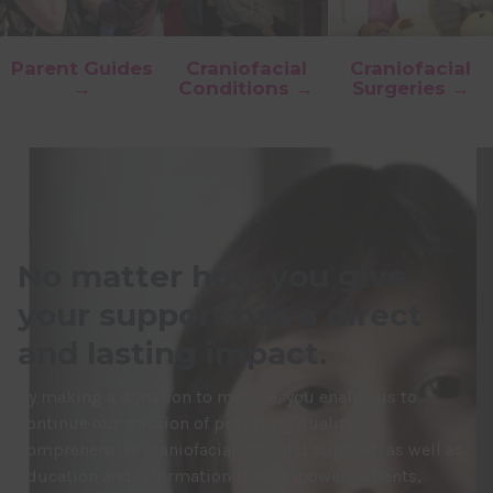
Parent Guides
Craniofacial
Craniofacial
→
Conditions →
Surgeries →
No matter how you give,
your support has a direct
and lasting impact.
By making a donation to myFace, you enable us to
continue our mission of providing quality
comprehensive craniofacial care and support, as well as
education and information that empower patients,