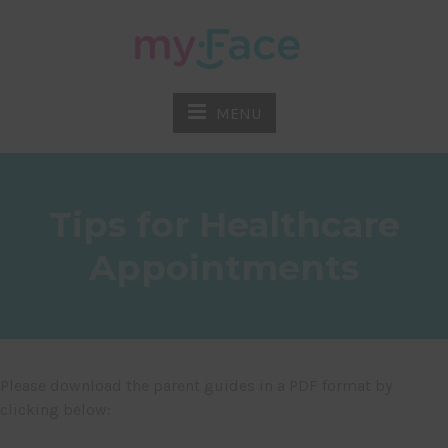
MENU
Tips for Healthcare
Appointments
Please download the parent guides in a PDF format by
clicking below: