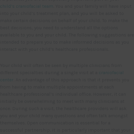
child’s craniofacial team
. You and your family will have input
into your child’s treatment plan, and you will be asked to
make certain decisions on behalf of your child. To make the
best decisions, you need to understand all the options
available to you and your child. The following suggestions are
intended to prepare you to make informed decisions as you
interact with your child’s healthcare professionals.
Your child will often be seen by multiple clinicians from
different specialties during a single visit at a
craniofacial
center
. An advantage of this approach is that it prevents you
from having to make multiple appointments at each
healthcare professional’s individual office. However, it can
initially be overwhelming to meet with many clinicians at
once. During such a visit, the healthcare providers will ask
you and your child many questions and often talk amongst
themselves. Open communication is essential for a
successful partnership. It is particularly important that your