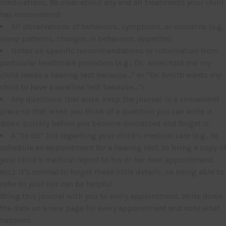
medications. Be clear about any and all treatments your child
has encountered.
All observations of behaviors, symptoms, or concerns (e.g.,
sleep patterns, changes in behaviors, appetite).
Notes on specific recommendations or information from
particular healthcare providers (e.g., Dr. Jones told me my
child needs a hearing test because…” or “Dr. Smith wants my
child to have a swallow test because…”)
Any questions that arise. Keep the journal in a convenient
place so that when you think of a question you can write it
down quickly before you become distracted and forget it.
A “to do” list regarding your child’s medical care (e.g., to
schedule an appointment for a hearing test, to bring a copy of
your child’s medical report to his or her next appointment,
etc.). It’s normal to forget these little details, so being able to
refer to your list can be helpful.
Bring this journal with you to every appointment. Write down
the date on a new page for every appointment and note what
happens.