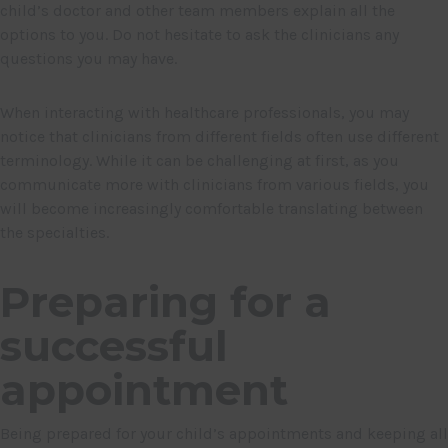
child’s doctor and other team members explain all the
options to you. Do not hesitate to ask the clinicians any
questions you may have.
When interacting with healthcare professionals, you may
notice that clinicians from different fields often use different
terminology. While it can be challenging at first, as you
communicate more with clinicians from various fields, you
will become increasingly comfortable translating between
the specialties.
Preparing for a
successful
appointment
Being prepared for your child’s appointments and keeping all