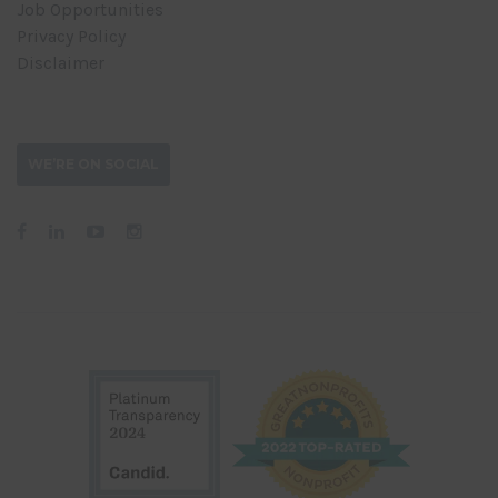
Job Opportunities
Privacy Policy
Disclaimer
WE’RE ON SOCIAL