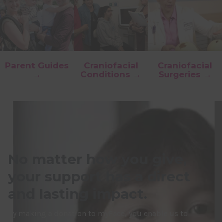
Parent Guides
Craniofacial
Craniofacial
→
Conditions →
Surgeries →
No matter how you give,
your support has a direct
and lasting impact.
By making a donation to myFace, you enable us to