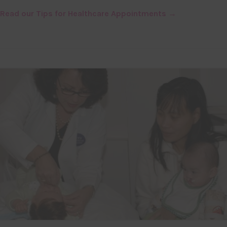
Read our Tips for Healthcare Appointments →