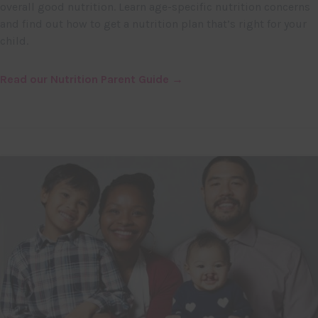
overall good nutrition. Learn age-specific nutrition concerns
and find out how to get a nutrition plan that’s right for your
child.
Read our Nutrition Parent Guide →