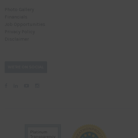
Photo Gallery
Financials
Job Opportunities
Privacy Policy
Disclaimer
WE’RE ON SOCIAL