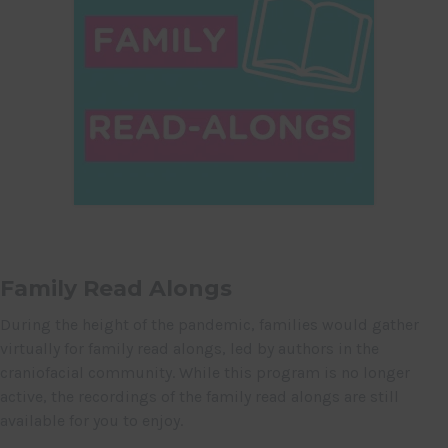
Family Read Alongs
During the height of the pandemic, families would gather
virtually for family read alongs, led by authors in the
craniofacial community. While this program is no longer
active, the recordings of the family read alongs are still
available for you to enjoy.