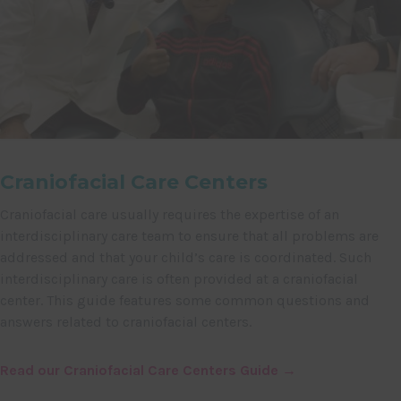
Craniofacial Care Centers
Craniofacial care usually requires the expertise of an
interdisciplinary care team to ensure that all problems are
addressed and that your child’s care is coordinated. Such
interdisciplinary care is often provided at a craniofacial
center. This guide features some common questions and
answers related to craniofacial centers.
Read our Craniofacial Care Centers Guide →