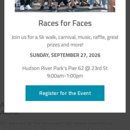
Races for Faces
Join us for a 5k walk, carnival, music, raffle, great
prizes and more!
SUNDAY, SEPTEMBER 27, 2026
Hudson River Park's Pier 62 @ 23rd St
9:00am-1:00pm
Register for the Event
Additional Family Resources from
ACPA
Our partners at The American Cleft Palate-Craniofacial