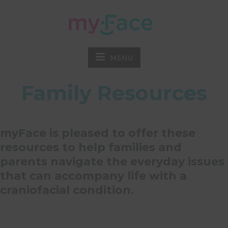
MENU
Family Resources
myFace is pleased to offer these
resources to help families and
parents navigate the everyday issues
that can accompany life with a
craniofacial condition.