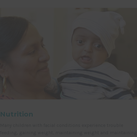
Nutrition
Many children with facial conditions experience trouble
feeding, gaining weight, maintaining weight and maintaining