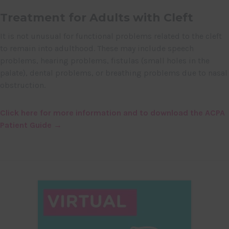
Treatment for Adults with Cleft
It is not unusual for functional problems related to the cleft
to remain into adulthood. These may include speech
problems, hearing problems, fistulas (small holes in the
palate), dental problems, or breathing problems due to nasal
obstruction.
Click here for more information and to download the ACPA
Patient Guide →