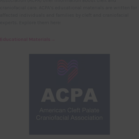
Association (ACPA) offer information about cleft and
craniofacial care. ACPA’s educational materials are written for
affected individuals and families by cleft and craniofacial
experts. Explore them here:
Educational Materials→