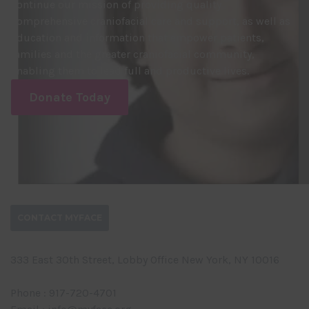
continue our mission of providing quality
comprehensive craniofacial care and support, as well as
education and information that empower patients,
families and the greater craniofacial community,
enabling them to lead full and productive lives.
Donate Today
CONTACT MYFACE
333 East 30th Street, Lobby Office New York, NY 10016
Phone : 917-720-4701