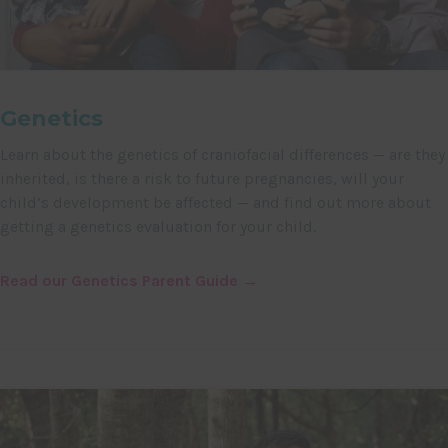
Genetics
Learn about the genetics of craniofacial differences — are they
inherited, is there a risk to future pregnancies, will your
child’s development be affected — and find out more about
getting a genetics evaluation for your child.
Read our Genetics Parent Guide →