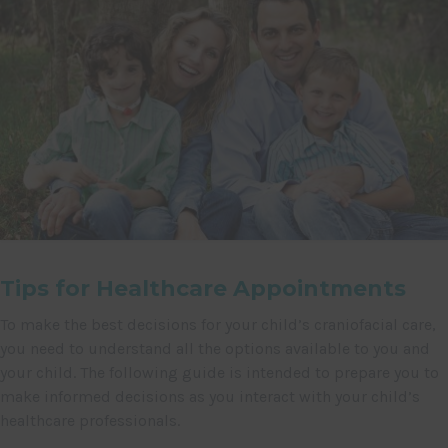
Tips for Healthcare Appointments
To make the best decisions for your child’s craniofacial care,
you need to understand all the options available to you and
your child. The following guide is intended to prepare you to
make informed decisions as you interact with your child’s
healthcare professionals.