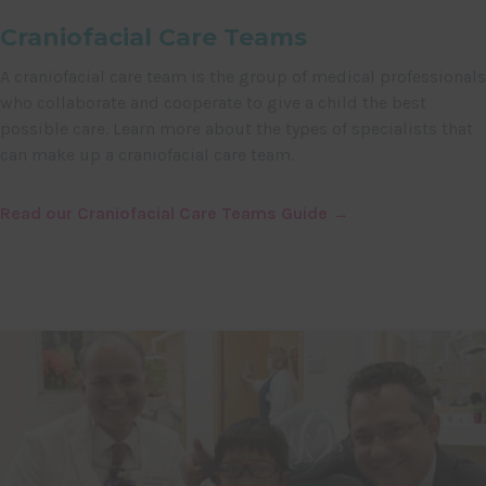
Craniofacial Care Teams
A craniofacial care team is the group of medical professionals
who collaborate and cooperate to give a child the best
possible care. Learn more about the types of specialists that
can make up a craniofacial care team.
Read our Craniofacial Care Teams Guide →