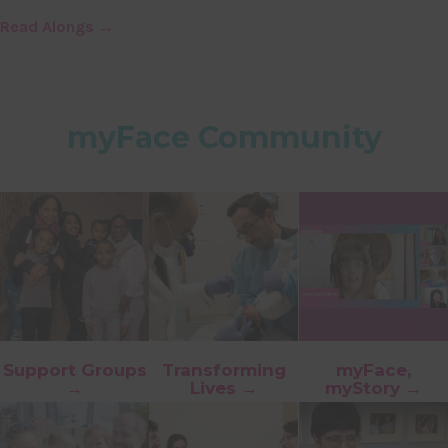
Read Alongs →
myFace Community
Support Groups
Transforming
myFace,
→
Lives →
myStory →