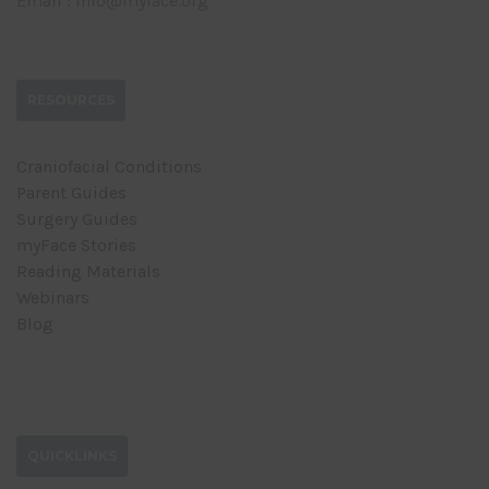
Email : info@myface.org
RESOURCES
Craniofacial Conditions
Parent Guides
Surgery Guides
myFace Stories
Reading Materials
Webinars
Blog
QUICKLINKS