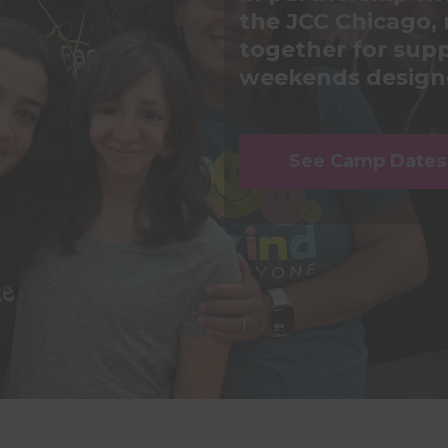
the JCC Chicago, 
together for supp
weekends designe
See Camp Dates