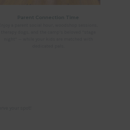
Parent Connection Time
Enjoy a parent social hour, woodshop sessions,
therapy dogs, and the camp’s beloved “stage
night” — while your kids are matched with
dedicated pals.
rve your spot!