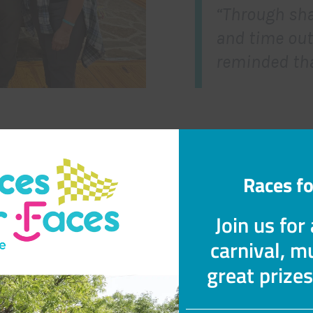
“Through sha
and time out
reminded tha
Races fo
What to Expect
Join us for
mily Weekend blends fun, connection, and reflection i
carnival, mu
environment.
great prize