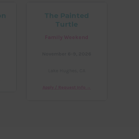
on
The Painted
Turtle
Family Weekend
November 6-9, 2026
Lake Hughes, CA
→
Apply / Request Info →