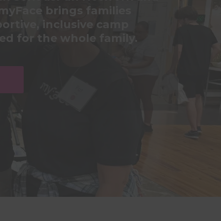
myFace brings families
ortive, inclusive camp
d for the whole family.