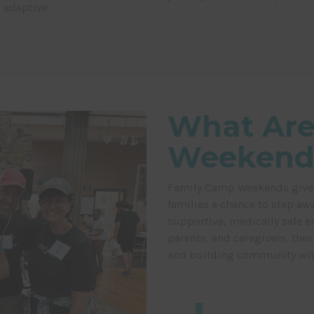
 adaptive.
What Are
Weekend
Family Camp Weekends give ch
families a chance to step awa
supportive, medically safe e
parents, and caregivers, the
and building community with