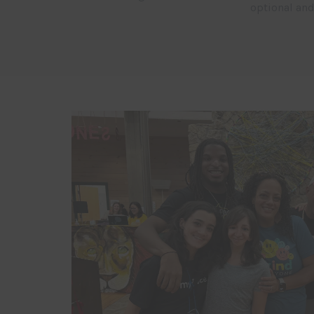
optional and