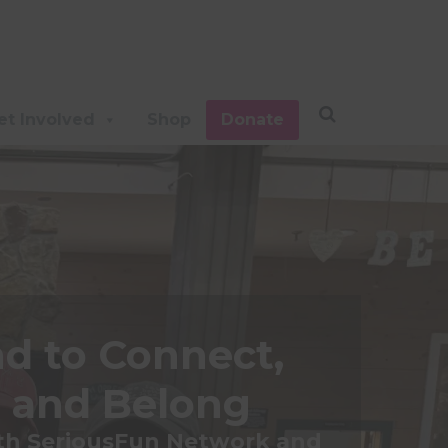
et Involved
Shop
Donate
d to Connect,
 and Belong
ith SeriousFun Network and