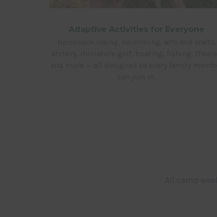
Adaptive Activities for Everyone
Horseback riding, swimming, arts and crafts,
archery, miniature golf, boating, fishing, theate
and more — all designed so every family memb
can join in.
All camp week