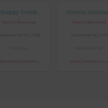
Boggy Creek
Victory Juncti
Family Weekend
Family Weekend
eptember 18-20, 2026
October 16-18, 2026
Eustis, FL
Randleman, NC
pply at boggycreek.org →
Apply / Request Info 