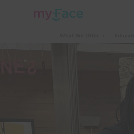
What We Offer
Educat