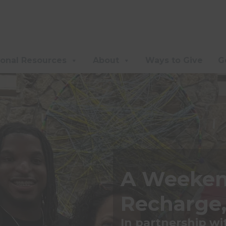
ional Resources
About
Ways to Give
G
A Weeken
Recharge,
In partnership w