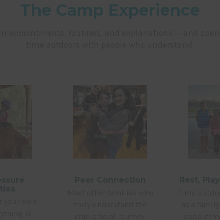
The Camp Experience
om appointments, routines, and explanations — and spe
time outdoors with people who understand.
ssure
Peer Connection
Rest, Pla
ties
Meet other families who
Time outdoo
at your own
truly understand the
as a famil
ything is
craniofacial journey.
appointme