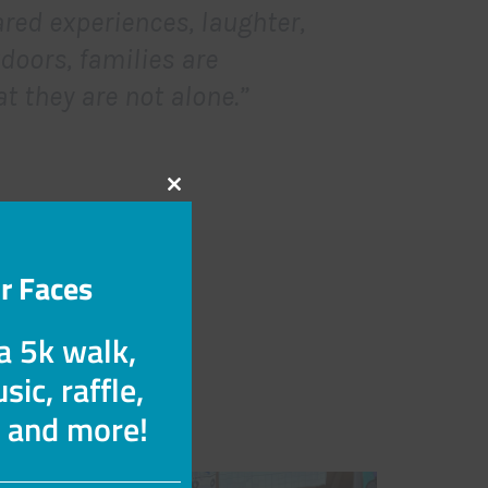
red experiences, laughter,
doors, families are
t they are not alone.”
Close
this
module
r Faces
 a 5k walk,
n a welcoming
sic, raffle,
s and more!