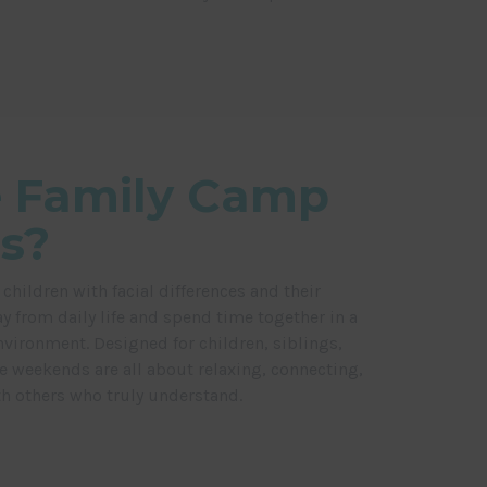
 Family Camp
s?
ildren with facial differences and their
y from daily life and spend time together in a
nvironment. Designed for children, siblings,
se weekends are all about relaxing, connecting,
 others who truly understand.