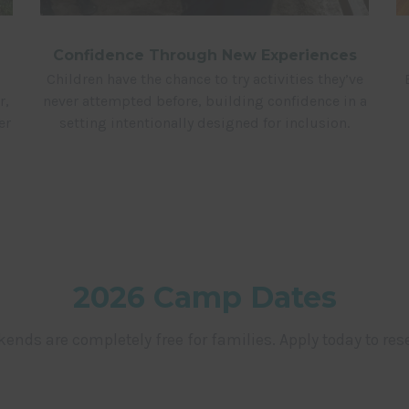
Confidence Through New Experiences
Children have the chance to try activities they’ve
never attempted before, building confidence in a
r,
setting intentionally designed for inclusion.
er
2026 Camp Dates
ends are completely free for families. Apply today to rese