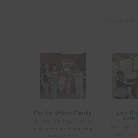
Step away fr
For the Whole Family
Low-Pre
Activi
Children, siblings, parents,
Participate 
and caregivers — everyone
pace — ever
belongs here.