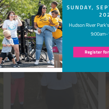
SUNDAY, SEP
20
Hudson River Park's
9:00am-
Register fo