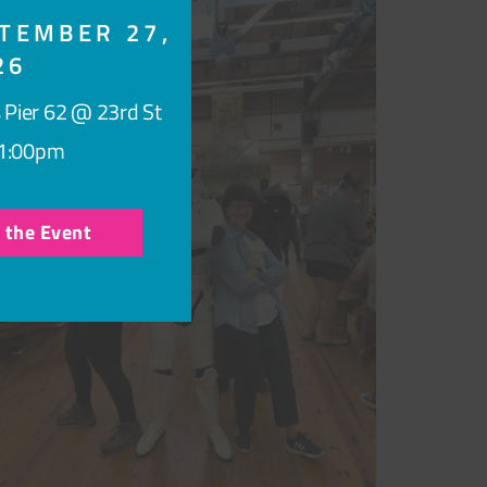
TEMBER 27,
26
 Pier 62 @ 23rd St
1:00pm
r the Event