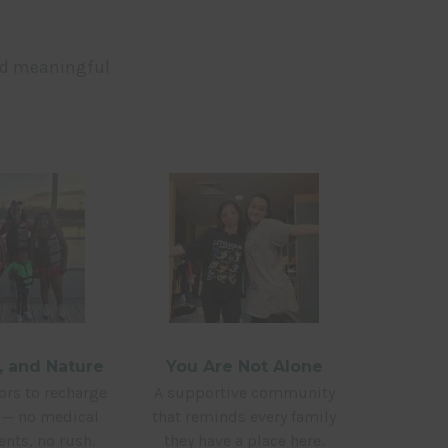
nd meaningful
y, and Nature
You Are Not Alone
rs to recharge
A supportive community
y — no medical
that reminds every family
nts, no rush.
they have a place here.