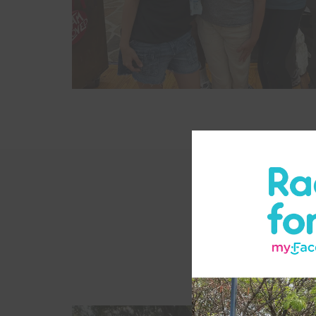
Each Camp Fa