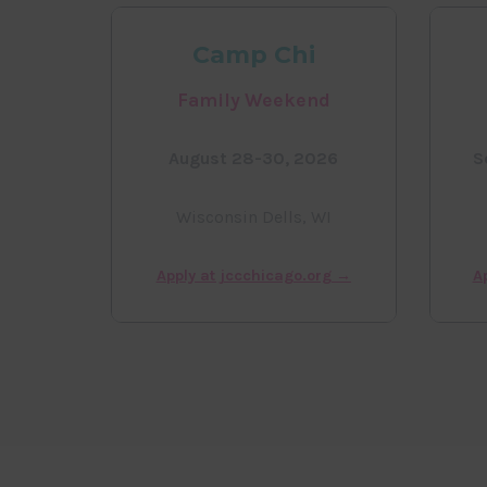
Camp Chi
Family Weekend
August 28-30, 2026
S
Wisconsin Dells, WI
Apply at jccchicago.org →
A