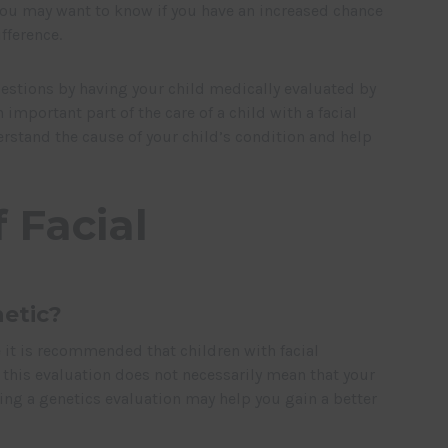
 You may want to know if you have an increased chance
fference.
estions by having your child medically evaluated by
 important part of the care of a child with a facial
erstand the cause of your child’s condition and help
 Facial
netic?
le it is recommended that children with facial
 this evaluation does not necessarily mean that your
ving a genetics evaluation may help you gain a better