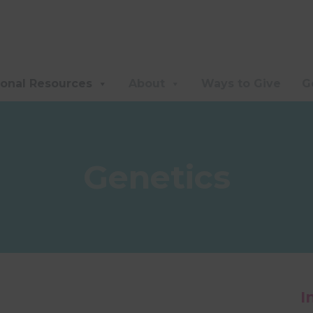
ional Resources
About
Ways to Give
G
Genetics
I