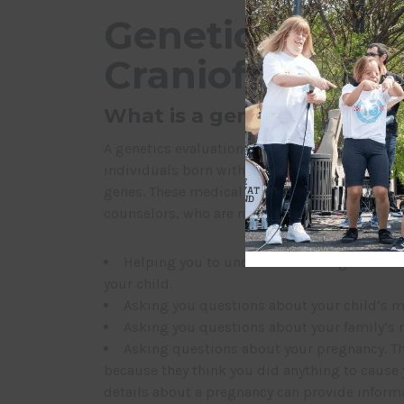
Genetics Evalua
Craniofacial Co
What is a genetics evaluati
A genetics evaluation is a meeting with medica
individuals born with health conditions that
genes. These medical specialists include medi
counselors, who are non- physician professiona
Helping you to understand what genetic tes
your child.
Asking you questions about your child’s m
Asking you questions about your family’s m
Asking questions about your pregnancy. Th
because they think you did anything to cause 
details about a pregnancy can provide informa