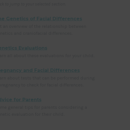
ick to jump to your selected section.
e Genetics of Facial Differences
t an overview of the relationship between
netics and craniofacial differences.
netics Evaluations
arn all about these evaluations for your child.
regnancy and Facial Differences
arn about tests that can be performed during
pregnancy to check for facial differences.
vice for Parents
me general tips for parents considering a
netic evaluation for their child.