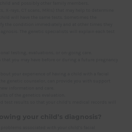
 child and possibly other family members.
sts, X-rays, CT scans, MRIs) that may help to determine
 child will have the same tests. Sometimes the
ify the condition immediately and at other times they
iagnosis. The genetic specialists will explain each test
ional testing, evaluations, or on-going care.
 that you may have before or during a future pregnancy
bout your experience of having a child with a facial
y the genetic counselor, can provide you with support
 new information and care.
ults of the genetics evaluation.
d test results so that your child’s medical records will
owing your child’s diagnosis?
problems associated with your child’s facial