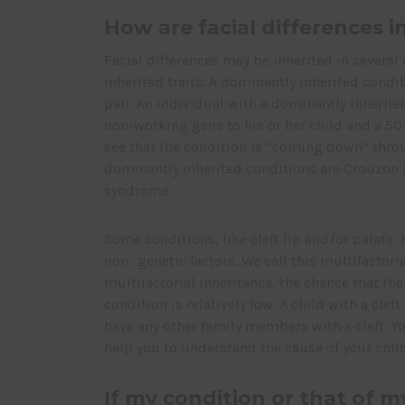
How are facial differences i
Facial differences may be inherited in several 
inherited traits. A dominantly inherited condi
pair. An individual with a dominantly inherit
non-working gene to his or her child and a 50
see that the condition is “coming down” thro
dominantly inherited conditions are Crouzon 
syndrome.
Some conditions, like cleft lip and/or palate
non- genetic factors. We call this multifactor
multifactorial inheritance, the chance that th
condition is relatively low. A child with a cleft
have any other family members with a cleft. Y
help you to understand the cause of your child
If my condition or that of m