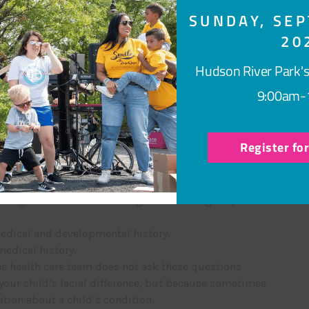
SUNDAY, SEP
tions for
20
nditions
Hudson River Park's
on?
9:00am-
l specialists who have special training in the care of
 may possibly be caused by a change in one or more
Register fo
cal geneticists, who are physicians, and genetic
ls. A typical genetics evaluation involves:
ting is and the benefits of genetic testing for you and
edical and developmental history.
edical history.
e health care team does not ask these questions
your child’s facial difference, but because sometimes
tion about a child’s condition.