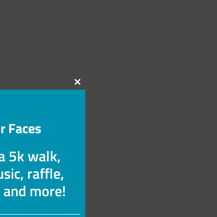
Close
this
module
r Faces
 a 5k walk,
sic, raffle,
s and more!