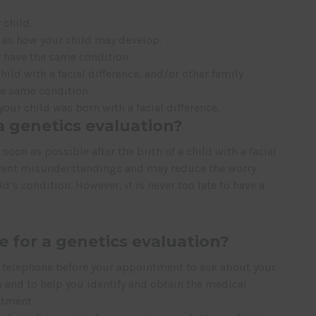
 child.
h as how your child may develop.
 have the same condition.
ild with a facial difference, and/or other family
e same condition.
ur child was born with a facial difference.
 genetics evaluation?
oon as possible after the birth of a child with a facial
revent misunderstandings and may reduce the worry
’s condition. However, it is never too late to have a
e for a genetics evaluation?
y telephone before your appointment to ask about your
y and to help you identify and obtain the medical
ntment.