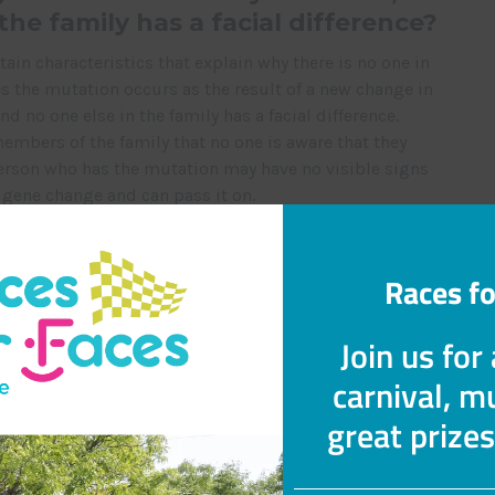
 the family has a facial difference?
in characteristics that explain why there is no one in
 the mutation occurs as the result of a new change in
nd no one else in the family has a facial difference.
mbers of the family that no one is aware that they
 person who has the mutation may have no visible signs
he gene change and can pass it on.
ic. If your child’s condition is not genetic, it may
Races fo
cted.
ausing this condition happened
Join us for
ult?
carnival, mu
gene by chance and no one is to blame. Research is
great prize
 causes for gene mutations. However, we do not know
ed to facial differences.