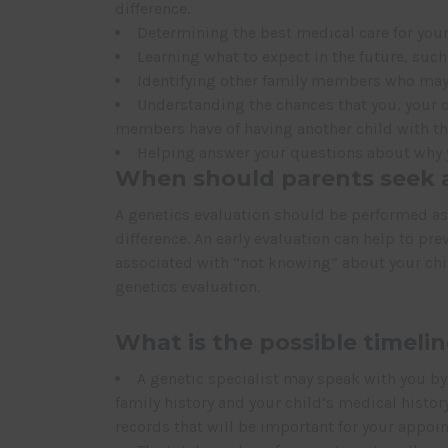
difference.
Determining the best medical care for your
Learning what to expect in the future, suc
Identifying other family members who may
Understanding the chances that you, your ch
members have of having another child with th
Helping answer your questions about why yo
When should parents seek a
A genetics evaluation should be performed as s
difference. An early evaluation can help to p
associated with “not knowing” about your child
genetics evaluation.
What is the possible timelin
A genetic specialist may speak with you b
family history and your child’s medical histor
records that will be important for your appoi