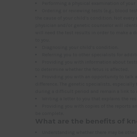
Performing a physical examination of your
Ordering or reviewing tests (e.g., blood te
the cause of your child’s condition. Not every
physician and/or genetic counselor will ident
will need the test results in order to make a d
to you.
Diagnosing your child’s condition.
Referring you to other specialists for addit
Providing you with information about tests
to determine whether the fetus is affected.
Providing you with an opportunity to talk a
difference. The genetic specialists, especiall
during a difficult period and remain a link to
Writing a letter to you that explains the res
Providing you with copies of the reports an
be complete.
What are the benefits of kn
Understanding whether there may be other 