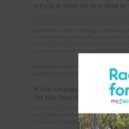
why is it that no one else in
Dominantly inherited conditions may have certa
the family with the same condition. Sometimes
a gene that is either in the egg or the sperm, a
Sometimes the condition may be so mild in me
have a facial difference. Lastly, sometimes a
of the condition, but he or she still carries t
Remember, not all facial differences are genet
explain why no one else in the family is affe
If the change in the gene c
for the first time, is it my fa
No, new changes or mutations take place in a 
being performed to explore various possible
the causes of the gene mutations that are relat