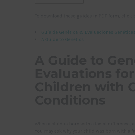
To download these guides in PDF form, click 
Guía de Genética & Evaluaciones Genétic
A Guide to Genetics
A Guide to Gen
Evaluations for
Children with C
Conditions
When a child is born with a facial difference,
You may ask why your child was born with a fa