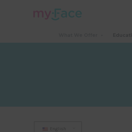
What We Offer
Educat
English