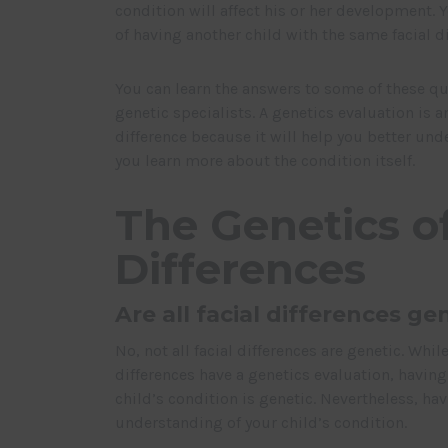
condition will affect his or her development.
of having another child with the same facial di
You can learn the answers to some of these qu
genetic specialists. A genetics evaluation is an
difference because it will help you better und
you learn more about the condition itself.
The Genetics of
Differences
Are all facial differences ge
No, not all facial differences are genetic. Whi
differences have a genetics evaluation, having
child’s condition is genetic. Nevertheless, ha
understanding of your child’s condition.