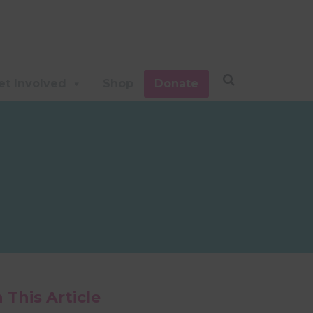
et Involved
Shop
Donate
n This Article