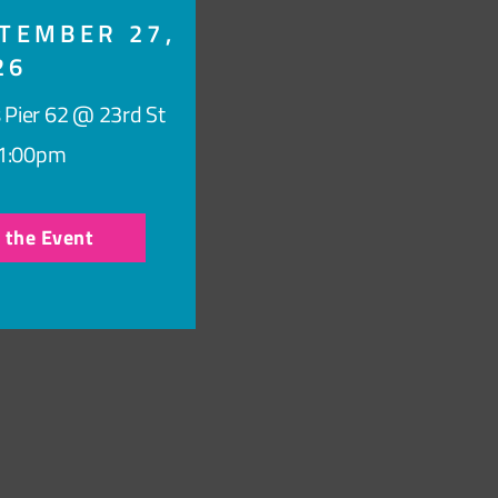
TEMBER 27,
26
 Pier 62 @ 23rd St
1:00pm
r the Event