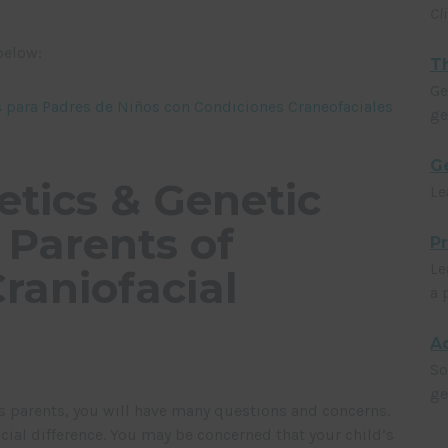
Cl
below:
Th
Ge
as para Padres de Niños con Condiciones Craneofaciales
ge
Ge
etics & Genetic
Le
 Parents of
P
Le
raniofacial
a 
Ad
So
ge
 as parents, you will have many questions and concerns.
cial difference. You may be concerned that your child’s