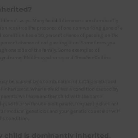
nherited?
different ways. Many facial differences are dominantly
tion requires the presence of one non-working gene of a
ed condition has a 50 percent chance of passing on the
 percent chance of not passing it on. Sometimes you
ugh one side of the family. Some examples of
syndrome, Pfeiffer syndrome, and Treacher Collins
, may be caused by a combination of both genetic and
ial inheritance. When a child has a condition caused by
e parents will have another child with the same
 lip, with or without a cleft palate, frequently does not
our medical geneticist and your genetic counselor will
’s condition.
y child is dominantly inherited,