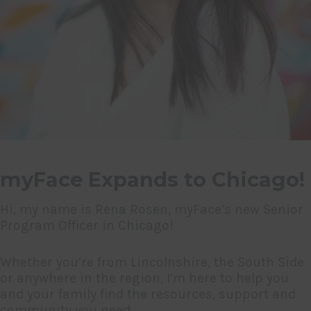
myFace Expands to Chicago!
Hi, my name is Rena Rosen, myFace’s new Senior
Program Officer in Chicago!
Whether you’re from Lincolnshire, the South Side
or anywhere in the region, I’m here to help you
and your family find the resources, support and
community you need.