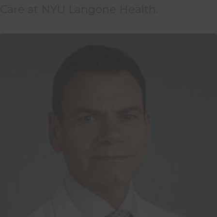
Care at NYU Langone Health.