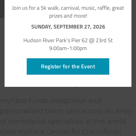
Join us for a 5k walk, carnival, music, raffle, great
prizes and more!
SUNDAY, SEPTEMBER 27, 2026
Hudson River Park's Pier 62 @ 23rd St
9:00am-1:00pm
Register for the Event
What people are saying
about myFace
myFace funds integrative and
personalized team care across an array
of craniofacial specialties at the world
class myFace Center for Craniofacial