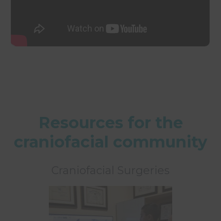
Resources for the
craniofacial community
Craniofacial Surgeries