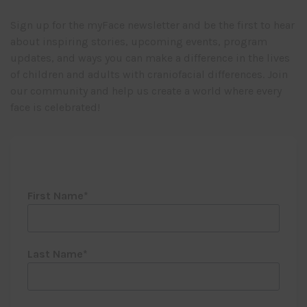
Sign up for the myFace newsletter and be the first to hear
about inspiring stories, upcoming events, program
updates, and ways you can make a difference in the lives
of children and adults with craniofacial differences. Join
our community and help us create a world where every
face is celebrated!
First Name
Last Name