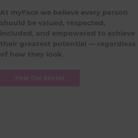
At myFace we believe every person
should be valued, respected,
included, and empowered to achieve
their greatest potential — regardless
of how they look.
Hear Our Stories