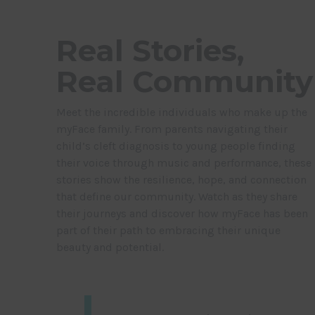
Real Stories,
Real Community
Meet the incredible individuals who make up the
myFace family. From parents navigating their
child’s cleft diagnosis to young people finding
their voice through music and performance, these
stories show the resilience, hope, and connection
that define our community. Watch as they share
their journeys and discover how myFace has been
part of their path to embracing their unique
beauty and potential.