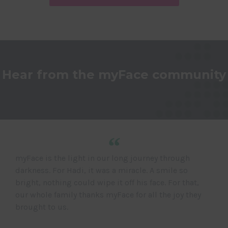
Hear from the myFace community
“
myFace is the light in our long journey through
darkness. For Hadi, it was a miracle. A smile so
bright, nothing could wipe it off his face. For that,
our whole family thanks myFace for all the joy they
brought to us.