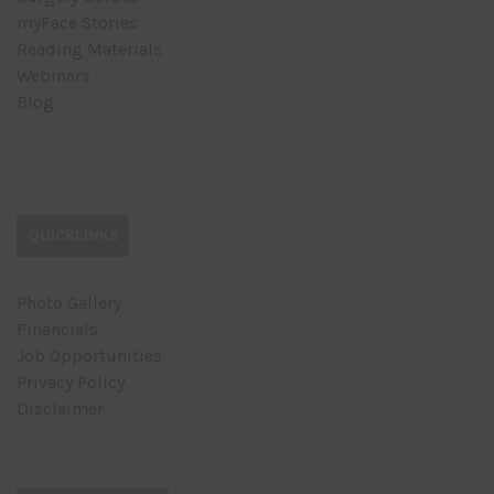
myFace Stories
Reading Materials
Webinars
Blog
QUICKLINKS
Photo Gallery
Financials
Job Opportunities
Privacy Policy
Disclaimer