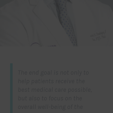
The end goal is not only to
help patients receive the
best medical care possible,
but also to focus on the
overall well-being of the