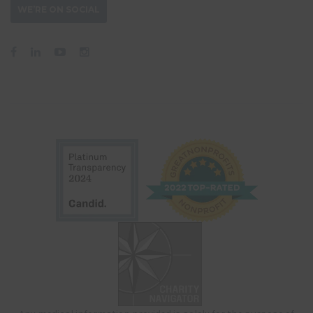
WE’RE ON SOCIAL