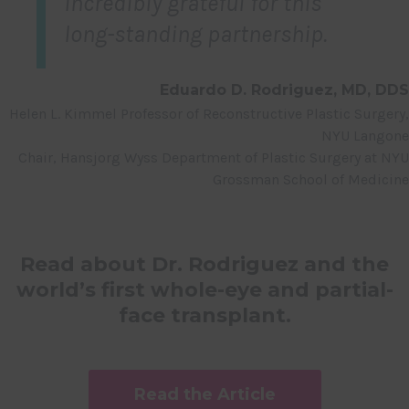
incredibly grateful for this
long-standing partnership.
Eduardo D. Rodriguez, MD, DDS
Helen L. Kimmel Professor of Reconstructive Plastic Surgery,
NYU Langone
Chair, Hansjorg Wyss Department of Plastic Surgery at NYU
Grossman School of Medicine
Read about Dr. Rodriguez and the
world’s first whole-eye and partial-
face transplant.
Read the Article