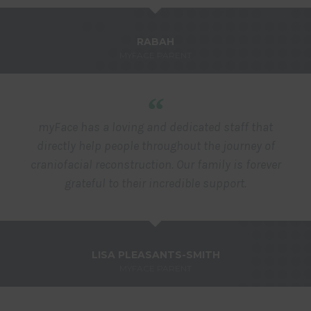
RABAH
MYFACE PARENT
“
myFace has a loving and dedicated staff that
directly help people throughout the journey of
craniofacial reconstruction. Our family is forever
grateful to their incredible support.
LISA PLEASANTS-SMITH
MYFACE PARENT