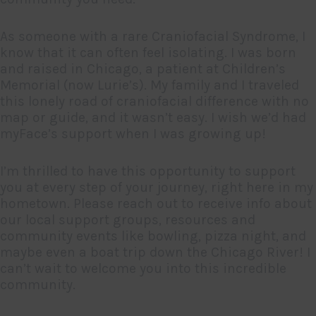
As someone with a rare Craniofacial Syndrome, I
know that it can often feel isolating. I was born
and raised in Chicago, a patient at Children’s
Memorial (now Lurie’s). My family and I traveled
this lonely road of craniofacial difference with no
map or guide, and it wasn’t easy. I wish we’d had
myFace’s support when I was growing up!
I’m thrilled to have this opportunity to support
you at every step of your journey, right here in my
hometown. Please reach out to receive info about
our local support groups, resources and
community events like bowling, pizza night, and
maybe even a boat trip down the Chicago River! I
can’t wait to welcome you into this incredible
community.