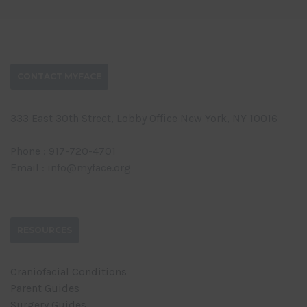
CONTACT MYFACE
333 East 30th Street, Lobby Office New York, NY 10016
Phone : 917-720-4701
Email : info@myface.org
RESOURCES
Craniofacial Conditions
Parent Guides
Surgery Guides