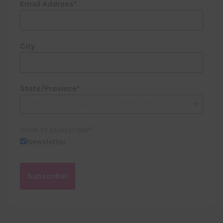
Email Address
City
State/Province
Type to find an option or create one...
Click to Subscribe!
Newsletter
Subscribe!