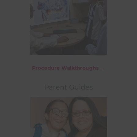
Procedure Walkthroughs →
Parent Guides