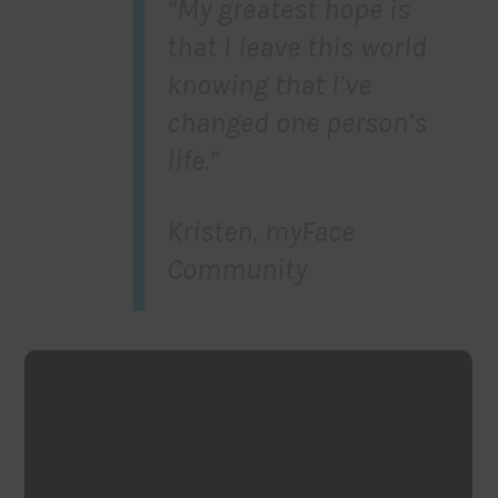
“My greatest hope is
that I leave this world
knowing that I’ve
changed one person’s
life.”
Kristen, myFace
Community