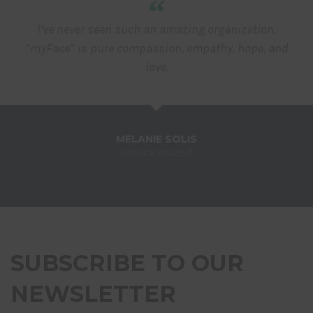
“
I’ve never seen such an amazing organization.
“myFace” is pure compassion, empathy, hope, and
love.
MELANIE SOLIS
MYFACE PARENT
SUBSCRIBE TO OUR
NEWSLETTER