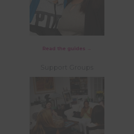
Read the guides →
Support Groups