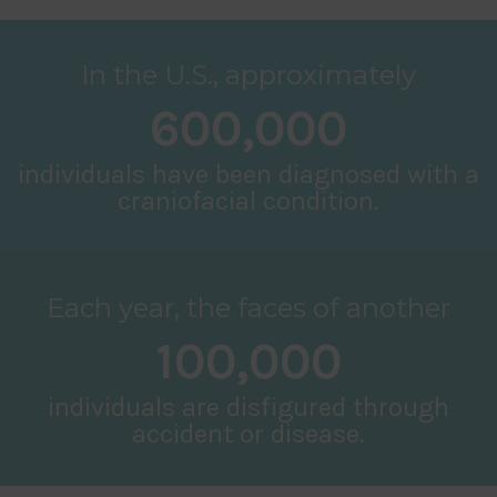
In the U.S., approximately
600,000
individuals have been diagnosed with a
craniofacial condition.
Each year, the faces of another
100,000
individuals are disfigured through
accident or disease.