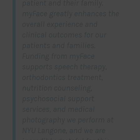
patient and their family.
myFace greatly enhances the
overall experience and
clinical outcomes for our
patients and families.
Funding from myFace
supports speech therapy,
orthodontics treatment,
nutrition counseling,
psychosocial support
services, and medical
photography we perform at
NYU Langone, and we are