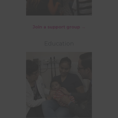
Join a support group →
Education