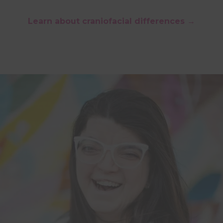
Learn about craniofacial differences →