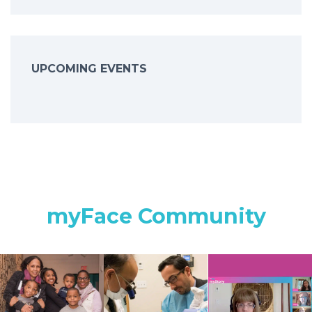
UPCOMING EVENTS
myFace Community