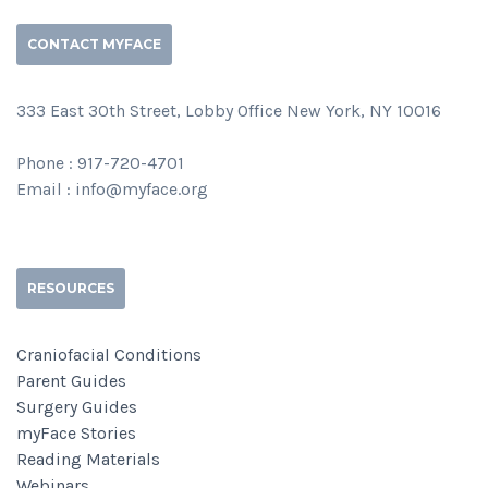
CONTACT MYFACE
333 East 30th Street, Lobby Office New York, NY 10016
Phone : 917-720-4701
Email : info@myface.org
RESOURCES
Craniofacial Conditions
Parent Guides
Surgery Guides
myFace Stories
Reading Materials
Webinars