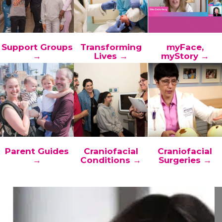
Support Groups
Transforming
myFace,
→
Lives →
myStory →
Parent Guides
Craniofacial
Craniofacial
→
Conditions →
Surgeries →