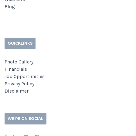
Blog
QUICKLINKS
Photo Gallery
Financials
Job Opportunities
Privacy Policy
Disclaimer
WE’RE ON SOCIAL