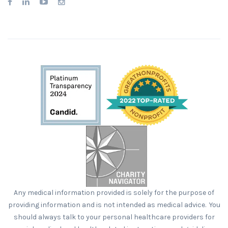
Any medical information provided is solely for the purpose of
providing information and is not intended as medical advice. You
should always talk to your personal healthcare providers for