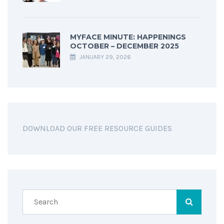
MYFACE MINUTE: HAPPENINGS
OCTOBER – DECEMBER 2025
JANUARY 29, 2026
DOWNLOAD OUR FREE RESOURCE GUIDES