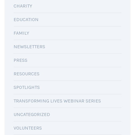
CHARITY
EDUCATION
FAMILY
NEWSLETTERS
PRESS
RESOURCES
SPOTLIGHTS
TRANSFORMING LIVES WEBINAR SERIES
UNCATEGORIZED
VOLUNTEERS