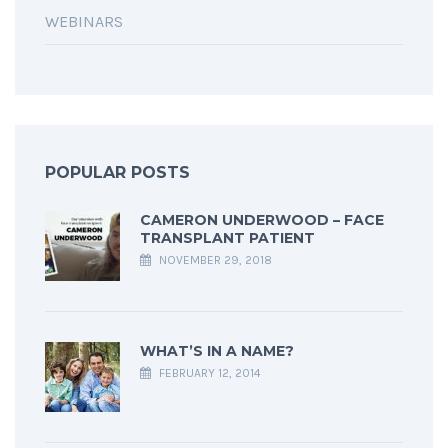
WEBINARS
POPULAR POSTS
CAMERON UNDERWOOD – FACE
TRANSPLANT PATIENT
NOVEMBER 29, 2018
WHAT’S IN A NAME?
FEBRUARY 12, 2014