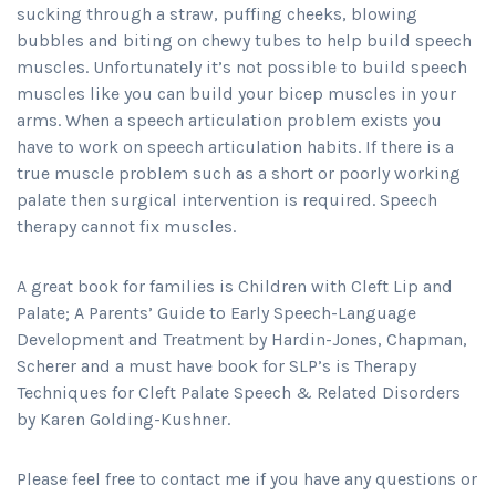
sucking through a straw, puffing cheeks, blowing
bubbles and biting on chewy tubes to help build speech
muscles. Unfortunately it’s not possible to build speech
muscles like you can build your bicep muscles in your
arms. When a speech articulation problem exists you
have to work on speech articulation habits. If there is a
true muscle problem such as a short or poorly working
palate then surgical intervention is required. Speech
therapy cannot fix muscles.
A great book for families is Children with Cleft Lip and
Palate; A Parents’ Guide to Early Speech-Language
Development and Treatment by Hardin-Jones, Chapman,
Scherer and a must have book for SLP’s is Therapy
Techniques for Cleft Palate Speech & Related Disorders
by Karen Golding-Kushner.
Please feel free to contact me if you have any questions or