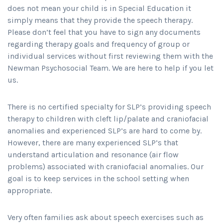
does not mean your child is in Special Education it
simply means that they provide the speech therapy.
Please don’t feel that you have to sign any documents
regarding therapy goals and frequency of group or
individual services without first reviewing them with the
Newman Psychosocial Team. We are here to help if you let
us.
There is no certified specialty for SLP’s providing speech
therapy to children with cleft lip/palate and craniofacial
anomalies and experienced SLP’s are hard to come by.
However, there are many experienced SLP’s that
understand articulation and resonance (air flow
problems) associated with craniofacial anomalies. Our
goal is to keep services in the school setting when
appropriate.
Very often families ask about speech exercises such as