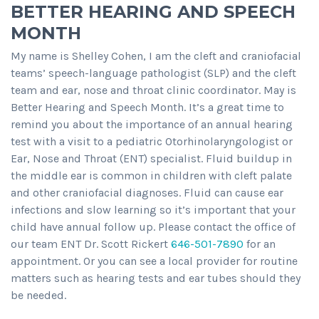
BETTER HEARING AND SPEECH
MONTH
My name is Shelley Cohen, I am the cleft and craniofacial
teams’ speech-language pathologist (SLP) and the cleft
team and ear, nose and throat clinic coordinator. May is
Better Hearing and Speech Month. It’s a great time to
remind you about the importance of an annual hearing
test with a visit to a pediatric Otorhinolaryngologist or
Ear, Nose and Throat (ENT) specialist. Fluid buildup in
the middle ear is common in children with cleft palate
and other craniofacial diagnoses. Fluid can cause ear
infections and slow learning so it’s important that your
child have annual follow up. Please contact the office of
our team ENT Dr. Scott Rickert
646-501-7890
for an
appointment. Or you can see a local provider for routine
matters such as hearing tests and ear tubes should they
be needed.