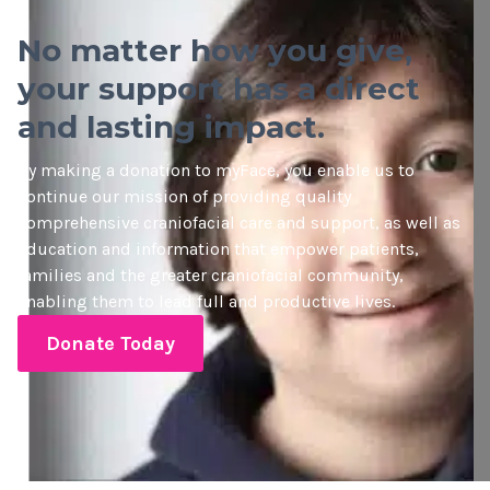
No matter how you give,
your support has a direct
and lasting impact.
By making a donation to myFace, you enable us to
continue our mission of providing quality
comprehensive craniofacial care and support, as well as
education and information that empower patients,
families and the greater craniofacial community,
enabling them to lead full and productive lives.
Donate Today