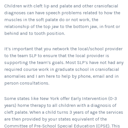
Children with cleft lip and palate and other craniofacial
diagnoses can have speech problems related to how the
muscles in the soft palate do or not work, the
relationship of the top jaw to the bottom jaw, in front or
behind and to tooth position.
It’s important that you network the local/school provider
to the team SLP to ensure that the local provider is
supporting the team’s goals. Most SLP’s have not had any
required course work in graduate school in craniofacial
anomalies and I am here to help by phone, email and in
person consultations.
Some states like New York offer Early Intervention (0-3
years) home therapy to all children with a diagnosis of
cleft palate. When a child turns 3 years of age the services
are then provided by your states equivalent of the
Committee of Pre-School Special Education (CPSE). This