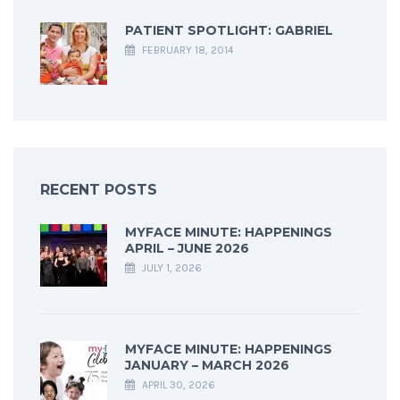
PATIENT SPOTLIGHT: GABRIEL
FEBRUARY 18, 2014
RECENT POSTS
MYFACE MINUTE: HAPPENINGS
APRIL – JUNE 2026
JULY 1, 2026
MYFACE MINUTE: HAPPENINGS
JANUARY – MARCH 2026
APRIL 30, 2026