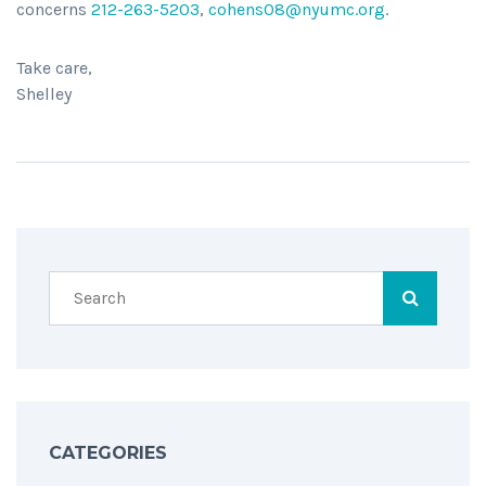
concerns
212-263-5203
,
cohens08@nyumc.org
.
Take care,
Shelley
CATEGORIES