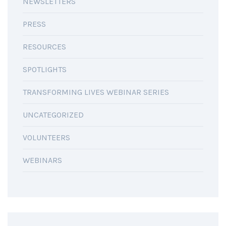
NEWSLETTERS
PRESS
RESOURCES
SPOTLIGHTS
TRANSFORMING LIVES WEBINAR SERIES
UNCATEGORIZED
VOLUNTEERS
WEBINARS