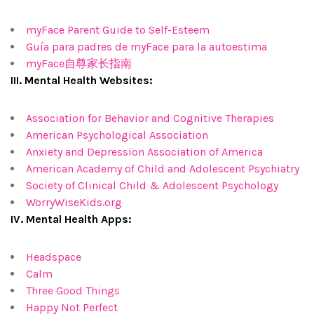
myFace Parent Guide to Self-Esteem
Guía para padres de myFace para la autoestima
myFace自尊家长指南
III. Mental Health Websites:
Association for Behavior and Cognitive Therapies
American Psychological Association
Anxiety and Depression Association of America
American Academy of Child and Adolescent Psychiatry
Society of Clinical Child & Adolescent Psychology
WorryWiseKids.org
IV. Mental Health Apps:
Headspace
Calm
Three Good Things
Happy Not Perfect