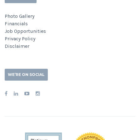
Photo Gallery
Financials
Job Opportunities
Privacy Policy
Disclaimer
WE’RE ON SOCIAL