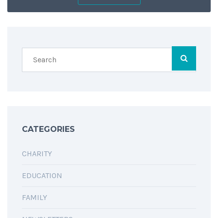
SHARING IS CARING
CATEGORIES
CHARITY
EDUCATION
FAMILY