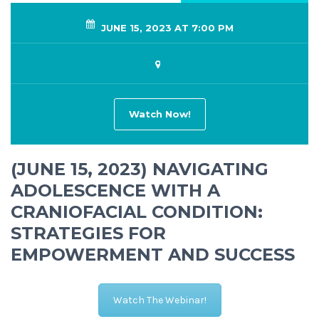
JUNE 15, 2023 AT 7:00 PM
Watch Now!
(JUNE 15, 2023) NAVIGATING
ADOLESCENCE WITH A
CRANIOFACIAL CONDITION:
STRATEGIES FOR
EMPOWERMENT AND SUCCESS
Watch The Webinar!