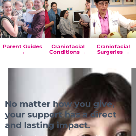
Parent Guides
Craniofacial
Craniofacial
→
Conditions →
Surgeries →
No matter how you give,
your support has a direct
and lasting impact.