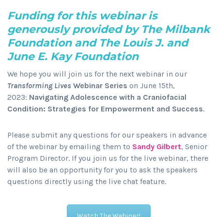
Funding for this webinar is
generously provided by The Milbank
Foundation and The Louis J. and
June E. Kay Foundation
We hope you will join us for the next webinar in our
Transforming
Lives
Webinar Series
on June 15th,
2023:
Navigating Adolescence with a Craniofacial
Condition: Strategies for Empowerment and
Success
.
Please submit any questions for our speakers in advance
of the webinar by emailing them to
Sandy Gilbert
, Senior
Program Director. If you join us for the live webinar, there
will also be an opportunity for you to ask the speakers
questions directly using the live chat feature.
Watch The Webinar!