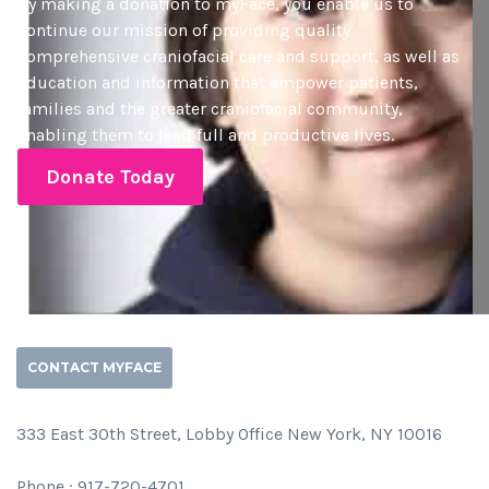
By making a donation to myFace, you enable us to
continue our mission of providing quality
comprehensive craniofacial care and support, as well as
education and information that empower patients,
families and the greater craniofacial community,
enabling them to lead full and productive lives.
Donate Today
CONTACT MYFACE
333 East 30th Street, Lobby Office New York, NY 10016
Phone : 917-720-4701