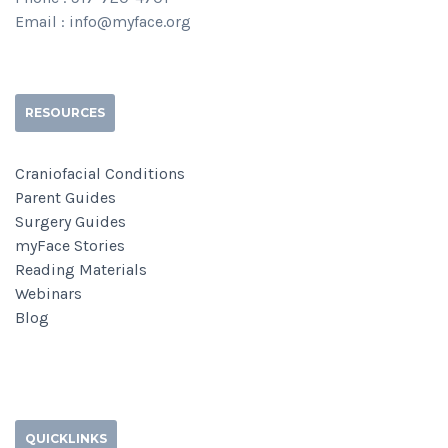
Email : info@myface.org
RESOURCES
Craniofacial Conditions
Parent Guides
Surgery Guides
myFace Stories
Reading Materials
Webinars
Blog
QUICKLINKS