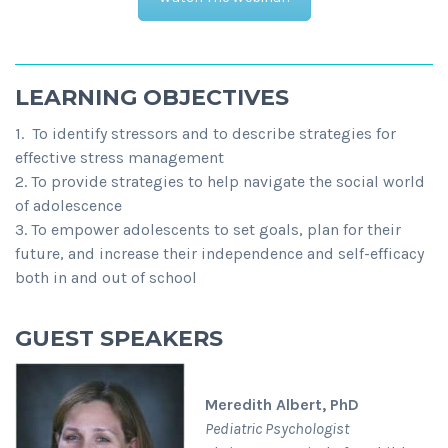
LEARNING OBJECTIVES
1. To identify stressors and to describe strategies for
effective stress management
2. To provide strategies to help navigate the social world
of adolescence
3. To empower adolescents to set goals, plan for their
future, and increase their independence and self-efficacy
both in and out of school
GUEST SPEAKERS
Meredith Albert, PhD
Pediatric Psychologist