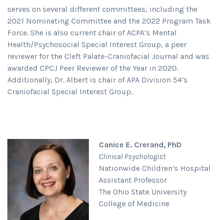
serves on several different committees, including the
2021 Nominating Committee and the 2022 Program Task
Force. She is also current chair of ACPA’s Mental
Health/Psychosocial Special Interest Group, a peer
reviewer for the Cleft Palate-Craniofacial Journal and was
awarded CPCJ Peer Reviewer of the Year in 2020.
Additionally, Dr. Albert is chair of APA Division 54’s
Craniofacial Special Interest Group.
Canice E. Crerand, PhD
Clinical Psychologist
Nationwide Children’s Hospital
Assistant Professor
The Ohio State University
College of Medicine