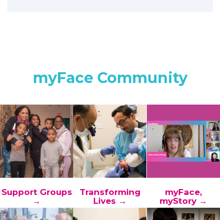
myFace Community
Support Groups
Transforming
myFace,
→
Lives →
myStory →