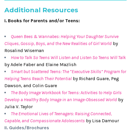
Additional Resources
I. Books for Parents and/or Teens:
Queen Bees & Wannabes: Helping Your Daughter Survive
Cliques, Gossip, Boys, and the New Realities of Girl World
by
Rosalind Wiseman
How to Talk So Teens Will Listen and Listen So Teens Will Talk
by Adele Faber and Elaine Mazlish
Smart but Scattered Teens: The “Executive Skills” Program for
Helping Teens Reach Their Potential
by Richard Guare, Peg
Dawson, and Colin Guare
The Body Image Workbook for Teens: Activities to Help Girls
Develop a Healthy Body Image in an Image-Obsessed World
by
Julia V. Taylor
The Emotional Lives of Teenagers: Raising Connected,
Capable, and Compassionate Adolescents
by Lisa Damour
II. Guides/Brochures