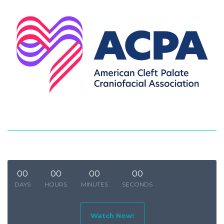
00
00
00
00
DAYS
HOURS
MINUTES
SECONDS
Watch Now!