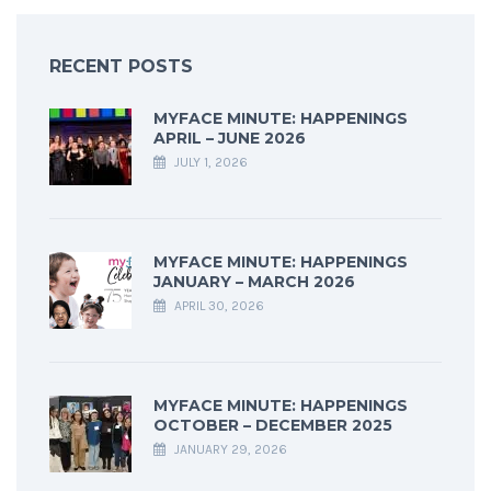
RECENT POSTS
MYFACE MINUTE: HAPPENINGS
APRIL – JUNE 2026
JULY 1, 2026
MYFACE MINUTE: HAPPENINGS
JANUARY – MARCH 2026
APRIL 30, 2026
MYFACE MINUTE: HAPPENINGS
OCTOBER – DECEMBER 2025
JANUARY 29, 2026