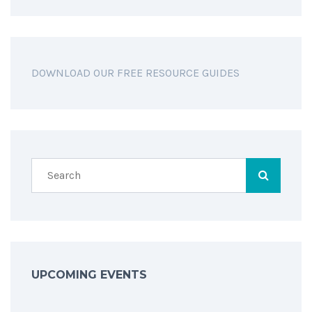
DOWNLOAD OUR FREE RESOURCE GUIDES
UPCOMING EVENTS