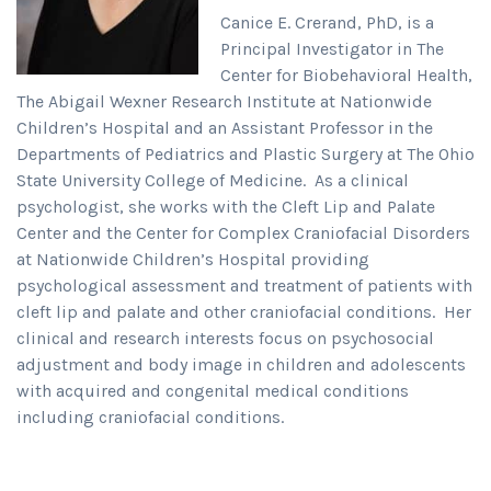
Canice E. Crerand, PhD, is a
Principal Investigator in The
Center for Biobehavioral Health,
The Abigail Wexner Research Institute at Nationwide
Children’s Hospital and an Assistant Professor in the
Departments of Pediatrics and Plastic Surgery at The Ohio
State University College of Medicine. As a clinical
psychologist, she works with the Cleft Lip and Palate
Center and the Center for Complex Craniofacial Disorders
at Nationwide Children’s Hospital providing
psychological assessment and treatment of patients with
cleft lip and palate and other craniofacial conditions. Her
clinical and research interests focus on psychosocial
adjustment and body image in children and adolescents
with acquired and congenital medical conditions
including craniofacial conditions.