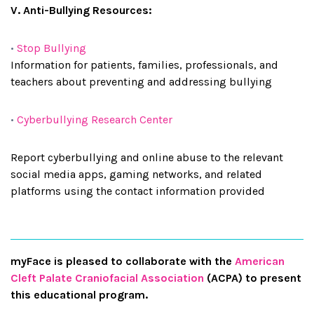
V. Anti-Bullying Resources:
•
Stop Bullying
Information for patients, families, professionals, and
teachers about preventing and addressing bullying
•
Cyberbullying Research Center
Report cyberbullying and online abuse to the relevant
social media apps, gaming networks, and related
platforms using the contact information provided
myFace is pleased to collaborate with the
American
Cleft Palate Craniofacial Association
(ACPA) to present
this educational program.