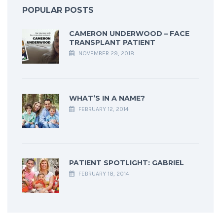
POPULAR POSTS
CAMERON UNDERWOOD – FACE
TRANSPLANT PATIENT
NOVEMBER 29, 2018
WHAT’S IN A NAME?
FEBRUARY 12, 2014
PATIENT SPOTLIGHT: GABRIEL
FEBRUARY 18, 2014