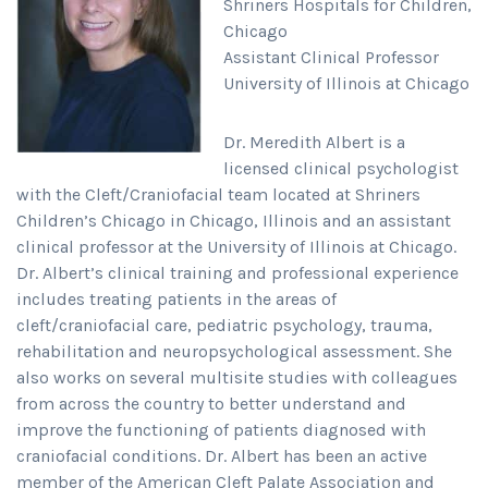
Shriners Hospitals for Children,
Chicago
Assistant Clinical Professor
University of Illinois at Chicago
Dr. Meredith Albert is a
licensed clinical psychologist
with the Cleft/Craniofacial team located at Shriners
Children’s Chicago in Chicago, Illinois and an assistant
clinical professor at the University of Illinois at Chicago.
Dr. Albert’s clinical training and professional experience
includes treating patients in the areas of
cleft/craniofacial care, pediatric psychology, trauma,
rehabilitation and neuropsychological assessment. She
also works on several multisite studies with colleagues
from across the country to better understand and
improve the functioning of patients diagnosed with
craniofacial conditions. Dr. Albert has been an active
member of the American Cleft Palate Association and