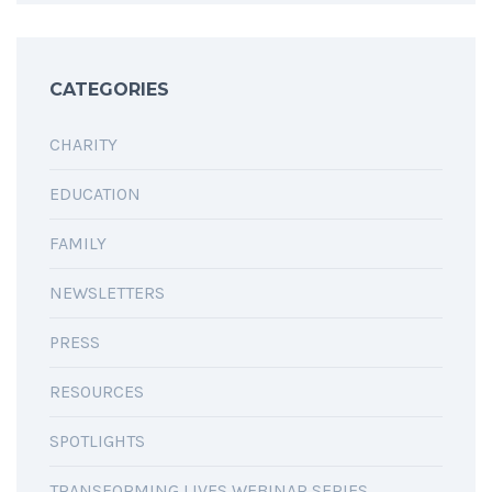
CATEGORIES
CHARITY
EDUCATION
FAMILY
NEWSLETTERS
PRESS
RESOURCES
SPOTLIGHTS
TRANSFORMING LIVES WEBINAR SERIES