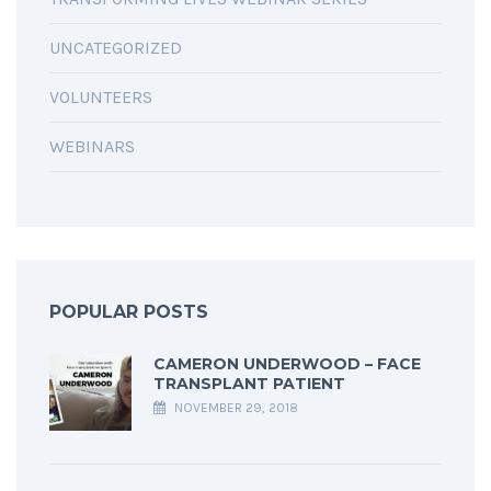
UNCATEGORIZED
VOLUNTEERS
WEBINARS
POPULAR POSTS
CAMERON UNDERWOOD – FACE
TRANSPLANT PATIENT
NOVEMBER 29, 2018