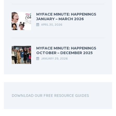
MYFACE MINUTE: HAPPENINGS
JANUARY – MARCH 2026
APRIL 30, 2026
MYFACE MINUTE: HAPPENINGS
OCTOBER – DECEMBER 2025
JANUARY 29, 2026
DOWNLOAD OUR FREE RESOURCE GUIDES