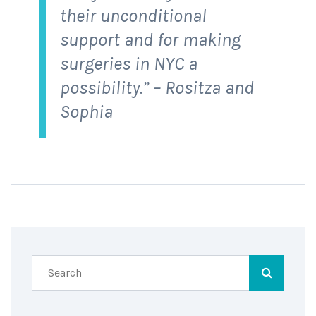
their unconditional
support and for making
surgeries in NYC a
possibility.” – Rositza and
Sophia