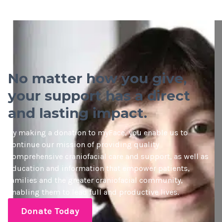
No matter how you give,
your support has a direct
and lasting impact.
By making a donation to myFace, you enable us to
continue our mission of providing quality
comprehensive craniofacial care and support, as well as
education and information that empower patients,
families and the greater craniofacial community,
enabling them to lead full and productive lives.
Donate Today