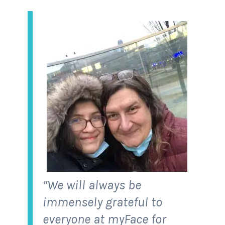
“We will always be
immensely grateful to
everyone at myFace for