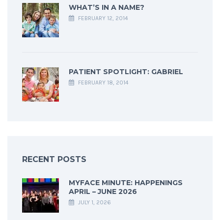
WHAT’S IN A NAME?
FEBRUARY 12, 2014
PATIENT SPOTLIGHT: GABRIEL
FEBRUARY 18, 2014
RECENT POSTS
MYFACE MINUTE: HAPPENINGS
APRIL – JUNE 2026
JULY 1, 2026