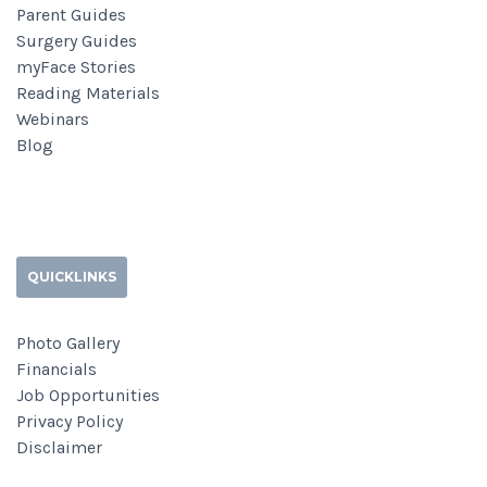
Parent Guides
Surgery Guides
myFace Stories
Reading Materials
Webinars
Blog
QUICKLINKS
Photo Gallery
Financials
Job Opportunities
Privacy Policy
Disclaimer