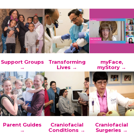
Support Groups
Transforming
myFace,
→
Lives →
myStory →
Parent Guides
Craniofacial
Craniofacial
→
Conditions →
Surgeries →