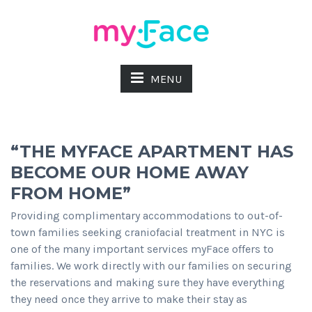
MENU
“THE MYFACE APARTMENT HAS
BECOME OUR HOME AWAY
FROM HOME”
Providing complimentary accommodations to out-of-
town families seeking craniofacial treatment in NYC is
one of the many important services myFace offers to
families. We work directly with our families on securing
the reservations and making sure they have everything
they need once they arrive to make their stay as