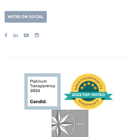
WE’RE ON SOCIAL