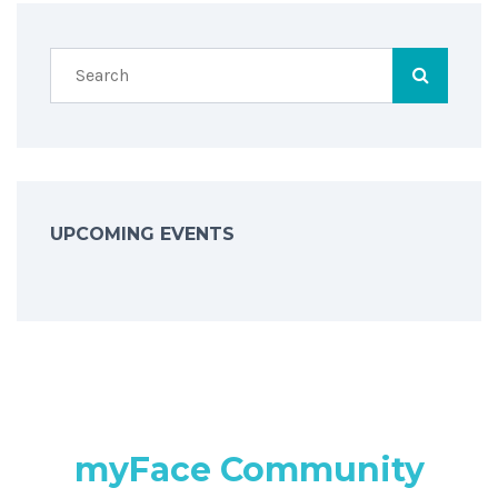
UPCOMING EVENTS
myFace Community