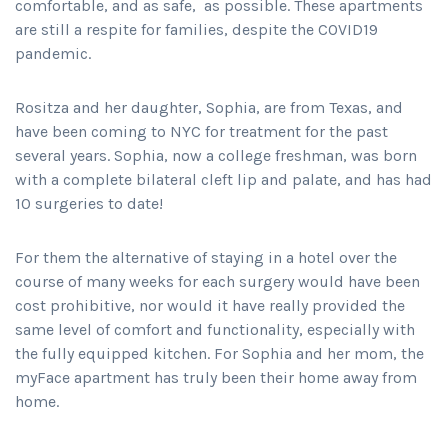
comfortable, and as safe, as possible. These apartments
are still a respite for families, despite the COVID19
pandemic.
Rositza and her daughter, Sophia, are from Texas, and
have been coming to NYC for treatment for the past
several years. Sophia, now a college freshman, was born
with a complete bilateral cleft lip and palate, and has had
10 surgeries to date!
For them the alternative of staying in a hotel over the
course of many weeks for each surgery would have been
cost prohibitive, nor would it have really provided the
same level of comfort and functionality, especially with
the fully equipped kitchen. For Sophia and her mom, the
myFace apartment has truly been their home away from
home.