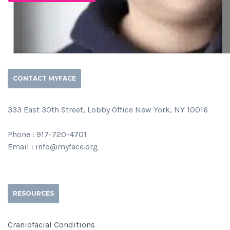
CONTACT MYFACE
333 East 30th Street, Lobby Office New York, NY 10016
Phone : 917-720-4701
Email : info@myface.org
RESOURCES
Craniofacial Conditions