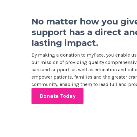
No matter how you give
support has a direct an
lasting impact.
By making a donation to myFace, you enable us
our mission of providing quality comprehensive
care and support, as well as education and info
empower patients, families and the greater cran
community, enabling them to lead full and prod
Donate Today