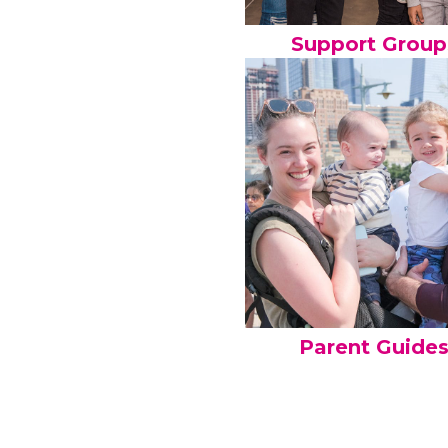
Support Group
Parent Guide