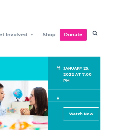
et Involved
Shop
Donate
JANUARY 25,
2022 AT 7:00
PM
Watch Now