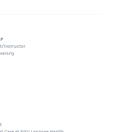
LP
t/Instructor
versity
t
al Care at NYU Langone Health