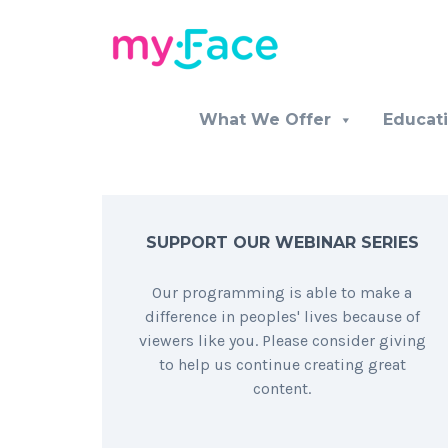
What We Offer
Educat
SUPPORT OUR WEBINAR SERIES
Our programming is able to make a
difference in peoples' lives because of
viewers like you. Please consider giving
to help us continue creating great
content.