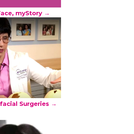
ace, myStory →
facial Surgeries →