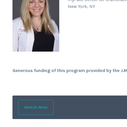
New York, NY
Generous funding of this program provided by the J.
Watch Now