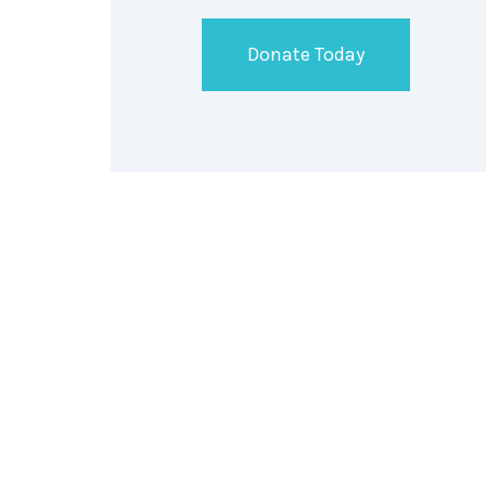
Donate Today