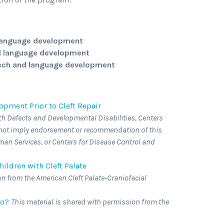
d language development
nd language development
eech and language development
pment Prior to Cleft Repair
th Defects and Developmental Disabilities, Centers
s not imply endorsement or recommendation of this
an Services, or Centers for Disease Control and
ildren with Cleft Palate
on from the American Cleft Palate-Craniofacial
Do?
This material is shared with permission from the