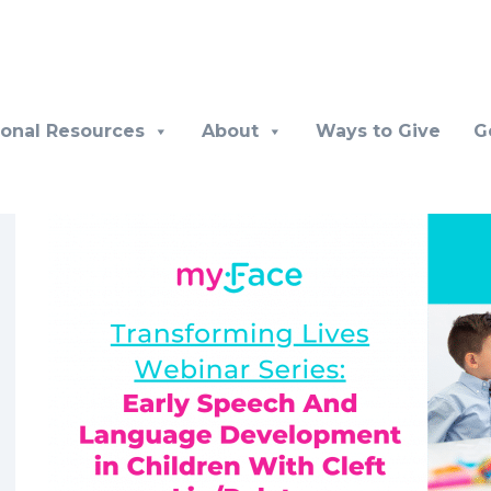
ional Resources
About
Ways to Give
G