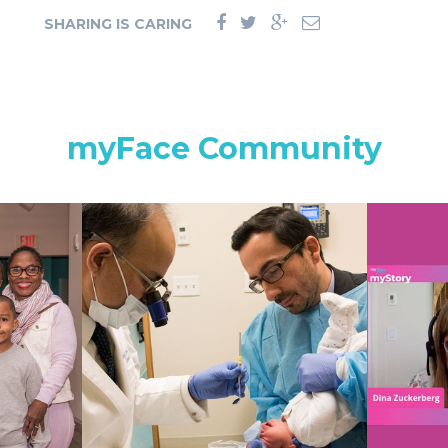
SHARING IS CARING
myFace Community