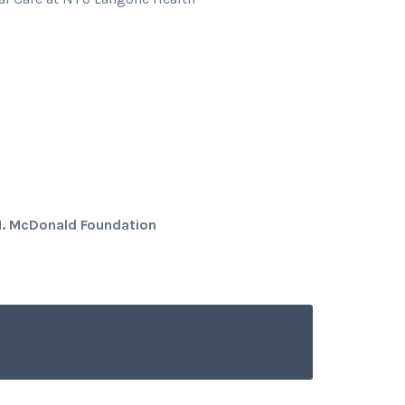
M. McDonald Foundation