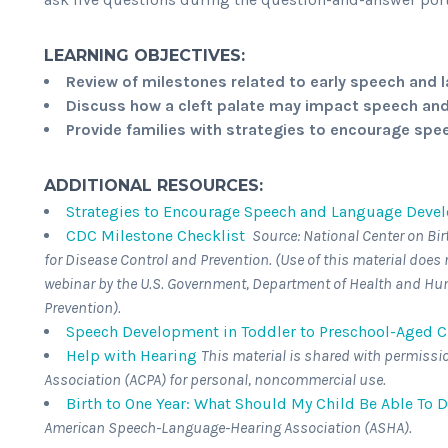
LEARNING OBJECTIVES:
Review of milestones related to early speech an
Discuss how a cleft palate may impact speech a
Provide families with strategies to encourage sp
ADDITIONAL RESOURCES:
Strategies to Encourage Speech and Language Develo
CDC Milestone Checklist
Source: National Center on Bir
for Disease Control and Prevention. (Use of this material doe
webinar by the U.S. Government, Department of Health and Hum
Prevention).
Speech Development in Toddler to Preschool-Aged Ch
Help with Hearing
This material is shared with permissi
Association (ACPA) for personal, noncommercial use.
Birth to One Year: What Should My Child Be Able To 
American Speech-Language-Hearing Association (ASHA).