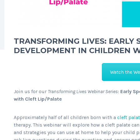
TRANSFORMING LIVES: EARLY
DEVELOPMENT IN CHILDREN WI
Watch the We
Join us for our
Transforming Lives Webinar Series
:
Early S
with Cleft Lip/Palate
Approximately half of all children born with a
cleft pala
therapy. This webinar will explore how a cleft palate c
and strategies you can use at home to help your child p
ask live questions during the question-and-answer port