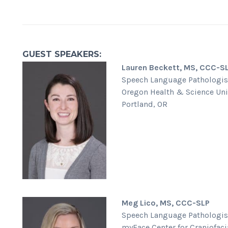
GUEST SPEAKERS:
Lauren Beckett, MS, CCC-S
Speech Language Pathologis
Oregon Health & Science Uni
Portland, OR
Meg Lico, MS, CCC-SLP
Speech Language Pathologis
myFace Center for Craniofaci