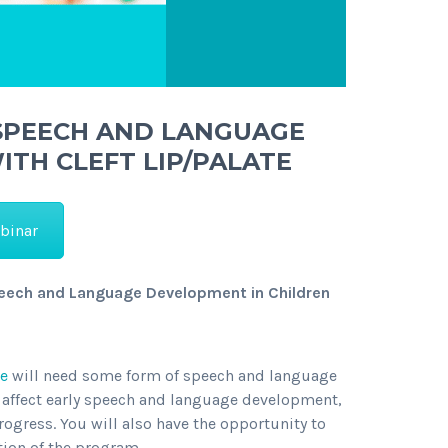
 SPEECH AND LANGUAGE
TH CLEFT LIP/PALATE
binar
peech and Language Development in Children
te
will need some form of speech and language
an affect early speech and language development,
rogress. You will also have the opportunity to
ion of the program.