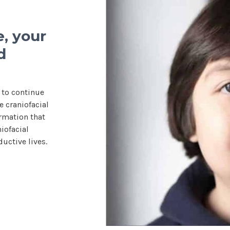
, your
d
 to continue
 craniofacial
rmation that
iofacial
uctive lives.