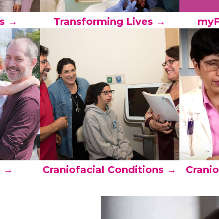
s →
Transforming Lives →
myF
s →
Craniofacial Conditions →
Cranio