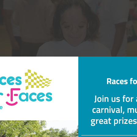
Races fo
Join us for
carnival, mu
great prize
 the treatment options for an infant 
c Band Syndrome?