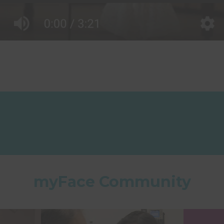
myFace Community