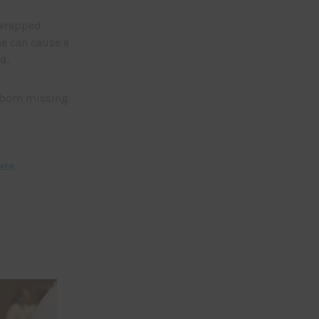
 wrapped
e can cause a
d.
 born missing
ate
.
.