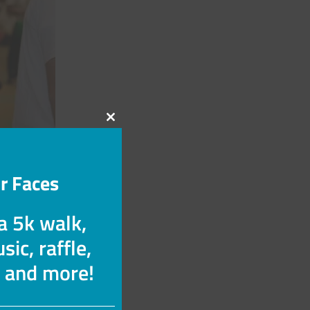
Close
this
module
r Faces
 a 5k walk,
sic, raffle,
s and more!
with