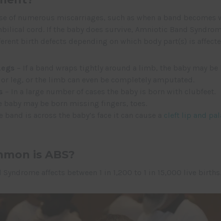
use of numerous miscarriages, such as when a band becomes
ilical cord. If the baby does survive, Amniotic Band Syndrom
erent birth defects depending on which body part(s) is affecte
Legs
– If a band wraps tightly around a limb, the baby may be
 or leg, or the limb can even be completely amputated.
s
– In a large number of cases the baby is born with clubfeet.
 baby may be born missing fingers, toes.
he band is across the baby’s face it can cause a
cleft lip and pal
mon is ABS?
Syndrome affects between 1 in 1,200 to 1 in 15,000 live births