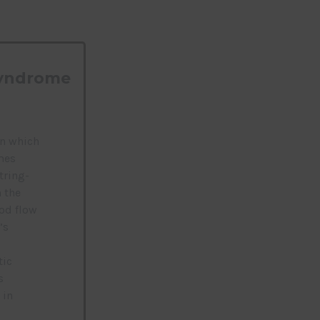
Syndrome
in which
mes
tring-
 the
od flow
’s
tic
s
 in