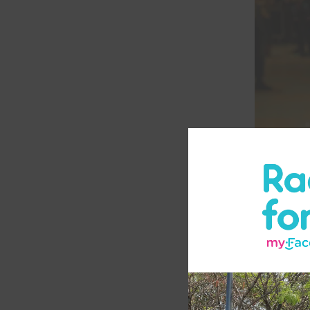
What are
Amnioti