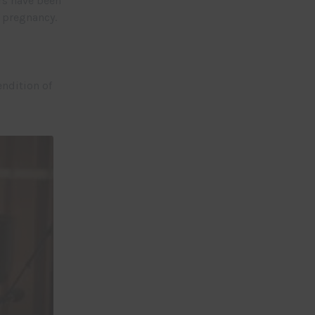
rs have been
e pregnancy.
ndition of