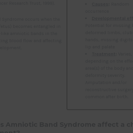
cer Research Trust, 1999).
Causes
:
Random
occurrence
Developmental ef
d Syndrome occurs when the
Potential for missing 
fetus) becomes entangled in
deformed limbs, club
-like amniotic bands in the
hands, missing digits,
ing blood flow and affecting
lip and palate
velopment.
Treatment
:
Varies,
depending on the effe
area(s) of the body an
deformity severity.
Amputation and/or
reconstructive surgery
common after birth.
 Amniotic Band Syndrome affect a ch
ment?