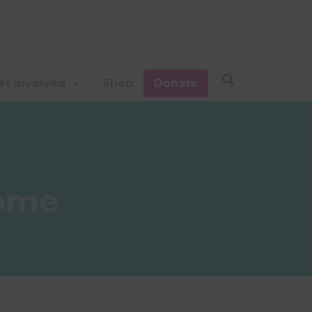
et Involved
Shop
Donate
rome