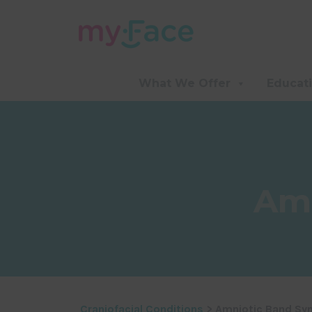
What We Offer
Educat
Amn
Craniofacial Conditions
> Amniotic Band Sy