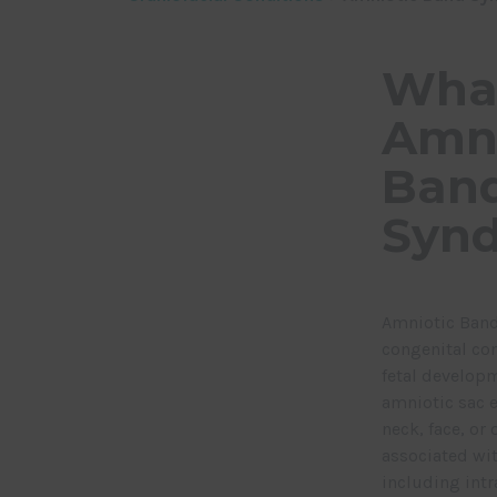
What
Amni
Ban
Syn
Amniotic Band
congenital con
fetal develop
amniotic sac e
neck, face, or
associated wit
including int