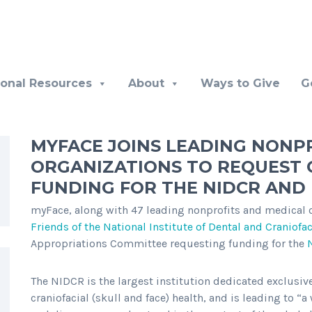
ional Resources
About
Ways to Give
G
MYFACE JOINS LEADING NONP
ORGANIZATIONS TO REQUEST 
FUNDING FOR THE NIDCR AND 
myFace, along with 47 leading nonprofits and medical or
Friends of the National Institute of Dental and Craniofa
Appropriations Committee requesting funding for the
T
he NIDCR is the largest institution dedicated exclusive
craniofacial (skull and face) health, and is leading to “a