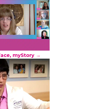
ace, myStory →