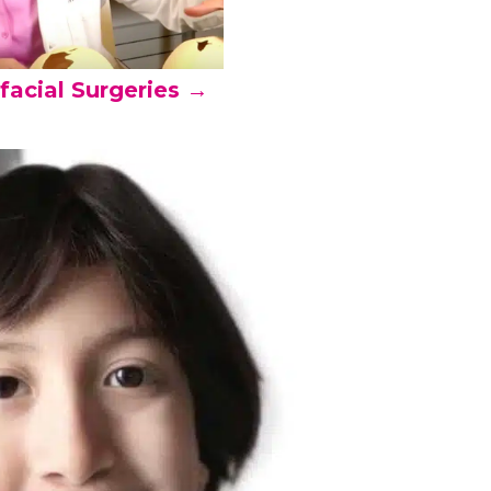
facial Surgeries →