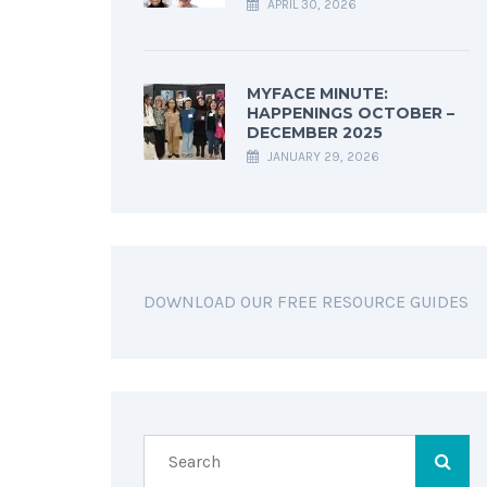
APRIL 30, 2026
MYFACE MINUTE:
HAPPENINGS OCTOBER –
DECEMBER 2025
JANUARY 29, 2026
DOWNLOAD OUR FREE RESOURCE GUIDES