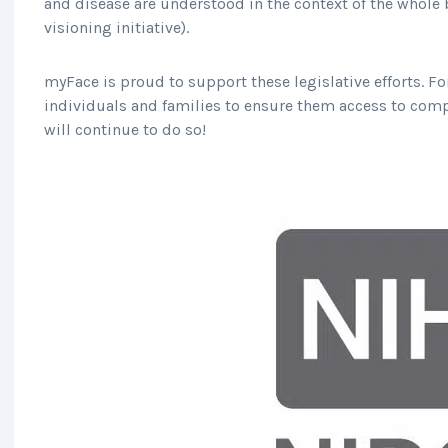
and disease are understood in the context of the whole 
visioning initiative).
myFace is proud to support these legislative efforts. F
individuals and families to ensure them access to comp
will continue to do so!