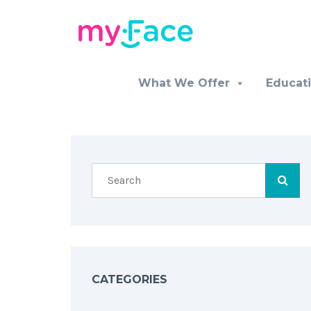
What We Offer
Educat
CATEGORIES