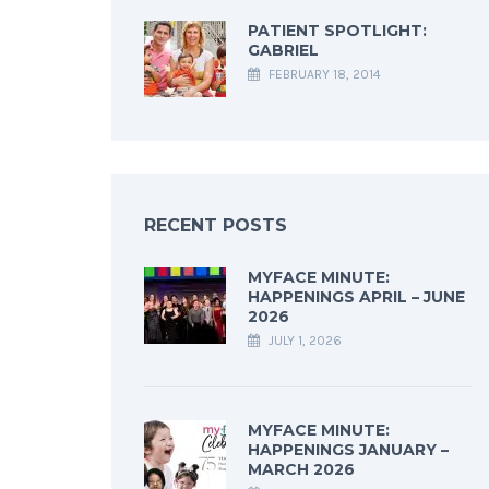
PATIENT SPOTLIGHT:
GABRIEL
FEBRUARY 18, 2014
RECENT POSTS
MYFACE MINUTE:
HAPPENINGS APRIL – JUNE
2026
JULY 1, 2026
MYFACE MINUTE:
HAPPENINGS JANUARY –
MARCH 2026