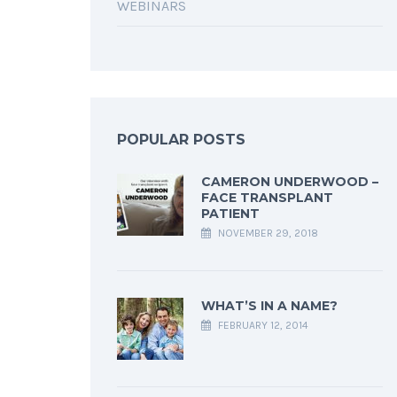
WEBINARS
POPULAR POSTS
CAMERON UNDERWOOD –
FACE TRANSPLANT
PATIENT
NOVEMBER 29, 2018
WHAT’S IN A NAME?
FEBRUARY 12, 2014