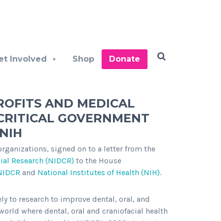
et Involved
Shop
Donate
ROFITS AND MEDICAL
CRITICAL GOVERNMENT
NIH
ganizations, signed on to a letter from the
cial Research (NIDCR)
to the House
NIDCR
and
National Institutes of Health (NIH).
ly to research to improve dental, oral, and
 world where dental, oral and craniofacial health