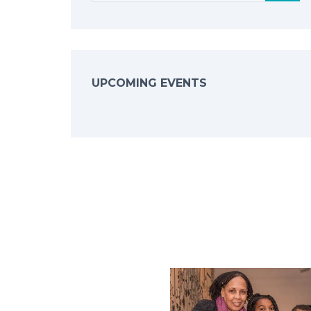
UPCOMING EVENTS