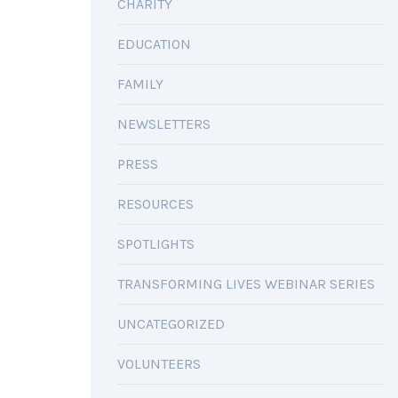
CHARITY
EDUCATION
FAMILY
NEWSLETTERS
PRESS
RESOURCES
SPOTLIGHTS
TRANSFORMING LIVES WEBINAR SERIES
UNCATEGORIZED
VOLUNTEERS