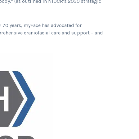
body.” (as outlined in NIDCR’s 2030 strategic
or 70 years, myFace has advocated for
rehensive craniofacial care and support – and