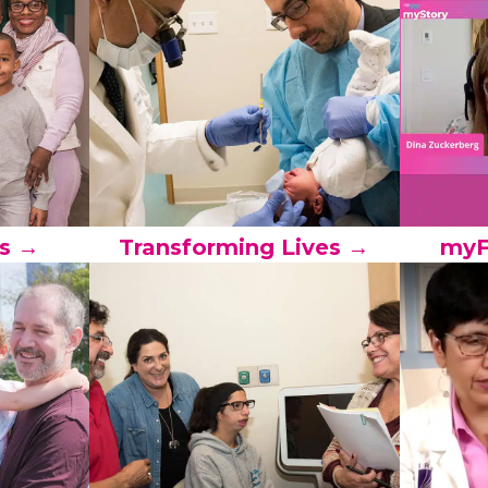
s →
Transforming Lives →
myF