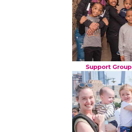
Support Group