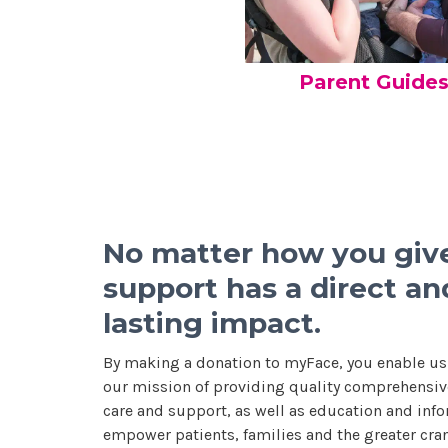
Parent Guide
No matter how you give
support has a direct an
lasting impact.
By making a donation to myFace, you enable us
our mission of providing quality comprehensive
care and support, as well as education and info
empower patients, families and the greater cran