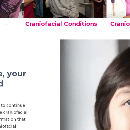
s →
Craniofacial Conditions →
Cranio
, your
d
 to continue
 craniofacial
rmation that
iofacial