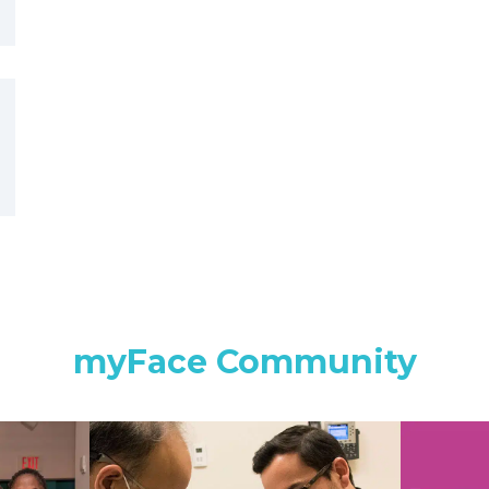
myFace Community