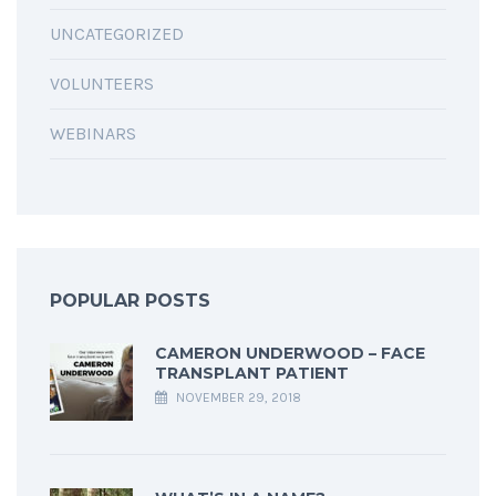
UNCATEGORIZED
VOLUNTEERS
WEBINARS
POPULAR POSTS
CAMERON UNDERWOOD – FACE
TRANSPLANT PATIENT
NOVEMBER 29, 2018