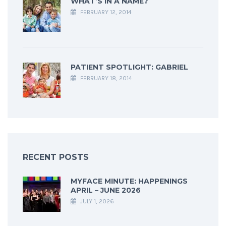
WHAT’S IN A NAME?
FEBRUARY 12, 2014
PATIENT SPOTLIGHT: GABRIEL
FEBRUARY 18, 2014
RECENT POSTS
MYFACE MINUTE: HAPPENINGS
APRIL – JUNE 2026
JULY 1, 2026