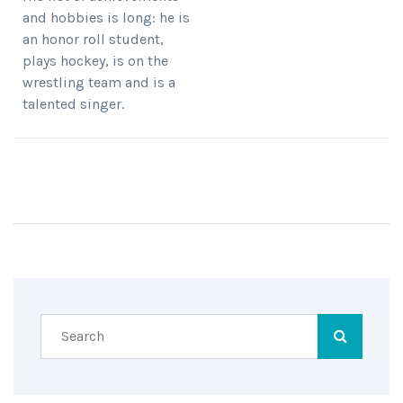
and hobbies is long: he is
an honor roll student,
plays hockey, is on the
wrestling team and is a
talented singer.