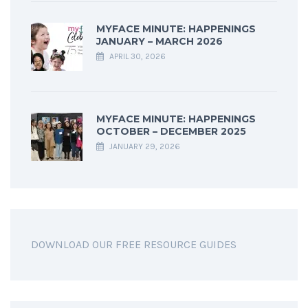
MYFACE MINUTE: HAPPENINGS
JANUARY – MARCH 2026
APRIL 30, 2026
MYFACE MINUTE: HAPPENINGS
OCTOBER – DECEMBER 2025
JANUARY 29, 2026
DOWNLOAD OUR FREE RESOURCE GUIDES