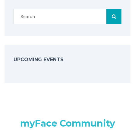
UPCOMING EVENTS
myFace Community