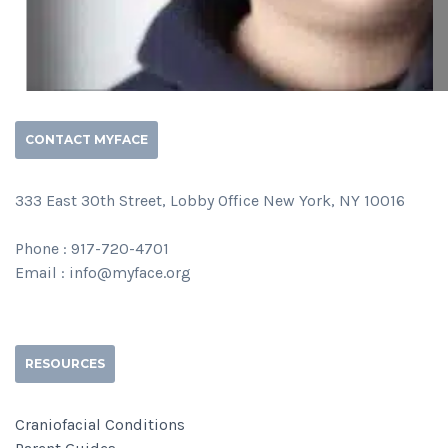
CONTACT MYFACE
333 East 30th Street, Lobby Office New York, NY 10016
Phone : 917-720-4701
Email : info@myface.org
RESOURCES
Craniofacial Conditions