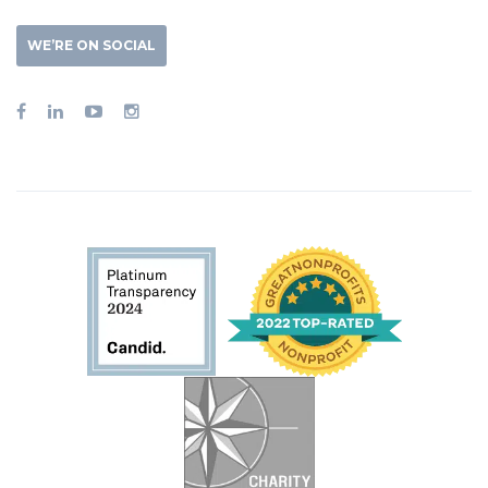
WE’RE ON SOCIAL