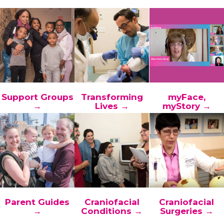
Support Groups
Transforming
myFace,
→
Lives →
myStory →
Parent Guides
Craniofacial
Craniofacial
→
Conditions →
Surgeries →