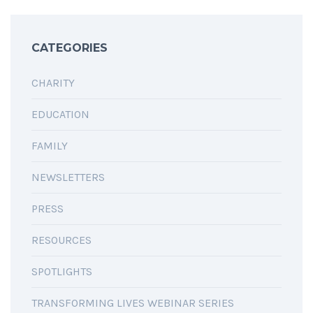
CATEGORIES
CHARITY
EDUCATION
FAMILY
NEWSLETTERS
PRESS
RESOURCES
SPOTLIGHTS
TRANSFORMING LIVES WEBINAR SERIES