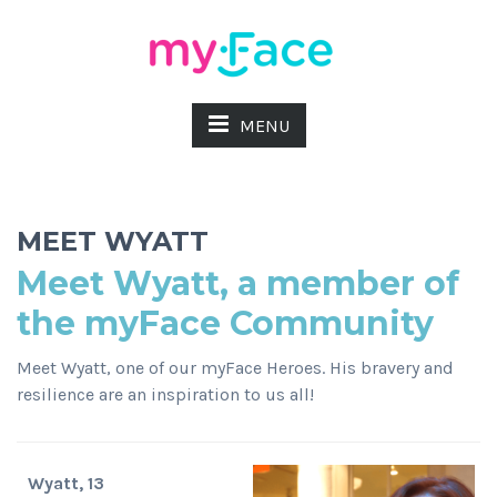
MENU
MEET WYATT
Meet Wyatt, a member of
the myFace Community
Meet Wyatt, one of our myFace Heroes. His bravery and
resilience are an inspiration to us all!
Wyatt, 13