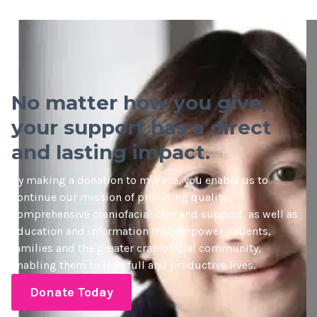
No matter how you give,
your support has a direct
and lasting impact.
By making a donation to myFace, you enable us to
continue our mission of providing quality
comprehensive craniofacial care and support, as well as
education and information that empower patients,
families and the greater craniofacial community,
enabling them to lead full and productive lives.
Donate Today