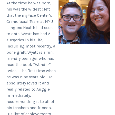
At the time he was born,
his was the widest cleft
that the myFace Center’s
Craniofacial Team at NYU
Langone Health had seen
to date. Wyatt has had 5
surgeries in his life,
including most recently, a
bone graft. Wyatt is a fun,
friendly teenager who has
read the book “Wonder”
twice – the first time when
he was nine years old. He
absolutely loved it and
really related to Auggie
immediately,
recommending it to all of
his teachers and friends.
His list of achievements