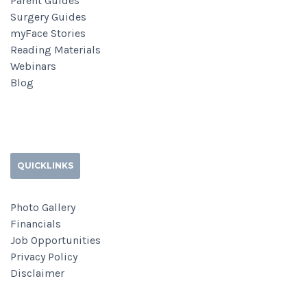
Parent Guides
Surgery Guides
myFace Stories
Reading Materials
Webinars
Blog
QUICKLINKS
Photo Gallery
Financials
Job Opportunities
Privacy Policy
Disclaimer