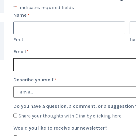
"
" indicates required fields
*
Name
*
First
La
Email
*
Describe yourself
*
Do you have a question, a comment, or a suggestion f
Share your thoughts with Dina by clicking here.
Would you like to receive our newsletter?