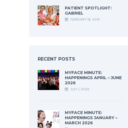
PATIENT SPOTLIGHT:
GABRIEL
FEBRUARY 18, 2014
RECENT POSTS
MYFACE MINUTE:
HAPPENINGS APRIL – JUNE
2026
JULY 1, 2026
MYFACE MINUTE:
HAPPENINGS JANUARY –
MARCH 2026