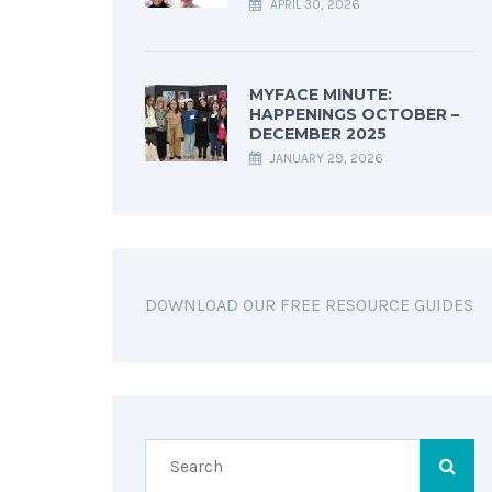
APRIL 30, 2026
MYFACE MINUTE:
HAPPENINGS OCTOBER –
DECEMBER 2025
JANUARY 29, 2026
DOWNLOAD OUR FREE RESOURCE GUIDES