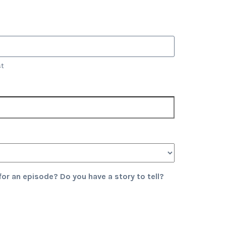
st
or an episode? Do you have a story to tell?