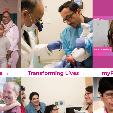
s →
Transforming Lives →
myF