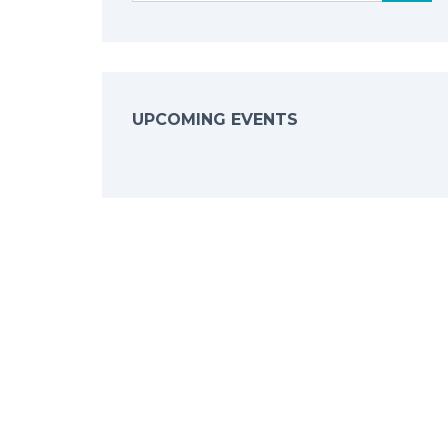
UPCOMING EVENTS