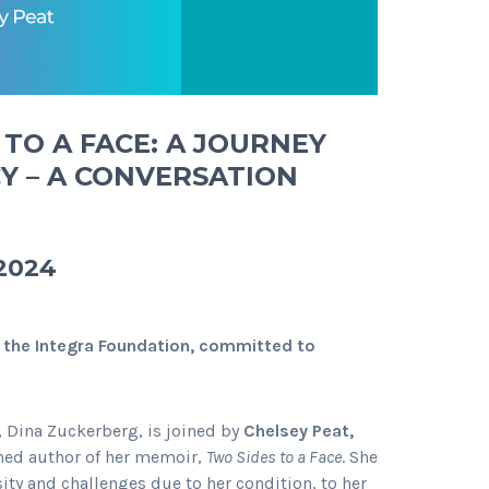
TO A FACE: A JOURNEY
Y – A CONVERSATION
 2024
 the Integra Foundation, committed to
 Dina Zuckerberg, is joined by
Chelsey Peat,
hed author of her memoir,
Two Sides to a Face
. She
ity and challenges due to her condition, to her