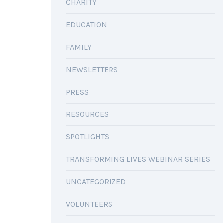
CHARITY
EDUCATION
FAMILY
NEWSLETTERS
PRESS
RESOURCES
SPOTLIGHTS
TRANSFORMING LIVES WEBINAR SERIES
UNCATEGORIZED
VOLUNTEERS