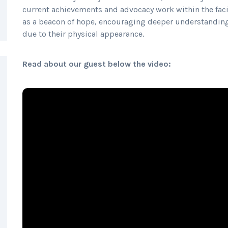
current achievements and advocacy work within the faci
as a beacon of hope, encouraging deeper understanding
due to their physical appearance.
Read about our guest below the video: