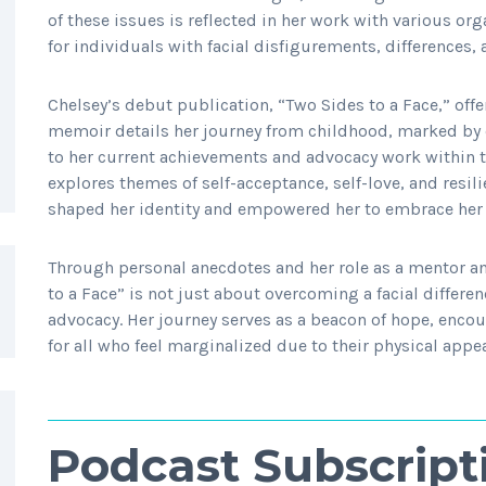
of these issues is reflected in her work with various o
for individuals with facial disfigurements, differences, 
Chelsey’s debut publication, “Two Sides to a Face,” offers
memoir details her journey from childhood, marked by c
to her current achievements and advocacy work within t
explores themes of self-acceptance, self-love, and resi
shaped her identity and empowered her to embrace her 
Through personal anecdotes and her role as a mentor an
to a Face” is not just about overcoming a facial differe
advocacy. Her journey serves as a beacon of hope, enc
for all who feel marginalized due to their physical appe
Podcast Subscript