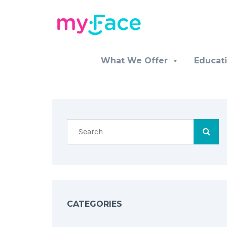
What We Offer
Educat
CATEGORIES