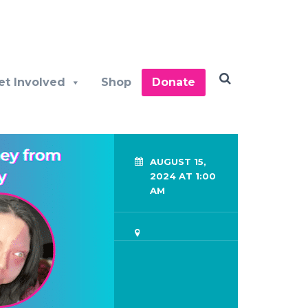
et Involved
Shop
Donate
AUGUST 15,
2024 AT 1:00
AM