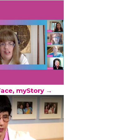
ace, myStory →