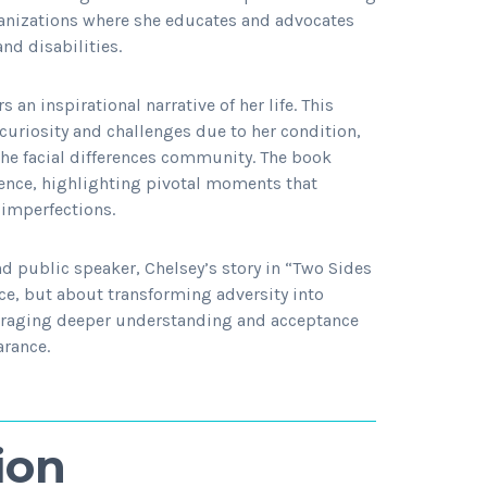
rganizations where she educates and advocates
and disabilities.
 an inspirational narrative of her life. This
uriosity and challenges due to her condition,
he facial differences community. The book
lience, highlighting pivotal moments that
imperfections.
d public speaker, Chelsey’s story in “Two Sides
nce, but about transforming adversity into
ouraging deeper understanding and acceptance
arance.
ion