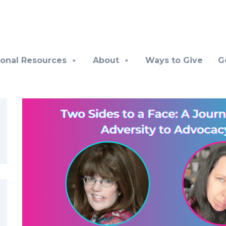
ional Resources
About
Ways to Give
G