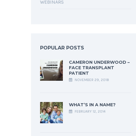
WEBINARS
POPULAR POSTS
CAMERON UNDERWOOD –
FACE TRANSPLANT
PATIENT
NOVEMBER 29, 2018
WHAT’S IN A NAME?
FEBRUARY 12, 2014