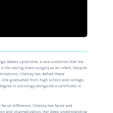
ge-Weber syndrome, a rare condition that led
a life-saving brain surgery as an infant. Despite
imitations, Chelsey has defied these
e. She graduated from high school and college,
degree in sociology alongside a certificate in
 facial difference, Chelsey has faced and
on and stigmatization. Her deep understanding