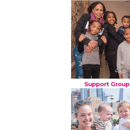
Support Group