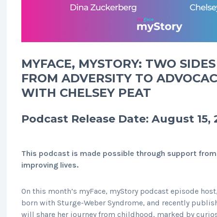
MYFACE, MYSTORY: TWO SIDES 
FROM ADVERSITY TO ADVOCAC
WITH CHELSEY PEAT
Podcast Release Date: August 15,
This podcast is made possible through support from
improving lives.
On this month’s myFace, myStory podcast episode host,
born with Sturge-Weber Syndrome, and recently publis
will share her journey from childhood, marked by curios