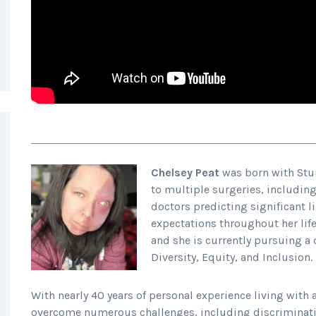
Chelsey Peat
was born with Stur
to multiple surgeries, including 
doctors predicting significant l
expectations throughout her lif
and she is currently pursuing a 
Diversity, Equity, and Inclusion.
With nearly 40 years of personal experience living with a
overcome numerous challenges, including discriminati