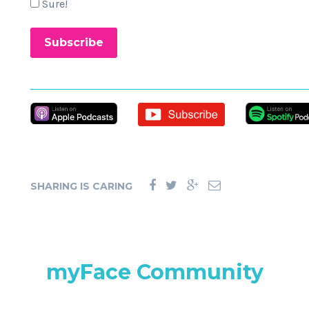
Sure!
SHARING IS CARING
myFace Community