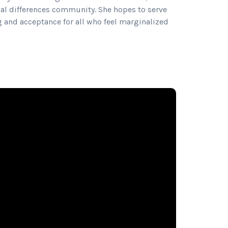
al differences community. She hopes to serve
 and acceptance for all who feel marginalized