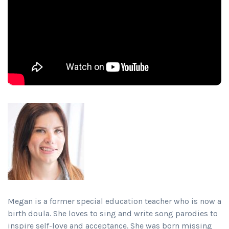
Megan is a former special education teacher who is now a
birth doula. She loves to sing and write song parodies to
inspire self-love and acceptance. She was born missing