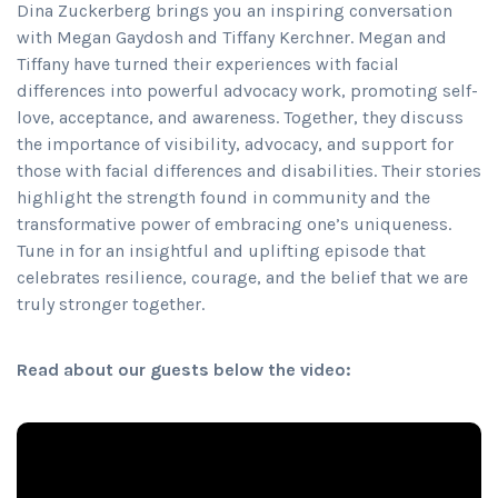
Dina Zuckerberg brings you an inspiring conversation
with Megan Gaydosh and Tiffany Kerchner. Megan and
Tiffany have turned their experiences with facial
differences into powerful advocacy work, promoting self-
love, acceptance, and awareness. Together, they discuss
the importance of visibility, advocacy, and support for
those with facial differences and disabilities. Their stories
highlight the strength found in community and the
transformative power of embracing one’s uniqueness.
Tune in for an insightful and uplifting episode that
celebrates resilience, courage, and the belief that we are
truly stronger together.
Read about our guests below the video: