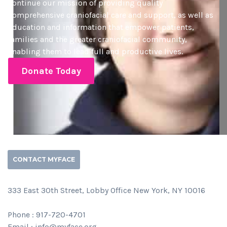
continue our mission of providing quality
comprehensive craniofacial care and support, as well as
education and information that empower patients,
families and the greater craniofacial community,
enabling them to lead full and productive lives.
Donate Today
CONTACT MYFACE
333 East 30th Street, Lobby Office New York, NY 10016
Phone : 917-720-4701
Email : info@myface.org