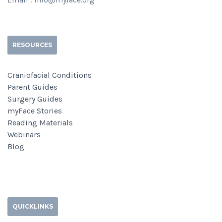
RESOURCES
Craniofacial Conditions
Parent Guides
Surgery Guides
myFace Stories
Reading Materials
Webinars
Blog
QUICKLINKS