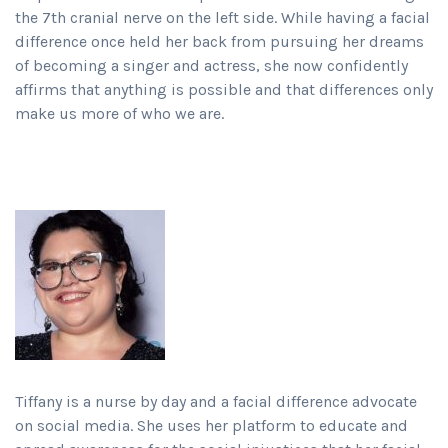
the 7th cranial nerve on the left side. While having a facial
difference once held her back from pursuing her dreams
of becoming a singer and actress, she now confidently
affirms that anything is possible and that differences only
make us more of who we are.
Tiffany is a nurse by day and a facial difference advocate
on social media. She uses her platform to educate and