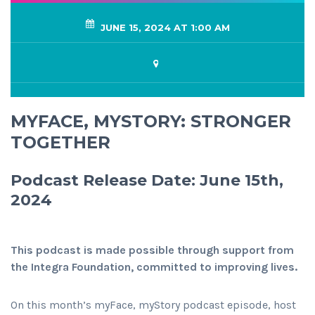
JUNE 15, 2024 AT 1:00 AM
MYFACE, MYSTORY: STRONGER
TOGETHER
Podcast Release Date: June 15th,
2024
This podcast is made possible through support from
the Integra Foundation, committed to improving lives.
On this month’s myFace, myStory podcast episode, host