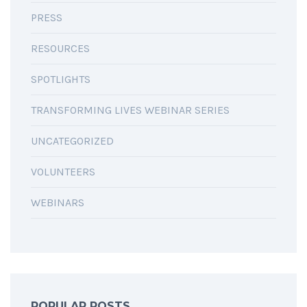
PRESS
RESOURCES
SPOTLIGHTS
TRANSFORMING LIVES WEBINAR SERIES
UNCATEGORIZED
VOLUNTEERS
WEBINARS
POPULAR POSTS