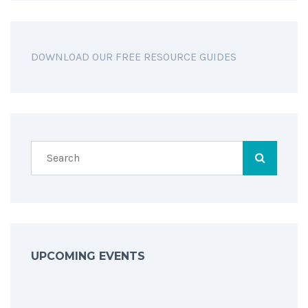
DOWNLOAD OUR FREE RESOURCE GUIDES
UPCOMING EVENTS