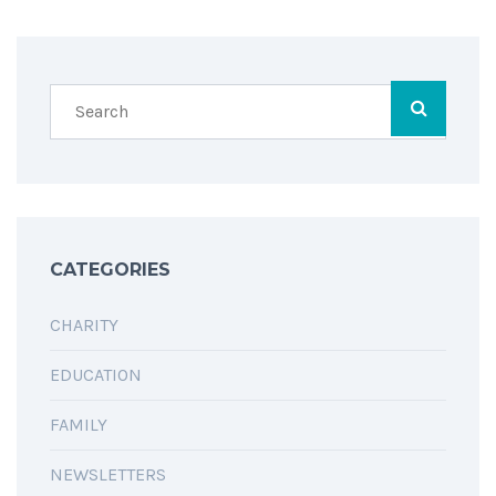
SHARING IS CARING
CATEGORIES
CHARITY
EDUCATION
FAMILY
NEWSLETTERS