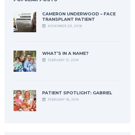
CAMERON UNDERWOOD – FACE
TRANSPLANT PATIENT
NOVEMBER 29, 2018
WHAT’S IN A NAME?
FEBRUARY 12, 2014
PATIENT SPOTLIGHT: GABRIEL
FEBRUARY 18, 2014