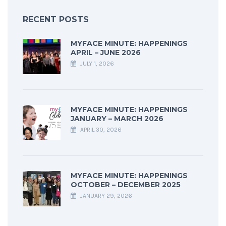
RECENT POSTS
MYFACE MINUTE: HAPPENINGS
APRIL – JUNE 2026
JULY 1, 2026
MYFACE MINUTE: HAPPENINGS
JANUARY – MARCH 2026
APRIL 30, 2026
MYFACE MINUTE: HAPPENINGS
OCTOBER – DECEMBER 2025
JANUARY 29, 2026