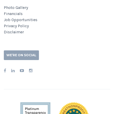
Photo Gallery
Financials
Job Opportunities
Privacy Policy
Disclaimer
WE’RE ON SOCIAL