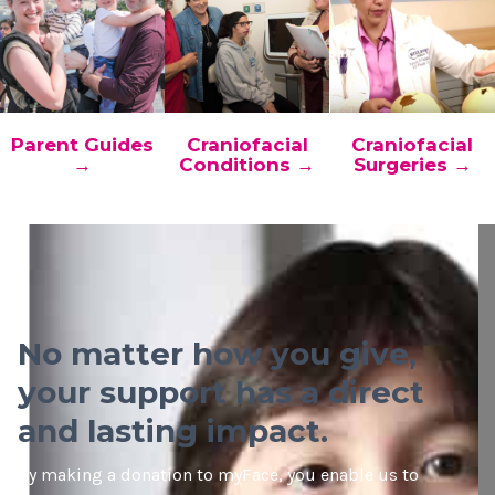
Parent Guides
Craniofacial
Craniofacial
→
Conditions →
Surgeries →
No matter how you give,
your support has a direct
and lasting impact.
By making a donation to myFace, you enable us to