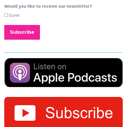
Would you like to receive our newsletter?
Sure!