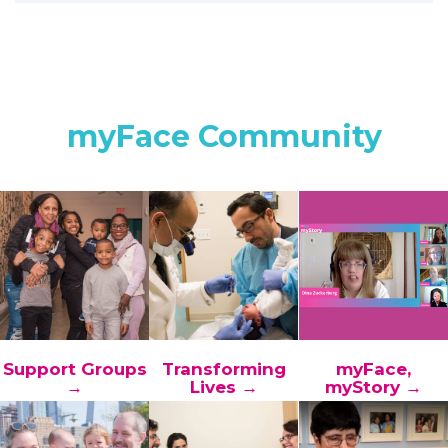
myFace Community
Support Groups
Transforming
myFace,
→
Lives →
myStory →