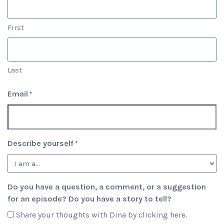
First
Last
Email
*
Describe yourself
*
Do you have a question, a comment, or a suggestion
for an episode? Do you have a story to tell?
Share your thoughts with Dina by clicking here.