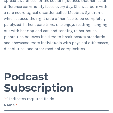
spread awareness for the social injustices that her facial
difference community faces every day. She was born with
a rare neurological disorder called Moebius Syndrome,
which causes the right side of her face to be completely
paralyzed. In her spare time, she enjoys reading, hanging
out with her dog and cat, and tending to her house
plants. She believes it’s time to break beauty standards
and showcase more individuals with physical differences,
disabilities, and other medical complexities.
Podcast
Subscription
"
" indicates required fields
*
Name
*