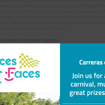
ns Syndrome (TCS) is a genetic disorder that results in distinc
bnormalities, primarily due to mutations in specific genes. Th
POLR1C, and POLR1D, are crucial for the early development of 
Mutations in these genes disrupt the normal developmental pr
eristic features observed in TCS. The mode of inheritance and 
ry depending on which gene is mutated.
ses and Inheritance Patterns
TCOF1 or POLR1D genes lead to TCS through an autosomal dom
. This means an individual only needs to inherit one mutated 
ffected. When TCS is caused by mutations in the POLR1C gene, 
Carreras 
ssive pattern. In this scenario, an individual must inherit m
nts to be affected.
Join us for
carnival, mu
tations
ls may develop TCS without a family history of the condition.
great prize
o (new) mutations in the relevant genes, underscoring the sp
enetic origin in certain cases.