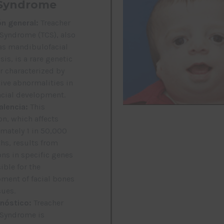
Syndrome
ón general:
Treacher
 Syndrome (TCS), also
s mandibulofacial
is, is a rare genetic
r characterized by
tive abnormalities in
acial development.
alencia:
This
on, which affects
mately 1 in 50,000
ths, results from
ns in specific genes
ible for the
ment of facial bones
sues.
nóstico:
Treacher
 Syndrome is