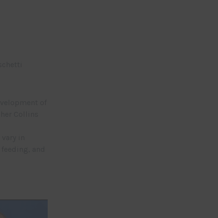
schetti
development of
her Collins
vary in
 feeding, and