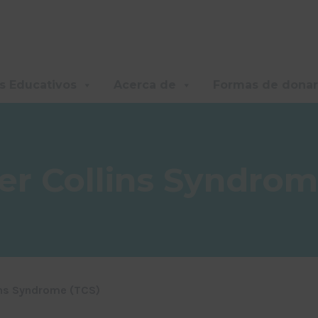
s Educativos
Acerca de
Formas de donar
er Collins Syndrom
ins Syndrome (TCS)