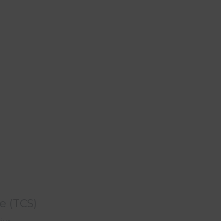
e (TCS)