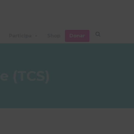
Participa
Shop
Donar
e (TCS)