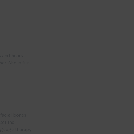
s and hears
er. She is fun
facial bones,
Collins
nguage therapy