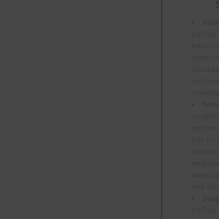
Visi
Collins
known a
dysostos
disorde
distinc
craniof
Prev
conditi
approxi
live bir
mutatio
respons
develop
and tis
Diag
Collins