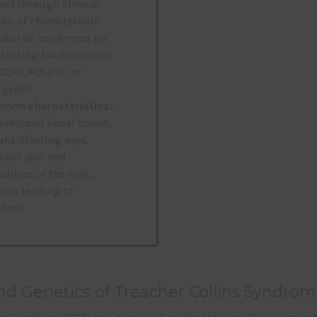
ed through clinical
on of characteristic
features, confirmed by
 testing for mutations
TCOF1, POLR1C, or
genes.
on characteristics:
veloped facial bones,
d-slanting eyes,
ower jaw, and
lities of the ears,
es leading to
 loss.
d Genetics of Treacher Collins Syndrom