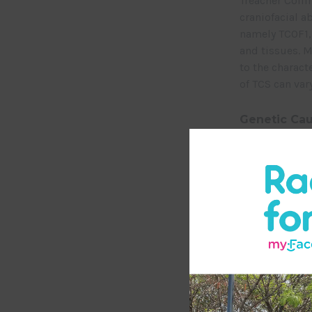
Treacher Colli
craniofacial a
namely TCOF1, 
and tissues. 
to the charact
of TCS can va
Genetic Cau
Mutations in 
of inheritance
parent to be a
autosomal rece
from both pare
De Novo Mu
Some individua
due to de nov
nature of its g