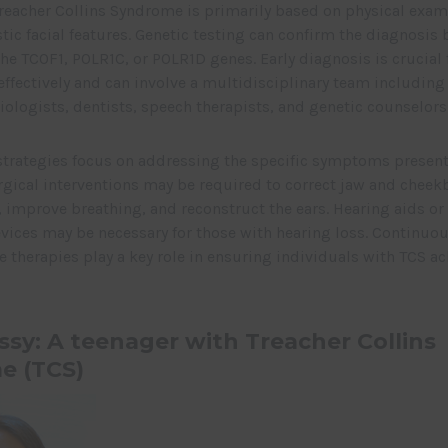
reacher Collins Syndrome is primarily based on physical exam
stic facial features. Genetic testing can confirm the diagnosis 
he TCOF1, POLR1C, or POLR1D genes. Early diagnosis is crucial
effectively and can involve a multidisciplinary team including 
ologists, dentists, speech therapists, and genetic counselors
rategies focus on addressing the specific symptoms present 
rgical interventions may be required to correct jaw and chee
 improve breathing, and reconstruct the ears. Hearing aids or
vices may be necessary for those with hearing loss. Continuo
 therapies play a key role in ensuring individuals with TCS ach
ssy: A teenager with Treacher Collins
e (TCS)