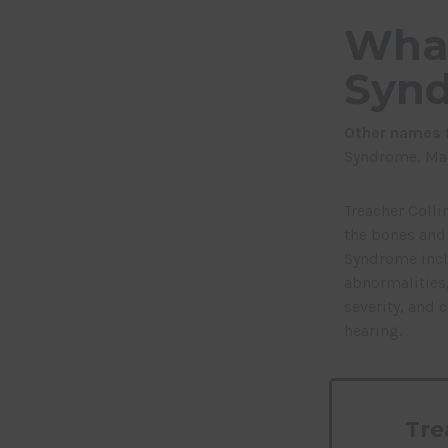
What
Syn
Other names f
Syndrome,
Man
Treacher Colli
the bones and 
Syndrome incl
abnormalities,
severity, and 
hearing.
Tre