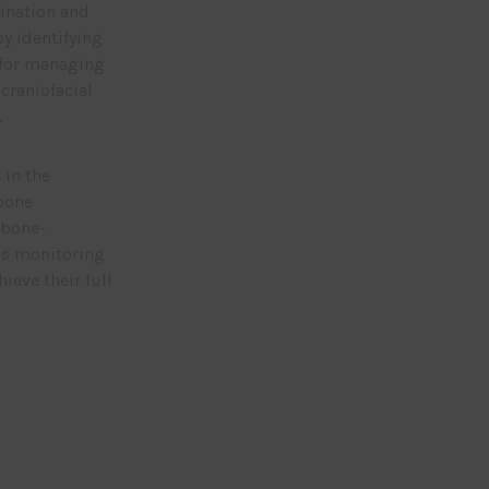
ination and
by identifying
 for managing
craniofacial
.
in the
kbone
 bone-
us monitoring
ieve their full