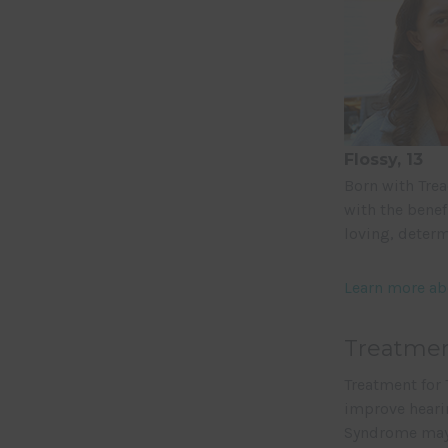
Flossy, 13
Born with Trea
with the benef
loving, determ
Learn more ab
Treatmen
Treatment for 
improve hearin
Syndrome may 