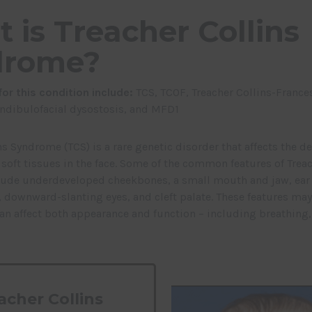
 is Treacher Collins
drome?
or this condition include:
TCS,
TCOF,
Treacher Collins-France
dibulofacial dysostosis, and
MFD1
ns Syndrome (TCS) is a rare genetic disorder that affects the 
soft tissues in the face. Some of the common features of Treac
ude underdeveloped cheekbones, a small mouth and jaw, ear
 downward-slanting eyes, and cleft palate. These features may 
can affect both appearance and function – including breathing,
acher Collins