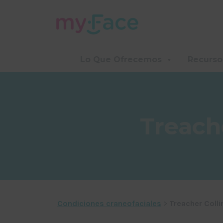
Lo Que Ofrecemos
Recurso
Treach
Condiciones craneofaciales
>
Treacher Coll