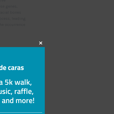
tive
ese genes,
facial bones
ocess, leading
the occurrence
Cerrar
inant pattern
este
gene from one
módulo
it follows an
de caras
utated genes
 a 5k walk,
sic, raffle,
 This occurs
s and more!
ontaneous