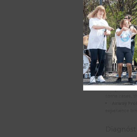
Clinical 
Individuals w
varying degree
Facial Str
mandible (lowe
appearance.
Eye Abnorm
eyelids), colo
Ear Abnorm
complete absen
some cases, th
Airway Pr
experience bre
Diagnóst