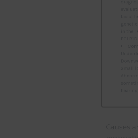
diagnos
evaluati
facial 
genetic
in the 
POLR1D 
Comm
Underde
Downwar
Small l
Abnorma
sometim
hearing
Causes an