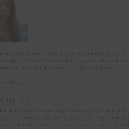
cher Collins Syndrome (TCS), Flossy has profound hearing los
it of hearing aids. TCS has shaped Flossy, but does not define h
ined and persistent, and doesn’t let TCS slow her down.
out Flossy >
t for TCS
Treacher Collins Syndrome may involve surgery to reconstruct 
g or breathing, and correct cleft palate. People with Treacher 
also need other supportive measures such as speech and la