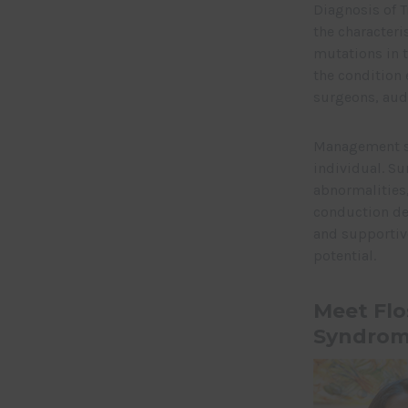
Diagnosis of T
the characteri
mutations in t
the condition 
surgeons, audi
Management st
individual. Su
abnormalities,
conduction de
and supportive
potential.
Meet Flo
Syndrom