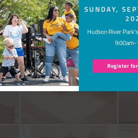
SUNDAY, SEP
20
Hudson River Park's
9:00am-
Register fo