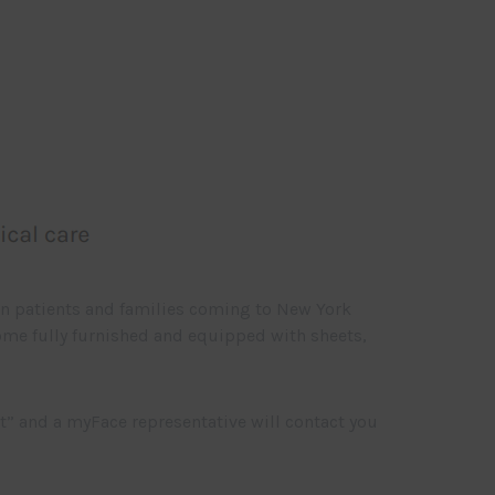
wn patients and families coming to New York
 come fully furnished and equipped with sheets,
t” and a myFace representative will contact you