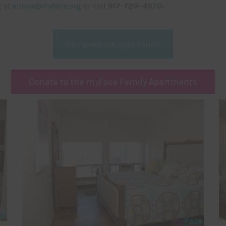
g at
elissa@myface.org
or call
917-720-4570.
Complete the Application
Donate to the myFace Family Apartments