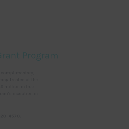
 Grant Program
e complimentary,
eing treated at the
6 million in free
gram’s inception in
720-4570.