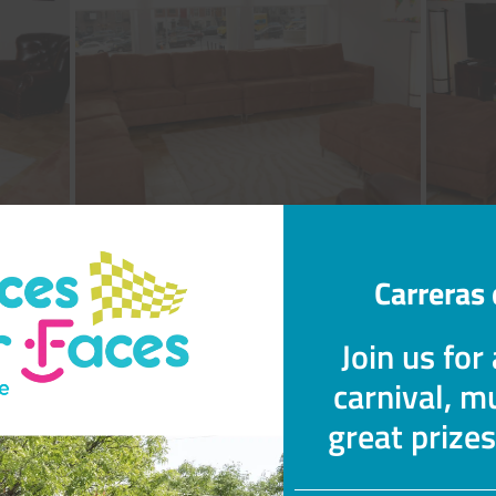
Carreras 
Join us for
carnival, mu
great prize