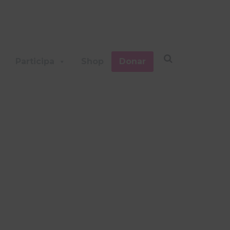
Participa
Shop
Donar
TS