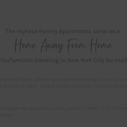
Kips Bay Towers, providing convenient housing for out-of-to
me, first-serve basis. All apartments are bright, spacious and
complete the application. Once you are finished, click “Submi
ication.