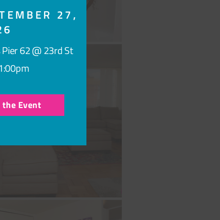
TEMBER 27,
26
 Pier 62 @ 23rd St
1:00pm
r the Event