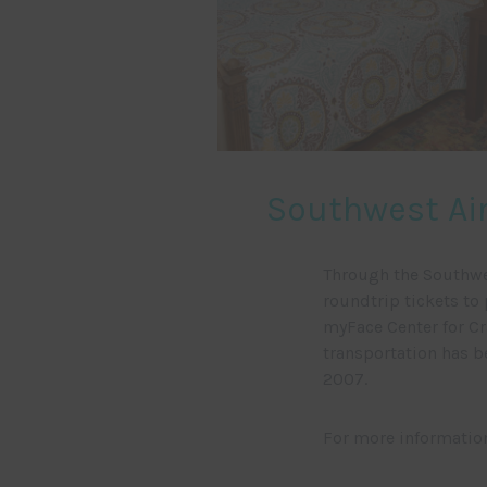
Southwest Air
Through the Southwe
roundtrip tickets to 
myFace Center for Cr
transportation has b
2007.
For more informatio