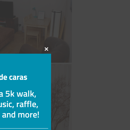
Cerrar
este
módulo
de caras
 a 5k walk,
sic, raffle,
s and more!