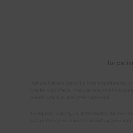
myFace has two beautiful family apartments in 
City for craniofacial medical care on a first-co
towels, utensils, and other cookware.
To request housing, click the button below and 
within 3 business days of submitting your appl