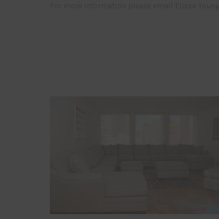
For more information please email Elissa Youn