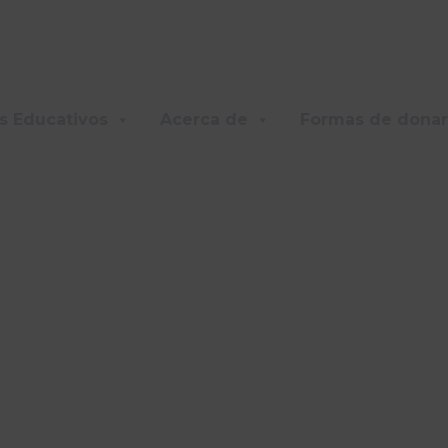
s Educativos
Acerca de
Formas de donar
AMILY APARTMEN