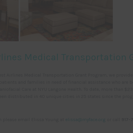
lines Medical Transportation
st Airlines Medical Transportation Grant Program, we provid
patients and families in need of financial assistance who are b
aniofacial Care at NYU Langone Health. To date, more than $23.
een distributed in 40 unique cities in 25 states since the pro
n please email Elissa Young at
elissa@myface.org
or call
917-