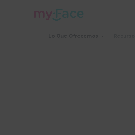
Lo Que Ofrecemos
Recurso
F