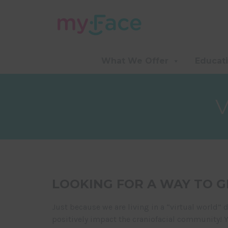
What We Offer
Educat
LOOKING FOR A WAY TO G
Just because we are living in a “virtual world” 
positively impact the craniofacial community! 