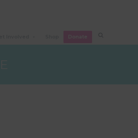
et Involved
Shop
Donate
E