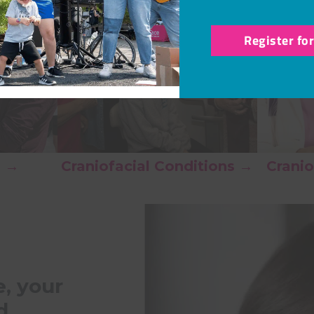
Register fo
s →
Craniofacial Conditions →
Cranio
, your
d