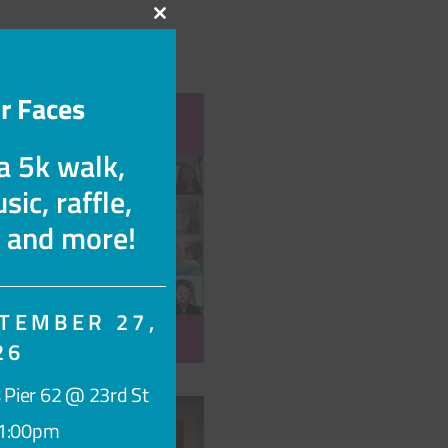
Close
this
module
r Faces
 a 5k walk,
sic, raffle,
s and more!
TEMBER 27,
26
ace, myStory →
 Pier 62 @ 23rd St
1:00pm