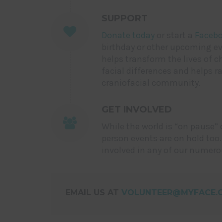
SUPPORT
Donate today
or start a
Facebo
birthday or other upcoming eve
helps transform the lives of c
facial differences and helps r
craniofacial community.
GET INVOLVED
While the world is “on pause” 
person events are on hold too.
involved in any of our numer
EMAIL US AT
VOLUNTEER@MYFACE.