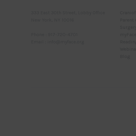
333 East 30th Street, Lobby Office
Craniof
New York, NY 10016
Parent
Surger
Phone : 917-720-4701
myFace
Email : info@myface.org
Readin
Webina
Blog