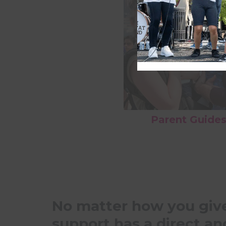
Parent Guide
No matter how you give
support has a direct an