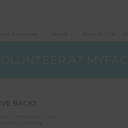
ional Resources
About
Ways to Give
G
VOLUNTEER AT MYFAC
IVE BACK?
doesn’t mean you can’t help
You can by spreading