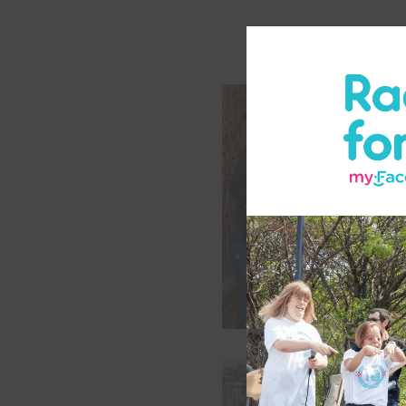
Support Group