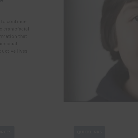
 to continue
 craniofacial
rmation that
iofacial
uctive lives.
URCES
QUICKLINKS