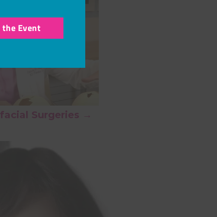
r the Event
facial Surgeries →