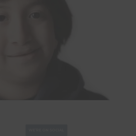
WE’RE ON SOCIAL