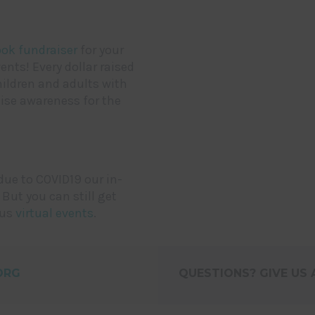
ok fundraiser
for your
nts! Every dollar raised
hildren and adults with
aise awareness for the
due to COVID19 our in-
 But you can still get
ous
virtual events
.
ORG
QUESTIONS? GIVE US A