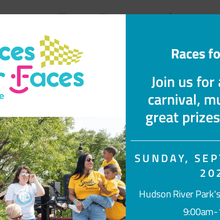
myFace Community
Races fo
Join us for
carnival, mu
great prize
SUNDAY, SEP
20
s →
Transforming Lives →
myF
Hudson River Park's
9:00am-