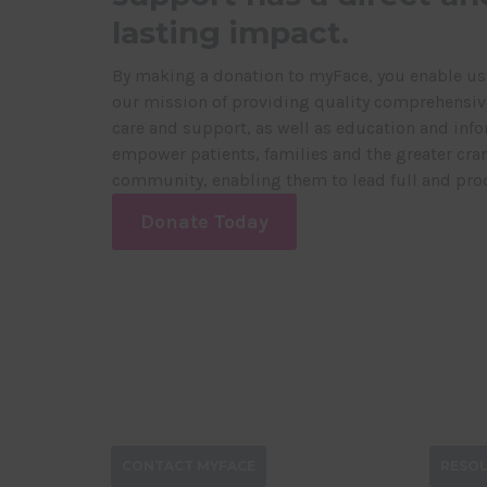
lasting impact.
By making a donation to myFace, you enable us
our mission of providing quality comprehensive
care and support, as well as education and info
empower patients, families and the greater cran
community, enabling them to lead full and prod
Donate Today
CONTACT MYFACE
RESO