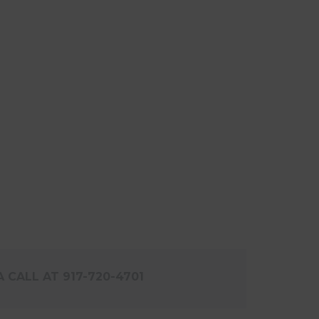
 CALL AT 917-720-4701