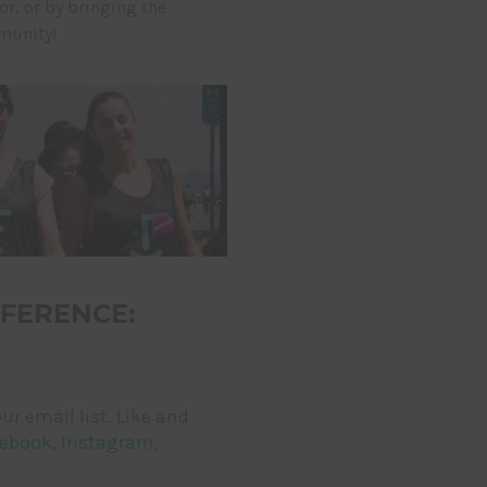
, or by bringing the
munity!
FERENCE:
ur email list. Like and
ebook
,
Instagram
,