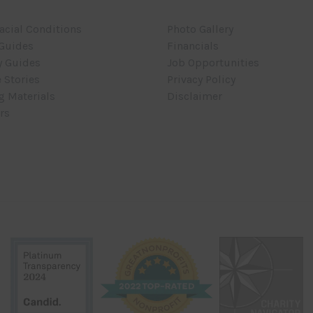
acial Conditions
Photo Gallery
 Guides
Financials
y Guides
Job Opportunities
 Stories
Privacy Policy
g Materials
Disclaimer
rs