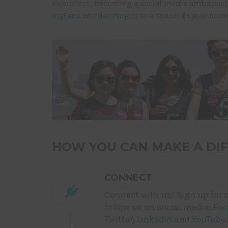
awareness, becoming a social media ambassador
myFace Wonder Project
to a school in your com
HOW YOU CAN MAKE A DIF
CONNECT
Connect with us! Sign up for o
follow us on social media:
Fac
Twitter
,
LinkedIn
and
YouTube
.