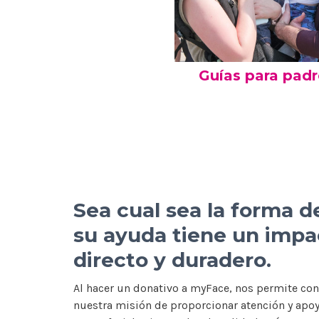
Guías para pad
Sea cual sea la forma d
su ayuda tiene un impa
directo y duradero.
Al hacer un donativo a myFace, nos permite con
nuestra misión de proporcionar atención y apo