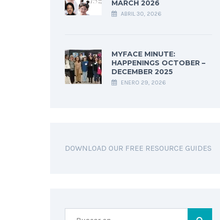
MARCH 2026
ABRIL 30, 2026
MYFACE MINUTE:
HAPPENINGS OCTOBER –
DECEMBER 2025
ENERO 29, 2026
DOWNLOAD OUR FREE RESOURCE GUIDES