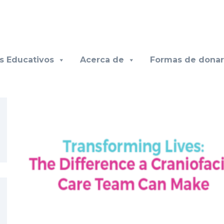
s Educativos
Acerca de
Formas de donar