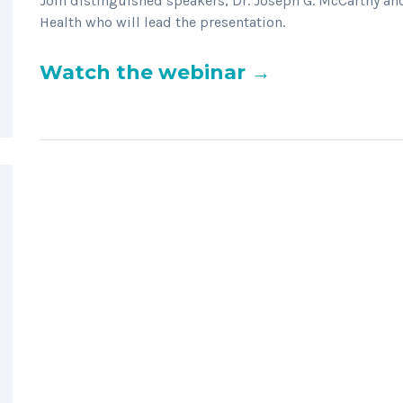
Join distinguished speakers, Dr. Joseph G. McCarthy a
Health who will lead the presentation.
Watch the webinar →