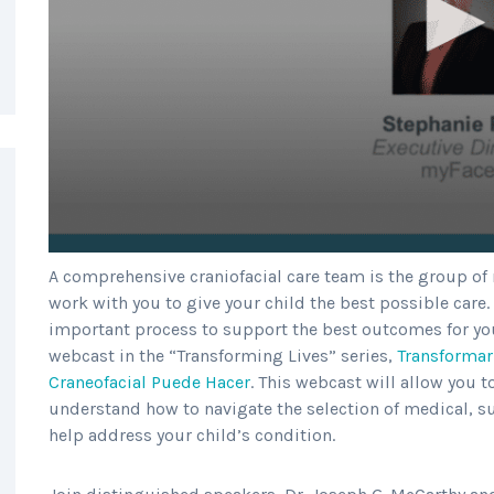
A comprehensive craniofacial care team is the group of
work with you to give your child the best possible care.
important process to support the best outcomes for you
webcast in the “Transforming Lives” series,
Transformar
Craneofacial Puede Hacer
. This webcast will allow you t
understand how to navigate the selection of medical, su
help address your child’s condition.