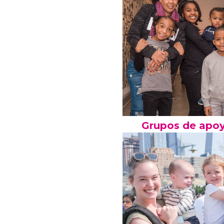
Grupos de apo