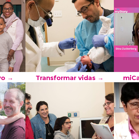
yo →
Transformar vidas →
miCa