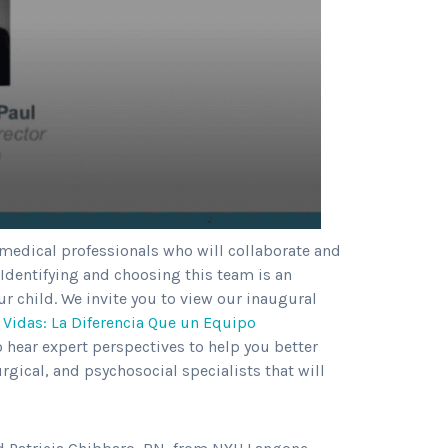
 medical professionals who will collaborate and
 Identifying and choosing this team is an
r child. We invite you to view our inaugural
 Vidas: La Diferencia Que un Equipo
o hear expert perspectives to help you better
rgical, and psychosocial specialists that will