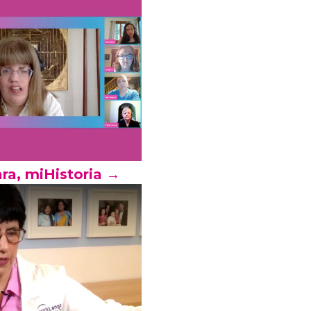
ra, miHistoria →