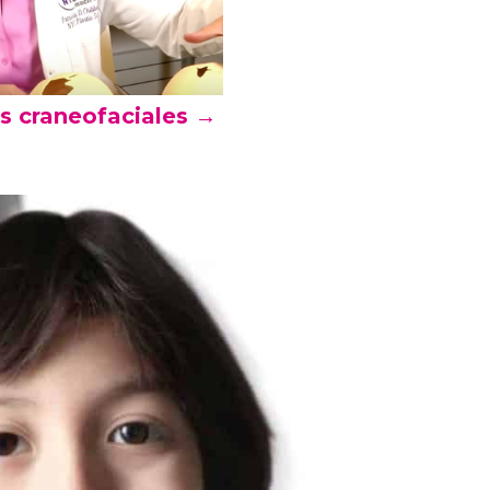
as craneofaciales →