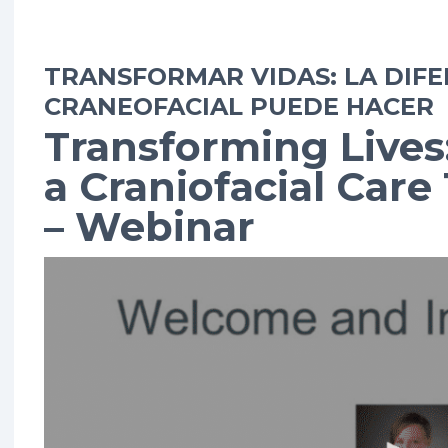
TRANSFORMAR VIDAS: LA DIFE
CRANEOFACIAL PUEDE HACER
Transforming Lives
a Craniofacial Car
– Webinar