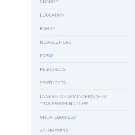
CHARITY
EDUCATION
FAMILY
NEWSLETTERS
PRESS
RESOURCES
SPOTLIGHTS
LA SERIE DE SEMINARIOS WEB
TRANSFORMING LIVES
UNCATEGORIZED
VOLUNTEERS