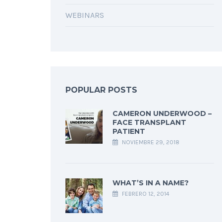
WEBINARS
POPULAR POSTS
CAMERON UNDERWOOD –
FACE TRANSPLANT
PATIENT
NOVIEMBRE 29, 2018
WHAT’S IN A NAME?
FEBRERO 12, 2014