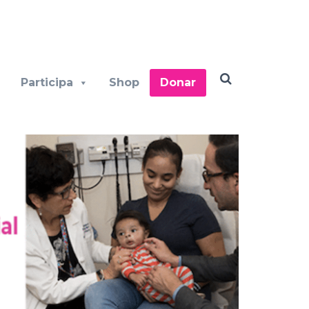
Participa
Shop
Donar