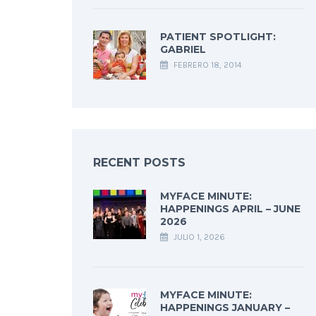
PATIENT SPOTLIGHT:
GABRIEL
FEBRERO 18, 2014
RECENT POSTS
MYFACE MINUTE:
HAPPENINGS APRIL – JUNE
2026
JULIO 1, 2026
MYFACE MINUTE:
HAPPENINGS JANUARY –