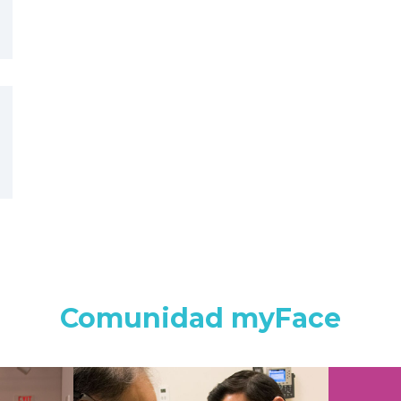
Comunidad myFace