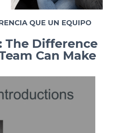
RENCIA QUE UN EQUIPO
: The Difference
e Team Can Make