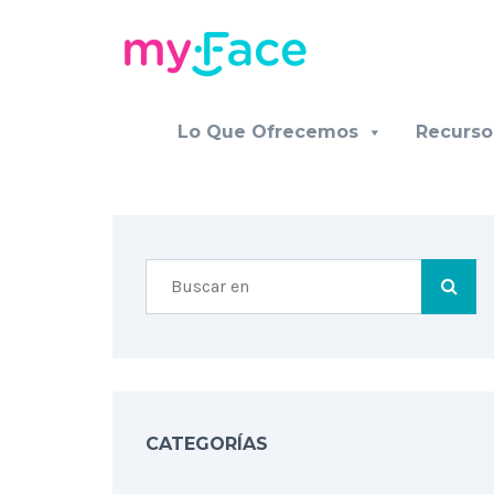
Lo Que Ofrecemos
Recurso
CATEGORÍAS