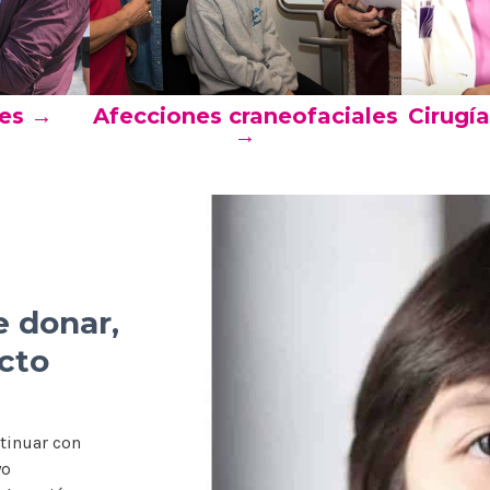
res →
Afecciones craneofaciales
Cirugí
→
e donar,
cto
tinuar con
yo