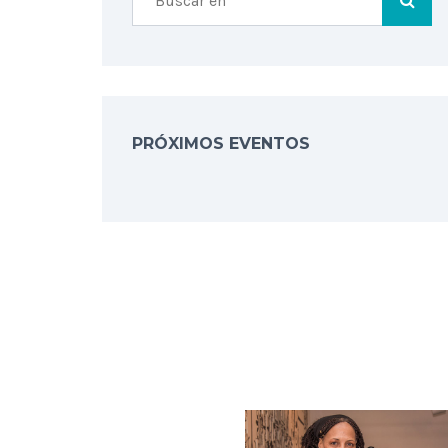
PRÓXIMOS EVENTOS