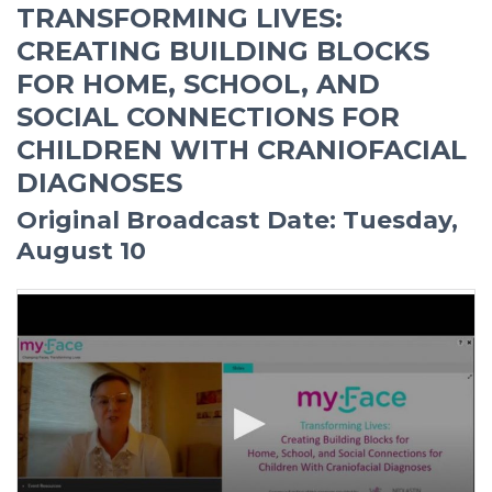
TRANSFORMING LIVES:
CREATING BUILDING BLOCKS
FOR HOME, SCHOOL, AND
SOCIAL CONNECTIONS FOR
CHILDREN WITH CRANIOFACIAL
DIAGNOSES
Original Broadcast Date: Tuesday,
August 10