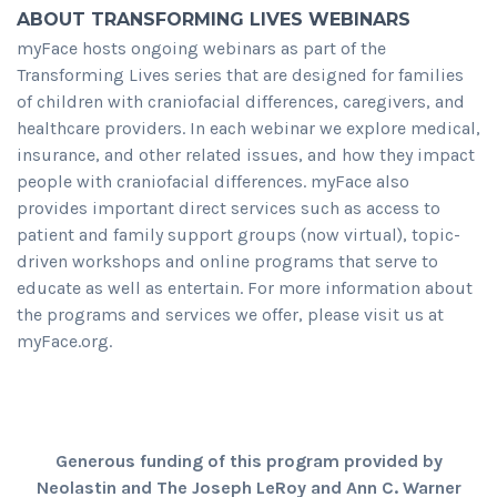
ABOUT TRANSFORMING LIVES WEBINARS
myFace hosts ongoing webinars as part of the
Transforming Lives series that are designed for families
of children with craniofacial differences, caregivers, and
healthcare providers. In each webinar we explore medical,
insurance, and other related issues, and how they impact
people with craniofacial differences. myFace also
provides important direct services such as access to
patient and family support groups (now virtual), topic-
driven workshops and online programs that serve to
educate as well as entertain. For more information about
the programs and services we offer, please visit us at
myFace.org.
Generous funding of this program provided by
Neolastin and The Joseph LeRoy and Ann C. Warner