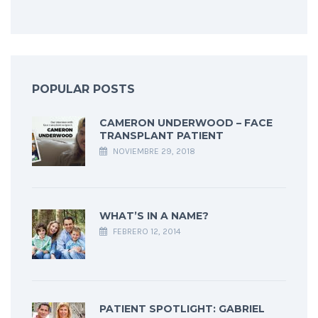
POPULAR POSTS
CAMERON UNDERWOOD – FACE
TRANSPLANT PATIENT
NOVIEMBRE 29, 2018
WHAT’S IN A NAME?
FEBRERO 12, 2014
PATIENT SPOTLIGHT: GABRIEL