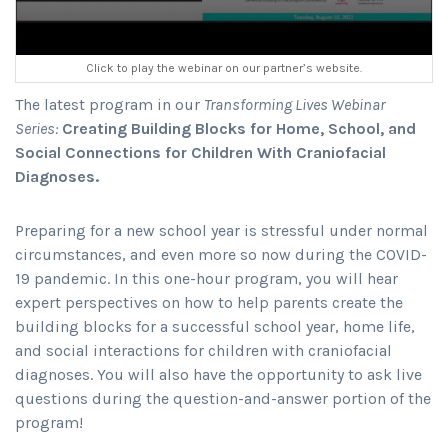
Click to play the webinar on our partner’s website.
The latest program in our
Transforming Lives Webinar
Series:
Creating Building Blocks for Home, School, and
Social Connections for Children With Craniofacial
Diagnoses.
Preparing for a new school year is stressful under normal
circumstances, and even more so now during the COVID-
19 pandemic. In this one-hour program, you will hear
expert perspectives on how to help parents create the
building blocks for a successful school year, home life,
and social interactions for children with craniofacial
diagnoses. You will also have the opportunity to ask live
questions during the question-and-answer portion of the
program!