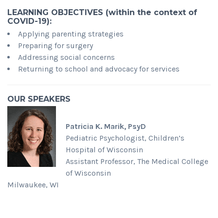
LEARNING OBJECTIVES (
within the context of
COVID-19):
Applying parenting strategies
Preparing for surgery
Addressing social concerns
Returning to school and advocacy for services
OUR SPEAKERS
Patricia K. Marik, PsyD
Pediatric Psychologist, Children’s
Hospital of Wisconsin
Assistant Professor, The Medical College
of Wisconsin
Milwaukee, WI