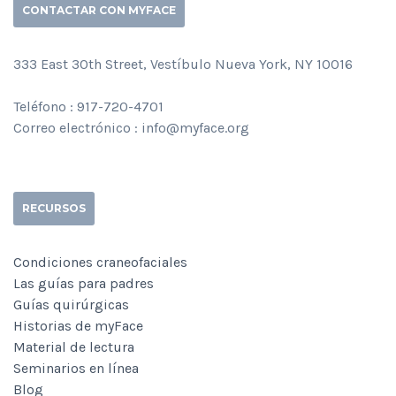
CONTACTAR CON MYFACE
333 East 30th Street, Vestíbulo Nueva York, NY 10016
Teléfono : 917-720-4701
Correo electrónico : info@myface.org
RECURSOS
Condiciones craneofaciales
Las guías para padres
Guías quirúrgicas
Historias de myFace
Material de lectura
Seminarios en línea
Blog