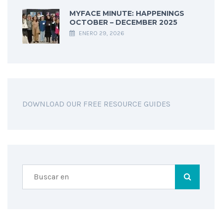
MYFACE MINUTE: HAPPENINGS
OCTOBER – DECEMBER 2025
ENERO 29, 2026
DOWNLOAD OUR FREE RESOURCE GUIDES