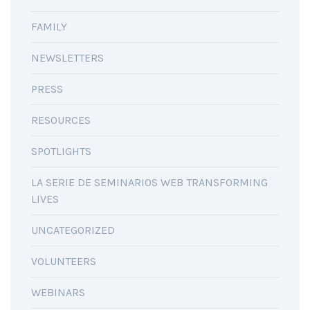
FAMILY
NEWSLETTERS
PRESS
RESOURCES
SPOTLIGHTS
LA SERIE DE SEMINARIOS WEB TRANSFORMING
LIVES
UNCATEGORIZED
VOLUNTEERS
WEBINARS