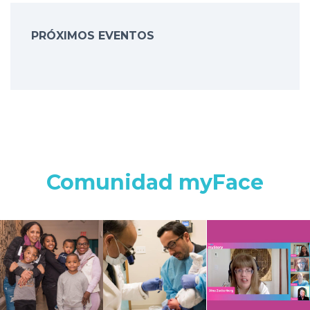
PRÓXIMOS EVENTOS
Comunidad myFace