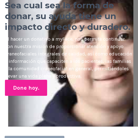
Sea cual sea la forma de
donar, su ayuda tiene un
impacto directo y duradero.
Al hacer un donativo a myFace, nos permite continuar
con nuestra misión de proporcionar atención y apoyo
craneofaciales integrales de calidad, así como educación
e información que capaciten a los pacientes, las familias
y la comunidad craneofacial en general, permitiéndoles
llevar una vida plena y productiva.
Done hoy.