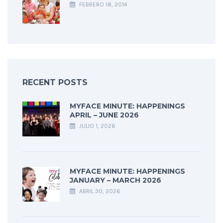
FEBRERO 18, 2014
RECENT POSTS
MYFACE MINUTE: HAPPENINGS
APRIL – JUNE 2026
JULIO 1, 2026
MYFACE MINUTE: HAPPENINGS
JANUARY – MARCH 2026
ABRIL 30, 2026