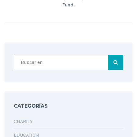
Fund.
CATEGORÍAS
CHARITY
EDUCATION