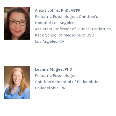
Alexis Johns, PhD, ABPP
Pediatric Psychologist, Children’s
Hospital Los Angeles
Assistant Professor of Clinical Pediatrics,
Keck School of Medicine of USC
Los Angeles, CA
Leanne Magee, PhD
Pediatric Psychologist
Children’s Hospital of Philadelphia
Philadelphia, PA