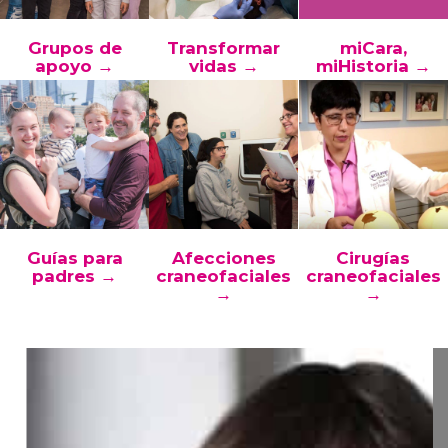
Grupos de
Transformar
miCara,
apoyo →
vidas →
miHistoria →
Guías para
Afecciones
Cirugías
padres →
craneofaciales
craneofaciales
→
→