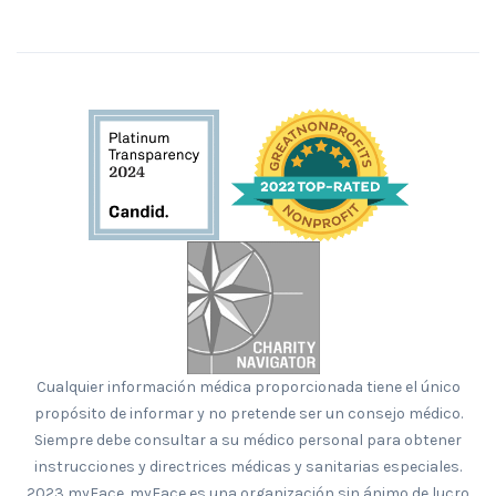
Cualquier información médica proporcionada tiene el único
propósito de informar y no pretende ser un consejo médico.
Siempre debe consultar a su médico personal para obtener
instrucciones y directrices médicas y sanitarias especiales.
2023 myFace. myFace es una organización sin ánimo de lucro