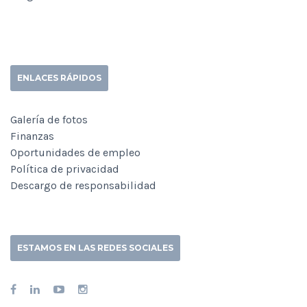
ENLACES RÁPIDOS
Galería de fotos
Finanzas
Oportunidades de empleo
Política de privacidad
Descargo de responsabilidad
ESTAMOS EN LAS REDES SOCIALES