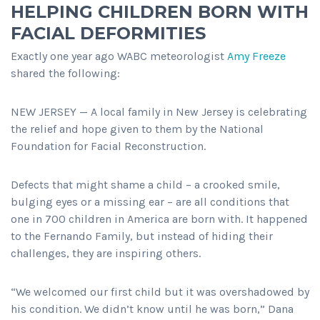
HELPING CHILDREN BORN WITH
FACIAL DEFORMITIES
Exactly one year ago WABC meteorologist
Amy Freeze
shared the following:
NEW JERSEY — A local family in New Jersey is celebrating
the relief and hope given to them by the National
Foundation for Facial Reconstruction.
Defects that might shame a child – a crooked smile,
bulging eyes or a missing ear – are all conditions that
one in 700 children in America are born with. It happened
to the Fernando Family, but instead of hiding their
challenges, they are inspiring others.
“We welcomed our first child but it was overshadowed by
his condition. We didn’t know until he was born,” Dana