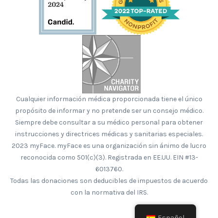
Cualquier información médica proporcionada tiene el único
propósito de informar y no pretende ser un consejo médico.
Siempre debe consultar a su médico personal para obtener
instrucciones y directrices médicas y sanitarias especiales.
2023 myFace. myFace es una organización sin ánimo de lucro
reconocida como 501(c)(3). Registrada en EE.UU. EIN #13-
6013760.
Todas las donaciones son deducibles de impuestos de acuerdo
con la normativa del IRS.
Español