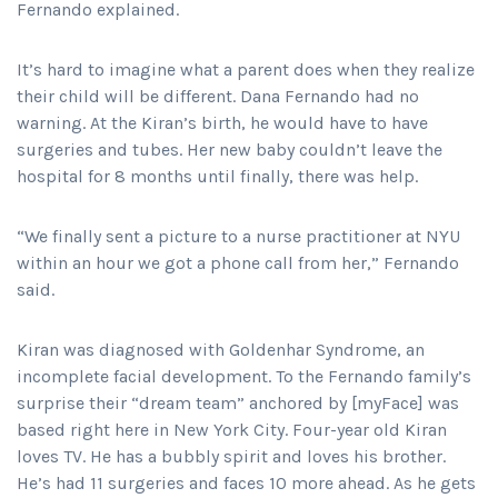
Fernando explained.
It’s hard to imagine what a parent does when they realize
their child will be different. Dana Fernando had no
warning. At the Kiran’s birth, he would have to have
surgeries and tubes. Her new baby couldn’t leave the
hospital for 8 months until finally, there was help.
“We finally sent a picture to a nurse practitioner at NYU
within an hour we got a phone call from her,” Fernando
said.
Kiran was diagnosed with Goldenhar Syndrome, an
incomplete facial development. To the Fernando family’s
surprise their “dream team” anchored by [myFace] was
based right here in New York City. Four-year old Kiran
loves TV. He has a bubbly spirit and loves his brother.
He’s had 11 surgeries and faces 10 more ahead. As he gets