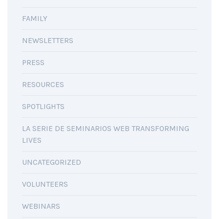
FAMILY
NEWSLETTERS
PRESS
RESOURCES
SPOTLIGHTS
LA SERIE DE SEMINARIOS WEB TRANSFORMING
LIVES
UNCATEGORIZED
VOLUNTEERS
WEBINARS