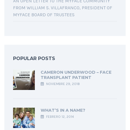
AN OPEN LETTER TO THE MYFACE COMMUNITY
FROM WILLIAM S. VILLAFRANCO, PRESIDENT OF
MYFACE BOARD OF TRUSTEES
POPULAR POSTS
CAMERON UNDERWOOD – FACE
TRANSPLANT PATIENT
NOVIEMBRE 29, 2018
WHAT’S IN A NAME?
FEBRERO 12, 2014