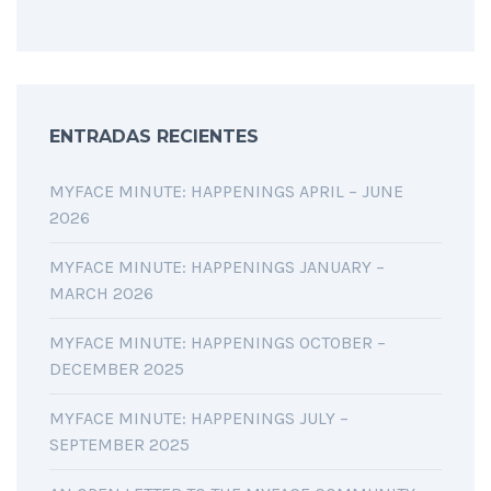
ENTRADAS RECIENTES
MYFACE MINUTE: HAPPENINGS APRIL – JUNE
2026
MYFACE MINUTE: HAPPENINGS JANUARY –
MARCH 2026
MYFACE MINUTE: HAPPENINGS OCTOBER –
DECEMBER 2025
MYFACE MINUTE: HAPPENINGS JULY –
SEPTEMBER 2025