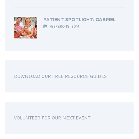
PATIENT SPOTLIGHT: GABRIEL
FEBRERO 18, 2014
DOWNLOAD OUR FREE RESOURCE GUIDES
VOLUNTEER FOR OUR NEXT EVENT