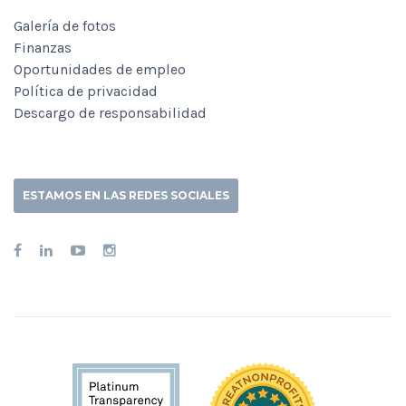
Galería de fotos
Finanzas
Oportunidades de empleo
Política de privacidad
Descargo de responsabilidad
ESTAMOS EN LAS REDES SOCIALES