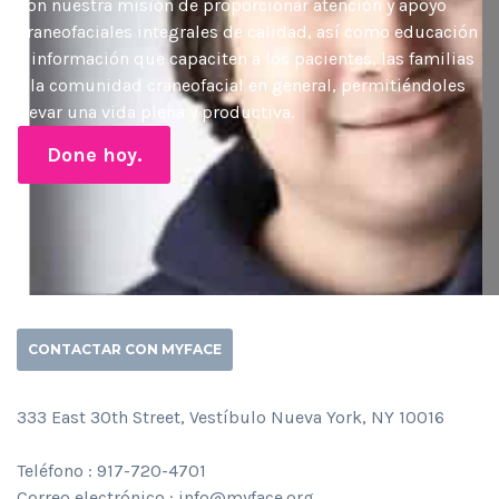
con nuestra misión de proporcionar atención y apoyo
craneofaciales integrales de calidad, así como educación
e información que capaciten a los pacientes, las familias
y la comunidad craneofacial en general, permitiéndoles
llevar una vida plena y productiva.
Done hoy.
CONTACTAR CON MYFACE
333 East 30th Street, Vestíbulo Nueva York, NY 10016
Teléfono : 917-720-4701
Correo electrónico : info@myface.org