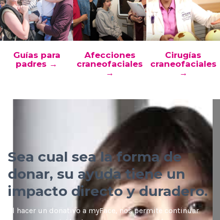
Guías para
Afecciones
Cirugías
padres →
craneofaciales
craneofaciales
→
→
Sea cual sea la forma de
donar, su ayuda tiene un
impacto directo y duradero.
Al hacer un donativo a myFace, nos permite continuar