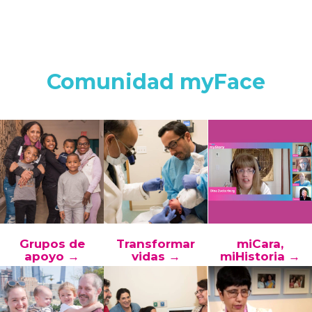
Comunidad myFace
Grupos de
Transformar
miCara,
apoyo →
vidas →
miHistoria →