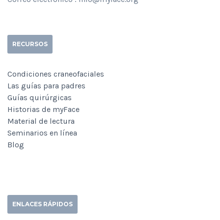
RECURSOS
Condiciones craneofaciales
Las guías para padres
Guías quirúrgicas
Historias de myFace
Material de lectura
Seminarios en línea
Blog
ENLACES RÁPIDOS