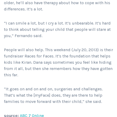
older, he’ll also have therapy about how to cope with his
differences. It’s a lot.
“I can smile a lot, but I cry a lot. It’s unbearable. It’s hard
to think about telling your child that people will stare at
you,” Fernando said.
People will also help. This weekend (July 20, 2013) is their
fundraiser Races for Faces. It’s the foundation that helps
kids like Kiran. Dana says sometimes you feel like hiding
from it all, but then she remembers how they have gotten
this far.
“It goes on and on and on, surgeries and challenges.
That’s what the [myFace] does, they are there to help
families to move forward with their child,” she said.
source:
ABC 7 Online