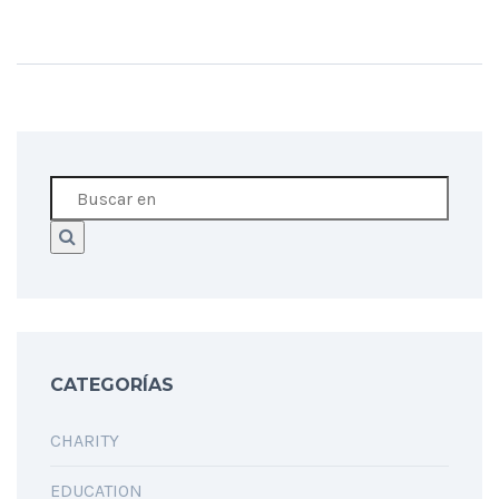
CATEGORÍAS
CHARITY
EDUCATION