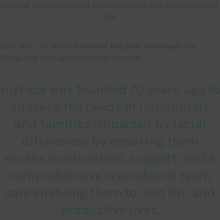
medical care throughout their childhood and into their adult
life.
Each year, the faces of
another 100,000 individuals
are
disfigured through accident or disease.
myFace was founded 70 years ago to
address the needs of individuals
and families impacted by facial
differences by ensuring them
access to education, support, and a
comprehensive craniofacial team
care enabling them to lead full and
productive lives.