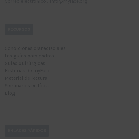
Correo electrónico : info@myface.org
RECURSOS
Condiciones craneofaciales
Las guías para padres
Guías quirúrgicas
Historias de myFace
Material de lectura
Seminarios en línea
Blog
ENLACES RÁPIDOS