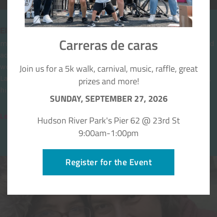
El Centro myFace
Carreras de caras
myFace offers the gift of confidence and hope to children and
adults with craniofacial conditions through support of the
Join us for a 5k walk, carnival, music, raffle, great
world-renowned
myFace Center for Craniofacial Care
at NYU
Langone Health in New York City which provides integrative,
prizes and more!
highly specialized and personalized team care.
SUNDAY, SEPTEMBER 27, 2026
Learn about the myFace Center →
Hudson River Park's Pier 62 @ 23rd St
9:00am-1:00pm
Register for the Event