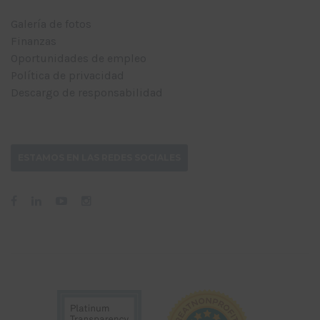
Galería de fotos
Finanzas
Oportunidades de empleo
Política de privacidad
Descargo de responsabilidad
ESTAMOS EN LAS REDES SOCIALES