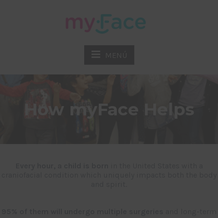
MENÚ
How myFace Helps
Every hour, a child is born
in the United States with a
craniofacial condition which uniquely impacts both the body
and spirit.
95% of them will undergo multiple surgeries
and long-term