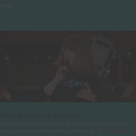
need.
Public Awareness & Education
myFace is committed to raising critical public awareness
about craniofacial differences, and through its
El myFace