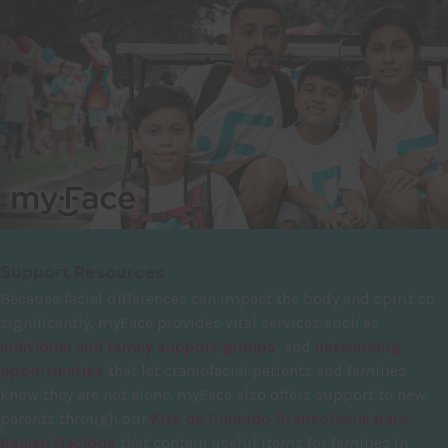
Support Resources
Because facial differences can impact the body and spirit so
significantly, myFace provides vital services such as
individual and family support groups
, and
networking
opportunities
that let craniofacial patients and families
know they are not alone. myFace also offers support to new
parents through our
Kits de Cuidado Craneofacial para
Recién Nacidos
that contain useful items for families in