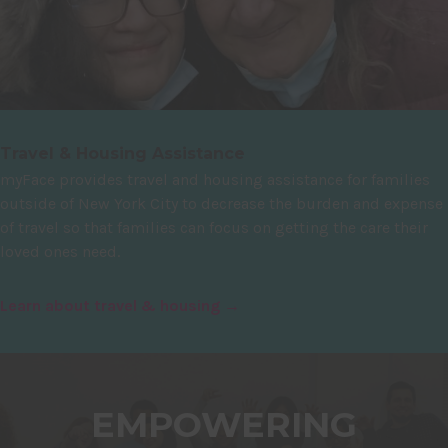
Travel & Housing Assistance
myFace provides travel and housing assistance for families
outside of New York City to decrease the burden and expense
of travel so that families can focus on getting the care their
loved ones need.
Learn about travel & housing →
EMPOWERING