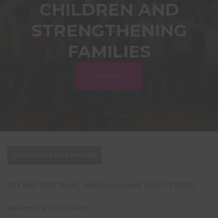
CHILDREN AND
STRENGTHENING
FAMILIES
Done hoy.
CONTACTAR CON MYFACE
333 East 30th Street, Vestíbulo Nueva York, NY 10016
Teléfono : 917-720-4701