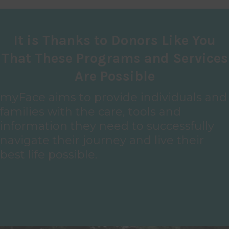
It is Thanks to Donors Like You
That These Programs and Services
Are Possible
myFace aims to provide individuals and
families with the care, tools and
information they need to successfully
navigate their journey and live their
best life possible.